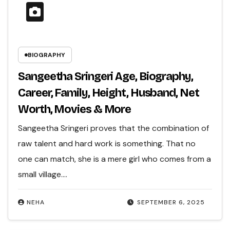
BIOGRAPHY
Sangeetha Sringeri Age, Biography,
Career, Family, Height, Husband, Net
Worth, Movies & More
Sangeetha Sringeri proves that the combination of
raw talent and hard work is something. That no
one can match, she is a mere girl who comes from a
small village.…
NEHA
SEPTEMBER 6, 2025