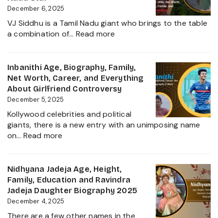
2025
Kiccha
December 6, 2025
Sudeep
VJ Siddhu is a Tamil Nadu giant who brings to the table
Daughter
:
a combination of…
Read more
Biography,
VJ
Career
Siddhu
and
Age,
Inbanithi Age, Biography, Family,
Family
Biography,
Net Worth, Career, and Everything
Height,
About Girlfriend Controversy
Wife,
December 5, 2025
Net
Kollywood celebrities and political
Worth,
giants, there is a new entry with an unimposing name
Career,
:
on…
Read more
Family
Inbanithi
and
Age,
Everything
Biography,
Nidhyana Jadeja Age, Height,
about
Family,
Family, Education and Ravindra
This
Net
Jadeja Daughter Biography 2025
Tamil
Worth,
December 4, 2025
Nadu
Career,
Star
There are a few other names in the