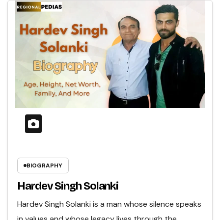
BIOGRAPHY
Hardev Singh Solanki
Hardev Singh Solanki is a man whose silence speaks
in values and whose legacy lives through the