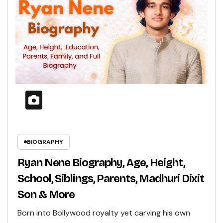
BIOGRAPHY
Ryan Nene Biography, Age, Height,
School, Siblings, Parents, Madhuri Dixit
Son & More
Born into Bollywood royalty yet carving his own