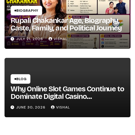
BIOGRAPHY
Rupali Chakankar Age, Biography,
Caste, Family, and Political Journey
JULY 21, 2026
VISHAL
BLOG
Why Online Slot Games Continue to
Dominate Digital Casino
Entertainment
JUNE 30, 2026
VISHAL