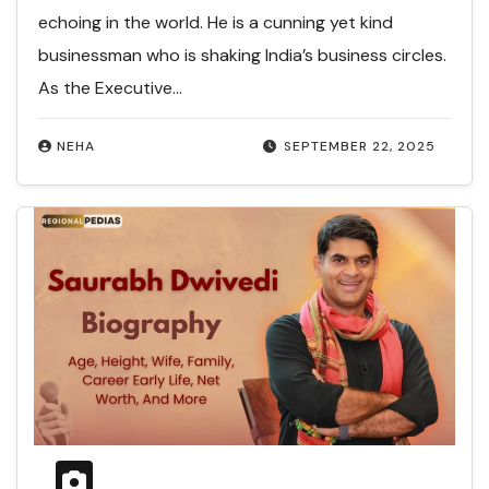
echoing in the world. He is a cunning yet kind
businessman who is shaking India’s business circles.
As the Executive…
NEHA
SEPTEMBER 22, 2025