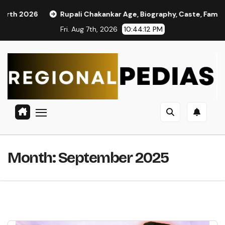
Skip
Rupali Chakankar Age, Biography, Caste, Family, and Political J
to
Fri. Aug 7th, 2026
10:44:13 PM
content
Month:
September 2025