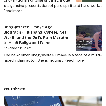
Political
Chota Pudhari or Ghanshyam Darode
Career
Heir
is a genuine presentation of pure spirit and hard work.…
Insights
:
2025
Read more
and
Chota
The
Pudhari
Global
Age,
Bhagyashree Limaye Age,
Businessman
Height,
Biography, Husband, Career, Net
Behind
Wife,
Worth and the Girl’s Path Marathi
Kanika
Net
to Hindi Bollywood Fame
Kapoor’s
Worth,
November 15, 2025
Husband
Biography,
The newcomer Bhagyashree Limaye is a face of a multi-
Marathi
:
faced Indian actor. She is moving…
Read more
Sensation
Bhagyashre
and
Limaye
Incredible
Age,
Journey
Biography,
Husband,
You missed
Career,
Net
Worth