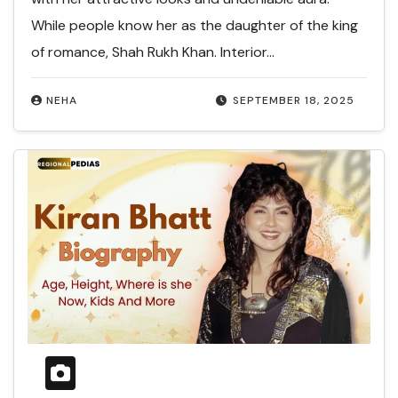
While people know her as the daughter of the king
of romance, Shah Rukh Khan. Interior…
NEHA
SEPTEMBER 18, 2025