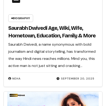
BIOGRAPHY
Saurabh Dwivedi Age, Wiki, Wife,
Hometown, Education, Family & More
Saurabh Dwivedi, a name synonymous with bold
journalism and digital storytelling, has transformed
the way Hindi news reaches millions. Mind you, this
active man is not just sitting and cracking…
NEHA
SEPTEMBER 20, 2025