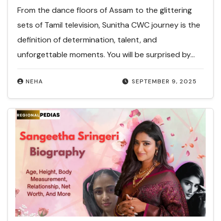
From the dance floors of Assam to the glittering
sets of Tamil television, Sunitha CWC journey is the
definition of determination, talent, and
unforgettable moments. You will be surprised by…
NEHA
SEPTEMBER 9, 2025