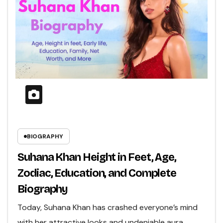
BIOGRAPHY
Suhana Khan Height in Feet, Age,
Zodiac, Education, and Complete
Biography
Today, Suhana Khan has crashed everyone’s mind
with her attractive looks and undeniable aura.