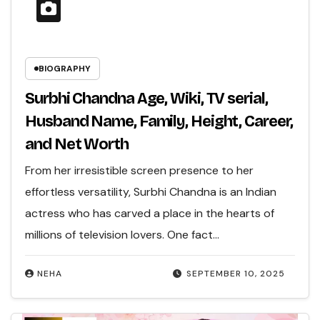
BIOGRAPHY
Surbhi Chandna Age, Wiki, TV serial,
Husband Name, Family, Height, Career,
and Net Worth
From her irresistible screen presence to her
effortless versatility, Surbhi Chandna is an Indian
actress who has carved a place in the hearts of
millions of television lovers. One fact…
NEHA
SEPTEMBER 10, 2025