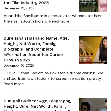
Career,
the Film Industry 2025
Net
December 19, 2025
Worth,
Ananthika Sanilkumar is a movie star whose star is on
Family,
:
the rise in South Indian…
Read more
Biography
Ananthika
&
Sanilkumar
Life
Age,
Durefishan Husband Name, Age,
of
Height,
Height, Net Worth, Family,
the
Family,
Biography and Complete
Zee
Movies,
Information About her Career
Business
Net
Growth 2025
Star
Worth
December 10, 2025
and
Dur-e-Fishan Saleem as Pakistan’s drama darling. She
Biography
shifted from law student to screen sensation pretty…
of
:
Read more
The
Durefishan
Young
Husband
Artist
Name,
Sudigali Sudheer Age, Biography,
in
Age,
Height, Wife, Net Worth, Family,
the
Height,