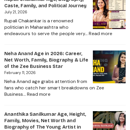
Biography,
Caste, Family, and Political Journey
Height,
July 21, 2026
Husband
Rupali Chakankar is a renowned
Nischay
politician in Maharashtra who
Malhan
:
endeavours to serve the people very…
Read more
&
Rupali
Net
Chakan
Worth
Age,
Neha Anand Age in 2026: Career,
2026
Biograp
Net Worth, Family, Biography & Life
Caste,
of the Zee Business Star
Family,
February 11, 2026
and
Neha Anand age grabs attention from
Political
fans who catch her smart breakdowns on Zee
Journe
:
Business…
Read more
Neha
Anand
Age
Ananthika Sanilkumar Age, Height,
in
Family, Movies, Net Worth and
2026:
Biography of The Young Artist in