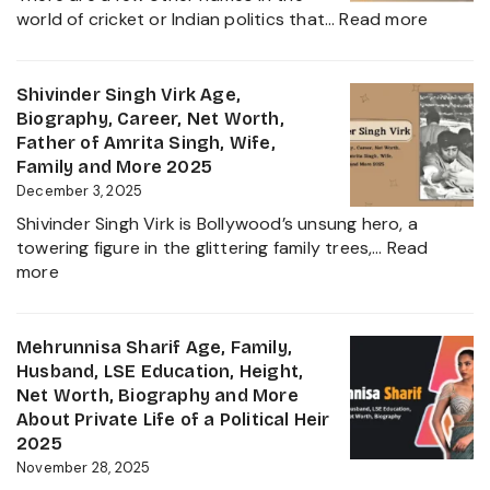
and
:
world of cricket or Indian politics that…
Read more
Everything
Nidhya
About
Jadeja
Girlfriend
Age,
Shivinder Singh Virk Age,
Controversy
Height,
Biography, Career, Net Worth,
Family,
Father of Amrita Singh, Wife,
Educat
Family and More 2025
and
December 3, 2025
Ravindr
Shivinder Singh Virk is Bollywood’s unsung hero, a
Jadeja
towering figure in the glittering family trees,…
Read
Daught
:
more
Biogra
Shivinder
2025
Singh
Virk
Mehrunnisa Sharif Age, Family,
Age,
Husband, LSE Education, Height,
Biography,
Net Worth, Biography and More
Career,
About Private Life of a Political Heir
Net
2025
Worth,
November 28, 2025
Father