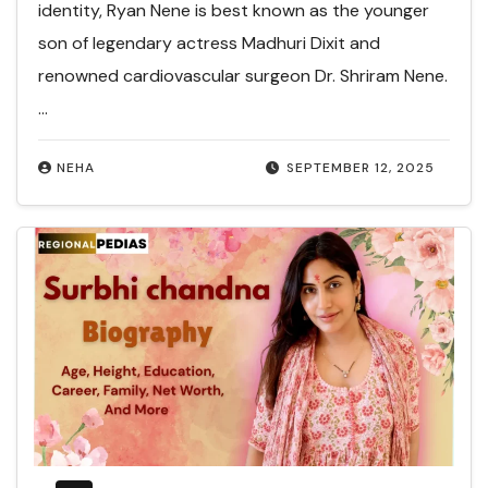
identity, Ryan Nene is best known as the younger
son of legendary actress Madhuri Dixit and
renowned cardiovascular surgeon Dr. Shriram Nene.
…
NEHA
SEPTEMBER 12, 2025