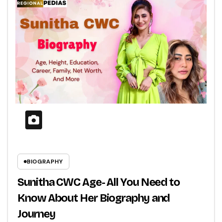
BIOGRAPHY
Sunitha CWC Age- All You Need to
Know About Her Biography and
Journey