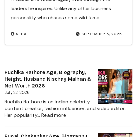
leaders he inspires. Unlike any other business
personality who chases some wild fame…
NEHA
SEPTEMBER 5, 2025
Ruchika Rathore Age, Biography,
Height, Husband Nischay Malhan &
Net Worth 2026
July 22, 2026
Ruchika Rathore is an Indian celebrity
content creator, fashion influencer, and video editor.
:
Her popularity…
Read more
Ruchika
Rathore
Age,
Rupali Chakankar Age, Biography,