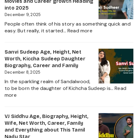
Movies and Career growth Heading
Film
Net
into 2025
Industry
Worth,
December 9, 2025
2025
Family,
People often think of his story as something quick and
Biography
:
easy. But really, it started…
Read more
and
Sudigali
Complete
Sudheer
Information
Age,
Sanvi Sudeep Age, Height, Net
About
Biography,
Worth, Kiccha Sudeep Daughter
her
Height,
Biography, Career and Family
Career
Wife,
December 8, 2025
Growth
Net
2025
In the sparkling realm of Sandalwood,
Worth,
to be born the daughter of Kichcha Sudeep is…
Read
Family,
:
more
Movies
Sanvi
and
Sudeep
Career
Age,
VJ Siddhu Age, Biography, Height,
growth
Height,
Wife, Net Worth, Career, Family
Heading
Net
and Everything about This Tamil
into
Worth,
Nadu Star