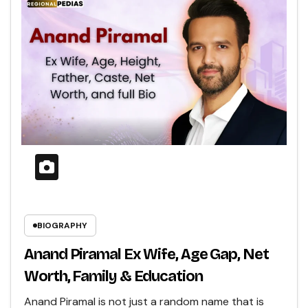
BIOGRAPHY
Anand Piramal Ex Wife, Age Gap, Net
Worth, Family & Education
Anand Piramal is not just a random name that is