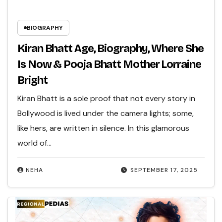
BIOGRAPHY
Kiran Bhatt Age, Biography, Where She
Is Now & Pooja Bhatt Mother Lorraine
Bright
Kiran Bhatt is a sole proof that not every story in
Bollywood is lived under the camera lights; some,
like hers, are written in silence. In this glamorous
world of…
NEHA
SEPTEMBER 17, 2025