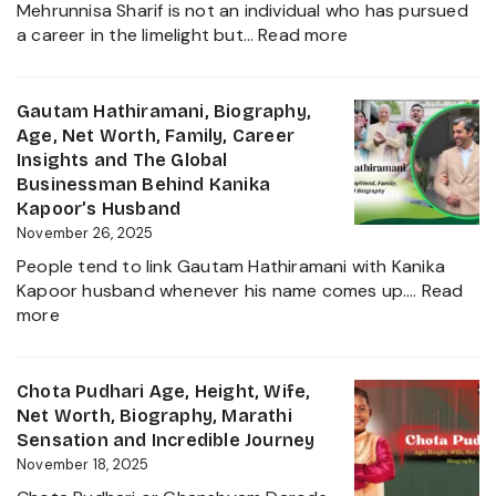
Mehrunnisa Sharif is not an individual who has pursued
of
:
a career in the limelight but…
Read more
Amrita
Mehrunnisa
Singh,
Sharif
Wife,
Age,
Gautam Hathiramani, Biography,
Family
Family,
Age, Net Worth, Family, Career
and
Husband,
Insights and The Global
More
LSE
Businessman Behind Kanika
2025
Education,
Kapoor’s Husband
Height,
November 26, 2025
Net
People tend to link Gautam Hathiramani with Kanika
Worth,
Kapoor husband whenever his name comes up.…
Read
Biography
:
more
and
Gautam
More
Hathiramani,
About
Biography,
Chota Pudhari Age, Height, Wife,
Private
Age,
Net Worth, Biography, Marathi
Life
Net
Sensation and Incredible Journey
of
Worth,
November 18, 2025
a
Family,