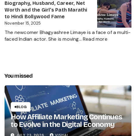
Height,
Biography, Husband, Career, Net
Behind
Wife,
Worth and the Girl’s Path Marathi
Kanika
Net
to Hindi Bollywood Fame
Kapoor’s
Worth,
November 15, 2025
Husband
Biography,
The newcomer Bhagyashree Limaye is a face of a multi-
Marathi
:
faced Indian actor. She is moving…
Read more
Sensation
Bhagyashre
and
Limaye
Incredible
Age,
Journey
Biography,
Husband,
You missed
Career,
Net
Worth
and
the
BLOG
Girl’s
How Affiliate Marketing Continues
Path
to Evolve in the Digital Economy
Marathi
to
JULY 22, 2026
VISHAL