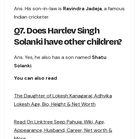
Ans. His son-in-law is
Ravindra Jadeja
, a famous
Indian cricketer.
Q7. Does Hardev Singh
Solanki have other children?
Ans. Yes, he also has a son named
Shatu
Solanki
.
You can also read
The Daughter of Lokesh Kanagaraj: Adhvika
Lokesh Age, Bio, Height & Net Worth
Read On Linktree Seep Pahuja: Wiki, Age,
Appearance, Husband, Career, Net worth &
More..