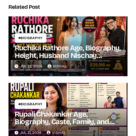
Related Post
BIOGRAPHY
Ruchika Rathore Age, Biography,
Height, Husband Nischay
Malhan & Net Worth 2026
JUL 22, 2026
VISHAL
BIOGRAPHY
Rupali Chakankar Age,
Biography, Caste, Family, and
Political Journey
JUL 21, 2026
VISHAL