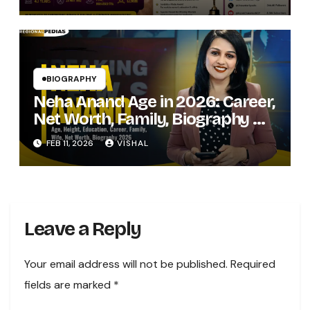
BIOGRAPHY
Neha Anand Age in 2026: Career,
Net Worth, Family, Biography &
Life of the Zee Business Star
FEB 11, 2026
VISHAL
Leave a Reply
Your email address will not be published.
Required
fields are marked
*