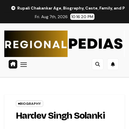
Skip
akankar Age, Biography, Caste, Family, and Political Journey
to
Fri. Aug 7th, 2026
10:16:21 PM
content
BIOGRAPHY
Hardev Singh Solanki