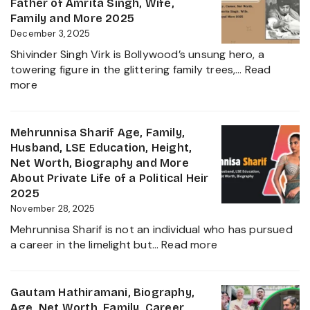
Family,
Father of Amrita Singh, Wife,
Educat
Family and More 2025
and
December 3, 2025
Ravindr
Shivinder Singh Virk is Bollywood’s unsung hero, a
Jadeja
towering figure in the glittering family trees,…
Read
Daught
:
more
Biogra
Shivinder
2025
Singh
Virk
Mehrunnisa Sharif Age, Family,
Age,
Husband, LSE Education, Height,
Biography,
Net Worth, Biography and More
Career,
About Private Life of a Political Heir
Net
2025
Worth,
November 28, 2025
Father
Mehrunnisa Sharif is not an individual who has pursued
of
:
a career in the limelight but…
Read more
Amrita
Mehrunnisa
Singh,
Sharif
Wife,
Age,
Gautam Hathiramani, Biography,
Family
Family,
Age, Net Worth, Family, Career