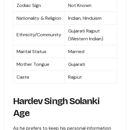
Zodiac Sign
Not Known
Nationality & Religion
Indian, Hinduism
Gujarati Rajput
Ethnicity/Community
(Western Indian)
Marital Status
Married
Mother Tongue
Gujarati
Caste
Rajput
Hardev Singh Solanki
Age
As he prefers to keep his personal information