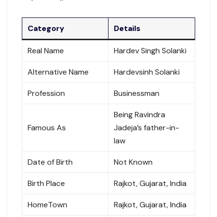
Category
Details
Real Name
Hardev Singh Solanki
Alternative Name
Hardevsinh Solanki
Profession
Businessman
Being Ravindra
Famous As
Jadeja’s father-in-
law
Date of Birth
Not Known
Birth Place
Rajkot, Gujarat, India
HomeTown
Rajkot, Gujarat, India