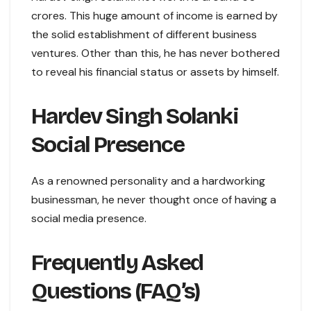
crores. This huge amount of income is earned by
the solid establishment of different business
ventures. Other than this, he has never bothered
to reveal his financial status or assets by himself.
Hardev Singh Solanki
Social Presence
As a renowned personality and a hardworking
businessman, he never thought once of having a
social media presence.
Frequently Asked
Questions (FAQ’s)