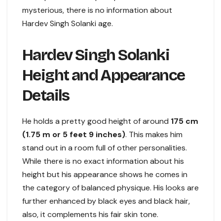
mysterious, there is no information about
Hardev Singh Solanki age.
Hardev Singh Solanki
Height and Appearance
Details
He holds a pretty good height of around
175 cm
(1.75 m or 5 feet 9 inches)
. This makes him
stand out in a room full of other personalities.
While there is no exact information about his
height but his appearance shows he comes in
the category of balanced physique. His looks are
further enhanced by black eyes and black hair,
also, it complements his fair skin tone.