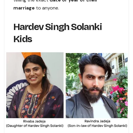
marriage
to anyone.
Hardev Singh Solanki
Kids