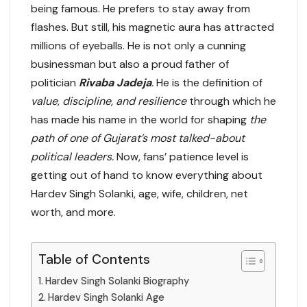
being famous. He prefers to stay away from
flashes. But still, his magnetic aura has attracted
millions of eyeballs. He is not only a cunning
businessman but also a proud father of
politician
Rivaba Jadeja
.
He is the definition of
value, discipline, and resilience
through which he
has made his name in the world for shaping
the
path of one of Gujarat’s most talked-about
political leaders.
Now, fans’ patience level is
getting out of hand to know everything about
Hardev Singh Solanki, age, wife, children, net
worth, and more.
Table of Contents
Hardev Singh Solanki Biography
Hardev Singh Solanki Age