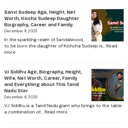
Complete
Sudheer
Information
Age,
Sanvi Sudeep Age, Height, Net
About
Biography,
Worth, Kiccha Sudeep Daughter
her
Height,
Biography, Career and Family
Career
Wife,
December 8, 2025
Growth
Net
2025
In the sparkling realm of Sandalwood,
Worth,
to be born the daughter of Kichcha Sudeep is…
Read
Family,
:
more
Movies
Sanvi
and
Sudeep
Career
Age,
VJ Siddhu Age, Biography, Height,
growth
Height,
Wife, Net Worth, Career, Family
Heading
Net
and Everything about This Tamil
into
Worth,
Nadu Star
2025
Kiccha
December 6, 2025
Sudeep
VJ Siddhu is a Tamil Nadu giant who brings to the table
Daughter
:
a combination of…
Read more
Biography,
VJ
Career
Siddhu
and