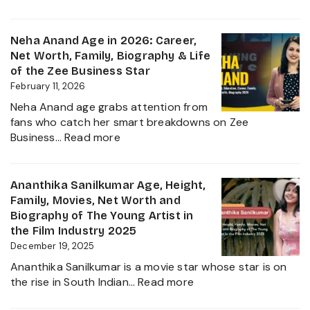
Rupali
Net
Chakan
Worth
Age,
Neha Anand Age in 2026: Career,
2026
Biograp
Net Worth, Family, Biography & Life
Caste,
of the Zee Business Star
Family,
February 11, 2026
and
Neha Anand age grabs attention from
Political
fans who catch her smart breakdowns on Zee
Journe
:
Business…
Read more
Neha
Anand
Age
Ananthika Sanilkumar Age, Height,
in
Family, Movies, Net Worth and
2026:
Biography of The Young Artist in
Career,
the Film Industry 2025
Net
December 19, 2025
Worth,
Ananthika Sanilkumar is a movie star whose star is on
Family,
:
the rise in South Indian…
Read more
Biography
Ananthika
&