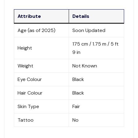
Attribute
Details
Age (as of 2025)
Soon Updated
175 cm / 1.75 m / 5 ft
Height
9 in
Weight
Not Known
Eye Colour
Black
Hair Colour
Black
Skin Type
Fair
Tattoo
No