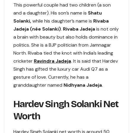
This powerful couple had two children (a son
and a daughter). His son’s name is
Shatu
Solanki,
while his daughter’s name is
Rivaba
Jadeja (née Solanki)
.
Rivaba Jadeja
is not only
a brain with beauty but also holds dominance in
politics. She is a BJP politician from Jamnagar
North. Rivaba tied the knot with India’s leading
cricketer
Ravindra Jadeja
. It is said that Hardev
Singh has gifted the luxury car Audi Q7 as a
gesture of love. Currently, he has a
granddaughter named
Nidhyana Jadeja
.
Hardev Singh Solanki Net
Worth
Hardev Singh Solanki net worth is around 50