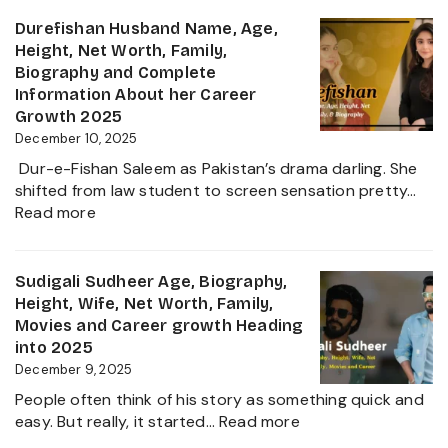
Sanilkumar
Life
Age,
Durefishan Husband Name, Age,
of
Height,
Height, Net Worth, Family,
the
Family,
Biography and Complete
Zee
Movies,
Information About her Career
Business
Net
Growth 2025
Star
Worth
December 10, 2025
and
Dur-e-Fishan Saleem as Pakistan’s drama darling. She
Biography
shifted from law student to screen sensation pretty…
of
:
Read more
The
Durefishan
Young
Husband
Artist
Name,
Sudigali Sudheer Age, Biography,
in
Age,
Height, Wife, Net Worth, Family,
the
Height,
Movies and Career growth Heading
Film
Net
into 2025
Industry
Worth,
December 9, 2025
2025
Family,
People often think of his story as something quick and
Biography
:
easy. But really, it started…
Read more
and
Sudigali