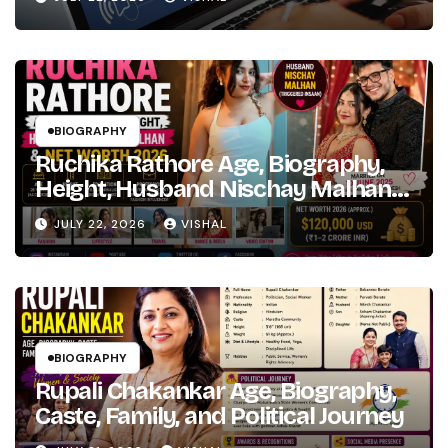
Hindi
Bollywood
Fame
BIOGRAPHY
Ruchika Rathore Age, Biography,
Height, Husband Nischay Malhan
& Net Worth 2026
JULY 22, 2026
VISHAL
BIOGRAPHY
Rupali Chakankar Age, Biography,
Caste, Family, and Political Journey