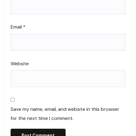
Email
*
Website
Save my name, email, and website in this browser
for the next time I comment.