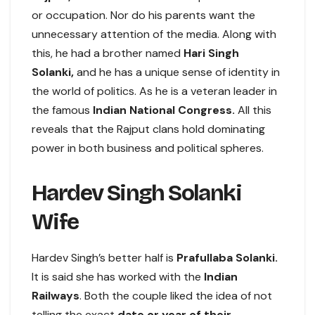
or occupation. Nor do his parents want the
unnecessary attention of the media. Along with
this, he had a brother named
Hari Singh
Solanki,
and he has a unique sense of identity in
the world of politics. As he is a veteran leader in
the famous
Indian National Congress.
All this
reveals that the Rajput clans hold dominating
power in both business and political spheres.
Hardev Singh Solanki
Wife
Hardev Singh’s better half is
Prafullaba Solanki.
It is said she has worked with the
Indian
Railways
. Both the couple liked the idea of not
telling the exact
date or year of their