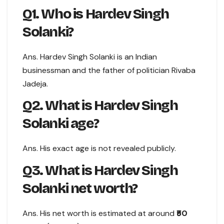
Q1. Who is Hardev Singh
Solanki?
Ans. Hardev Singh Solanki is an Indian
businessman and the father of politician Rivaba
Jadeja.
Q2. What is Hardev Singh
Solanki age?
Ans. His exact age is not revealed publicly.
Q3. What is Hardev Singh
Solanki net worth?
Ans. His net worth is estimated at around
₹50