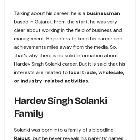
Talking about his career, he is a
businessman
based in Gujarat. From the start, he was very
clear about working in the field of business and
management. He prefers to keep his career and
achievements miles away from the media. So,
that’s why there is no solid information about
Hardev Singh Solanki career. But it is said that his
interests are related to
local trade, wholesale,
or industry-related activities.
Hardev Singh Solanki
Family
Solanki was born into a family of a bloodline
Rajput,
but he never reveals his parents’ names