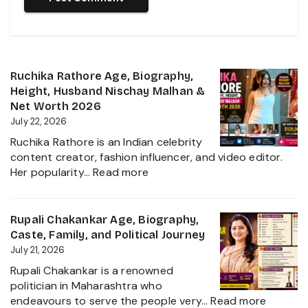
Ruchika Rathore Age, Biography,
Height, Husband Nischay Malhan &
Net Worth 2026
July 22, 2026
Ruchika Rathore is an Indian celebrity
content creator, fashion influencer, and video editor.
:
Her popularity…
Read more
Ruchika
Rathore
Age,
Rupali Chakankar Age, Biography,
Biography,
Caste, Family, and Political Journey
Height,
July 21, 2026
Husband
Rupali Chakankar is a renowned
Nischay
politician in Maharashtra who
Malhan
:
endeavours to serve the people very…
Read more
&