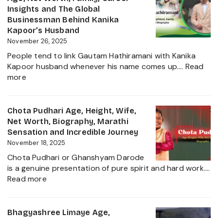
and
Husband,
Insights and The Global
More
LSE
Businessman Behind Kanika
2025
Education,
Kapoor’s Husband
Height,
November 26, 2025
Net
People tend to link Gautam Hathiramani with Kanika
Worth,
Kapoor husband whenever his name comes up.…
Read
Biography
:
more
and
Gautam
More
Hathiramani,
About
Biography,
Chota Pudhari Age, Height, Wife,
Private
Age,
Net Worth, Biography, Marathi
Life
Net
Sensation and Incredible Journey
of
Worth,
November 18, 2025
a
Family,
Political
Chota Pudhari or Ghanshyam Darode
Career
Heir
is a genuine presentation of pure spirit and hard work.…
Insights
:
2025
Read more
and
Chota
The
Pudhari
Global
Age,
Bhagyashree Limaye Age,
Businessman