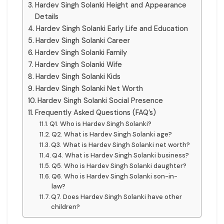
Hardev Singh Solanki Height and Appearance
Details
Hardev Singh Solanki Early Life and Education
Hardev Singh Solanki Career
Hardev Singh Solanki Family
Hardev Singh Solanki Wife
Hardev Singh Solanki Kids
Hardev Singh Solanki Net Worth
Hardev Singh Solanki Social Presence
Frequently Asked Questions (FAQ’s)
Q1. Who is Hardev Singh Solanki?
Q2. What is Hardev Singh Solanki age?
Q3. What is Hardev Singh Solanki net worth?
Q4. What is Hardev Singh Solanki business?
Q5. Who is Hardev Singh Solanki daughter?
Q6. Who is Hardev Singh Solanki son-in-
law?
Q7. Does Hardev Singh Solanki have other
children?