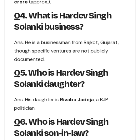
crore
(approx.).
Q4. What is Hardev Singh
Solanki business?
Ans. He is a businessman from Rajkot, Gujarat,
though specific ventures are not publicly
documented.
Q5. Who is Hardev Singh
Solanki daughter?
Ans. His daughter is
Rivaba Jadeja
, a BJP
politician.
Q6. Who is Hardev Singh
Solanki son-in-law?