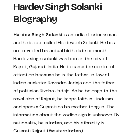
Hardev Singh Solanki
Biography
Hardev Singh Solanki
is an Indian businessman,
and he is also called Hardevsinh Solanki. He has
not revealed his actual birth date or month.
Hardev singh solanki was born in the city of
Rajkot, Gujarat, India. He became the centre of
attention because he is the father-in-law of
Indian cricketer Ravindra Jadeja and the father
of politician Rivaba Jadeja. As he belongs to the
royal clan of Rajput, he keeps faith in Hinduism
and speaks Gujarati as his mother tongue. The
information about the zodiac sign is unknown. By
nationality, he is Indian, and his ethnicity is
Gujarati Rajput (Western Indian).