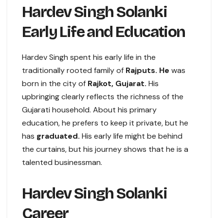
Hardev Singh Solanki
Early Life and Education
Hardev Singh spent his early life in the
traditionally rooted family of
Rajputs. He
was
born in the city of
Rajkot, Gujarat.
His
upbringing clearly reflects the richness of the
Gujarati household. About his primary
education, he prefers to keep it private, but he
has
graduated.
His early life might be behind
the curtains, but his journey shows that he is a
talented businessman.
Hardev Singh Solanki
Career