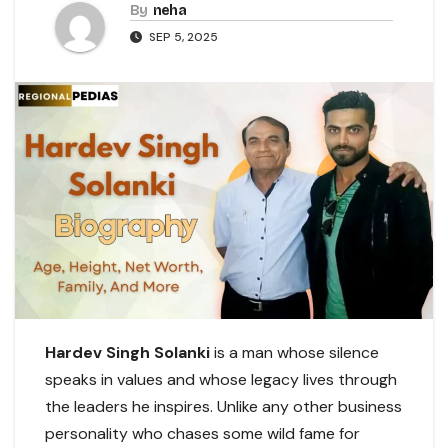
By
neha
SEP 5, 2025
Hardev Singh Solanki
is a man whose silence
speaks in values and whose legacy lives through
the leaders he inspires. Unlike any other business
personality who chases some wild fame for