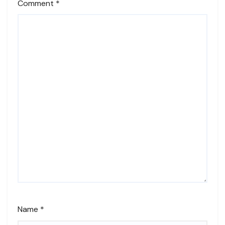
Comment
*
Name
*