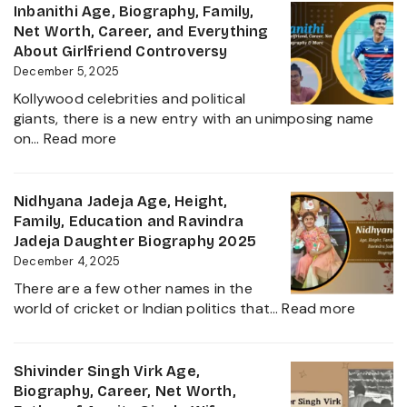
Age,
Inbanithi Age, Biography, Family,
Family
Biography,
Net Worth, Career, and Everything
Height,
About Girlfriend Controversy
Wife,
December 5, 2025
Net
Kollywood celebrities and political
Worth,
giants, there is a new entry with an unimposing name
Career,
:
on…
Read more
Family
Inbanithi
and
Age,
Everything
Biography,
Nidhyana Jadeja Age, Height,
about
Family,
Family, Education and Ravindra
This
Net
Jadeja Daughter Biography 2025
Tamil
Worth,
December 4, 2025
Nadu
Career,
Star
There are a few other names in the
and
:
world of cricket or Indian politics that…
Read more
Everything
Nidhya
About
Jadeja
Girlfriend
Age,
Shivinder Singh Virk Age,
Controversy
Height,
Biography, Career, Net Worth,