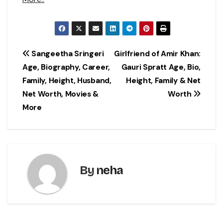
Post
Sangeetha Sringeri
Girlfriend of Amir Khan:
Age, Biography, Career,
Gauri Spratt Age, Bio,
navigation
Family, Height, Husband,
Height, Family & Net
Net Worth, Movies &
Worth
More
By
neha