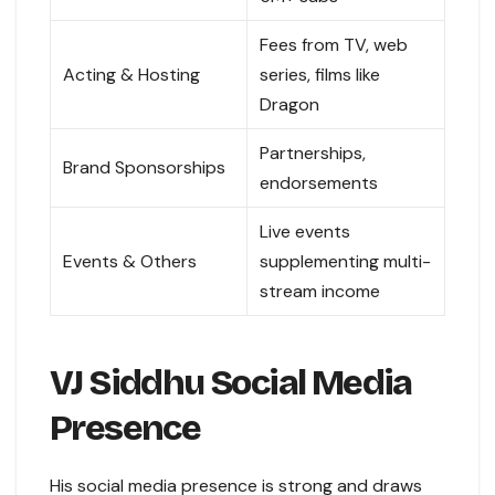
Fees from TV, web
Acting & Hosting
series, films like
Dragon
Partnerships,
Brand Sponsorships
endorsements
Live events
Events & Others
supplementing multi-
stream income
VJ Siddhu Social Media
Presence
His social media presence is strong and draws