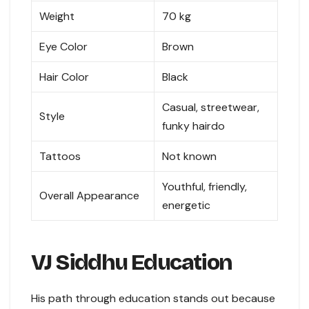
Weight
70 kg
Eye Color
Brown
Hair Color
Black
Casual, streetwear,
Style
funky hairdo
Tattoos
Not known
Youthful, friendly,
Overall Appearance
energetic
VJ Siddhu Education
His path through education stands out because