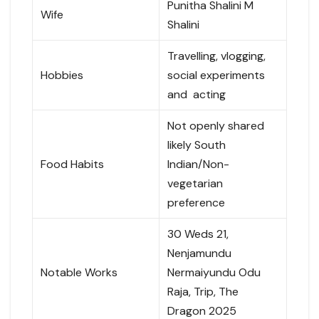
Punitha Shalini M
Wife
Shalini
Travelling, vlogging,
Hobbies
social experiments
and acting
Not openly shared
likely South
Food Habits
Indian/Non-
vegetarian
preference
30 Weds 21,
Nenjamundu
Notable Works
Nermaiyundu Odu
Raja, Trip, The
Dragon 2025