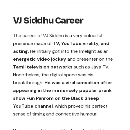
VJ Siddhu Career
The career of VJ Siddhu is a very colourful
presence made of
TV, YouTube virality, and
acting.
He initially got into the limelight as an
energetic video jockey
and presenter on the
Tamil television networks
such as Jaya TV.
Nonetheless, the digital space was his
breakthrough.
He was a viral sensation after
appearing in the immensely popular prank
show Fun Panrom on the Black Sheep
YouTube channel
, which proved his perfect
sense of timing and connective humour.