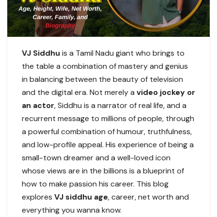
VJ Siddhu
is a Tamil Nadu giant who brings to
the table a combination of mastery and genius
in balancing between the beauty of television
and the digital era. Not merely a
video jockey or
an actor
, Siddhu is a narrator of real life, and a
recurrent message to millions of people, through
a powerful combination of humour, truthfulness,
and low-profile appeal. His experience of being a
small-town dreamer and a well-loved icon
whose views are in the billions is a blueprint of
how to make passion his career. This blog
explores
VJ siddhu age
, career, net worth and
everything you wanna know.