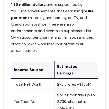
1.35 million dollars
and is supported by
YouTube advertisements that earn him
$50K+
per month
, acting and hosting on TV, and
brand sponsorships. There are also
endorsements and events to supplement his
5M+ subscriber channel and film appearances.
Practical jokes work in favour of this multi-
stream earner.​
Estimated
Income Source
Earnings
Total Net Worth
₹2-3 crores ~$1.35M
$50K+ monthly up to
YouTube Ads
$73K, channel at
5M+ subs