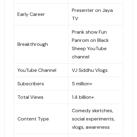
Presenter on Jaya
Early Career
TV
Prank show Fun
Panrom on Black
Breakthrough
Sheep YouTube
channel
YouTube Channel
VJ Siddhu Vlogs
Subscribers
5 million+
Total Views
1.4 billion+
Comedy sketches,
Content Type
social experiments,
vlogs, awareness