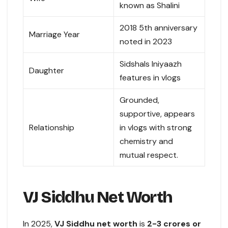
known as Shalini
2018 5th anniversary
Marriage Year
noted in 2023
Sidshals Iniyaazh
Daughter
features in vlogs
Grounded,
supportive, appears
Relationship
in vlogs with strong
chemistry and
mutual respect.
VJ Siddhu Net Worth
In 2025,
VJ Siddhu net worth
is
2-3 crores or