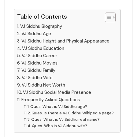
Table of Contents
VJ Siddhu Biography
VJ Siddhu Age
VJ Siddhu Height and Physical Appearance
VJ Siddhu Education
VJ Siddhu Career
VJ Siddhu Movies
VJ Siddhu Family
VJ Siddhu Wife
VJ Siddhu Net Worth
VJ Siddhu Social Media Presence
Frequently Asked Questions
Ques. What is VJ Siddhu age?
Ques. Is there a VJ Siddhu Wikipedia page?
Ques. What is VJ Siddhu real name?
Ques. Who is VJ Siddhu wife?