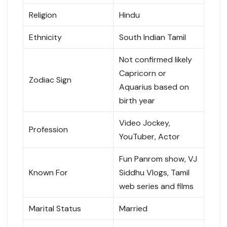
Religion
Hindu
Ethnicity
South Indian Tamil
Not confirmed likely
Capricorn or
Zodiac Sign
Aquarius based on
birth year
Video Jockey,
Profession
YouTuber, Actor
Fun Panrom show, VJ
Known For
Siddhu Vlogs, Tamil
web series and films
Marital Status
Married