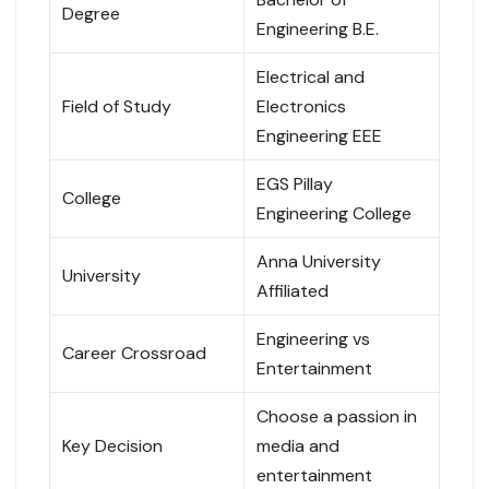
Degree
Engineering B.E.
Electrical and
Field of Study
Electronics
Engineering EEE
EGS Pillay
College
Engineering College
Anna University
University
Affiliated
Engineering vs
Career Crossroad
Entertainment
Choose a passion in
Key Decision
media and
entertainment