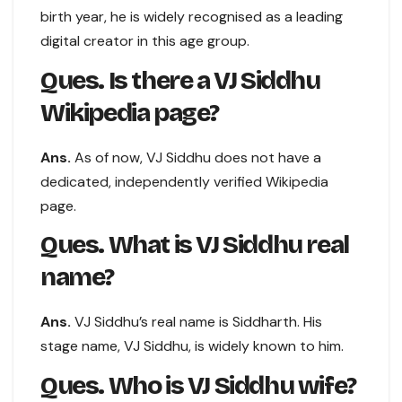
birth year, he is widely recognised as a leading
digital creator in this age group.
Ques. Is there a VJ Siddhu
Wikipedia page?
Ans.
As of now, VJ Siddhu does not have a
dedicated, independently verified Wikipedia
page.
Ques. What is VJ Siddhu real
name?
Ans.
VJ Siddhu’s real name is Siddharth. His
stage name, VJ Siddhu, is widely known to him.
Ques. Who is VJ Siddhu wife?