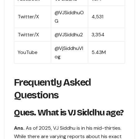
@VJSiddhuO
Twitter/X
4,531
G
Twitter/X
@VJSiddhu2
3,354
@VjSiddhuVl
YouTube
5.43M
og
Frequently Asked
Questions
Ques. What is VJ Siddhu age?
Ans.
As of 2025, VJ Siddhu is in his mid-thirties.
While there are varying reports about his exact