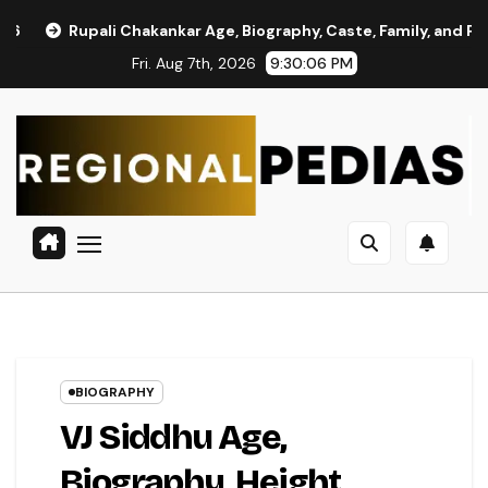
Skip
 Chakankar Age, Biography, Caste, Family, and Political Journey
to
Fri. Aug 7th, 2026
9:30:07 PM
content
BIOGRAPHY
VJ Siddhu Age,
Biography, Height,