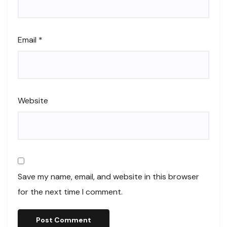
Email
*
Website
Save my name, email, and website in this browser
for the next time I comment.