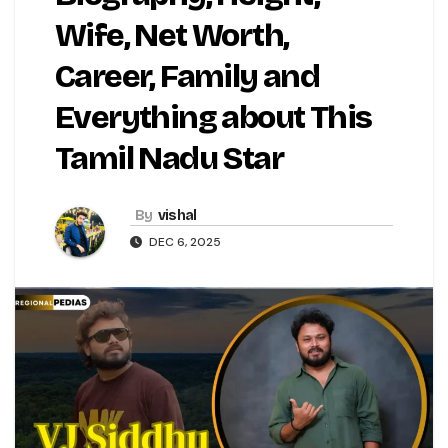
Wife, Net Worth,
Career, Family and
Everything about This
Tamil Nadu Star
By
vishal
DEC 6, 2025