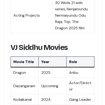
30 Weds 21 web
series, Nenjamundu
Acting Projects
Nermaiyundu Odu
Raja, Trip, The
Dragon 2025 film
VJ Siddhu Movies
Movie Title
Year
Role
Dragon
2025
Anbu
Actor/Direct
Dayangaram
Upcoming
or
Kodaikanal
2024
Gang Leader