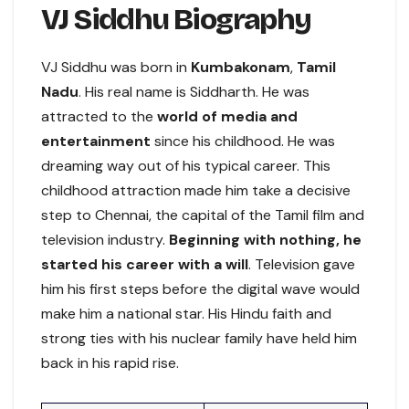
VJ Siddhu Biography
VJ Siddhu was born in
Kumbakonam
,
Tamil
Nadu
. His real name is Siddharth. He was
attracted to the
world of media and
entertainment
since his childhood. He was
dreaming way out of his typical career. This
childhood attraction made him take a decisive
step to Chennai, the capital of the Tamil film and
television industry.
Beginning with nothing, he
started his career with a will
. Television gave
him his first steps before the digital wave would
make him a national star. His Hindu faith and
strong ties with his nuclear family have held him
back in his rapid rise.