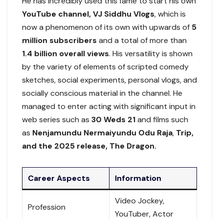
He has incredibly used this fame to start his own
YouTube channel, VJ Siddhu Vlogs
, which is
now a phenomenon of its own with upwards of
5
million subscribers
and a total of more than
1.4 billion overall views
. His versatility is shown
by the variety of elements of scripted comedy
sketches, social experiments, personal vlogs, and
socially conscious material in the channel. He
managed to enter acting with significant input in
web series such as
30 Weds 21
and films such
as
Nenjamundu Nermaiyundu Odu Raja
,
Trip,
and the 2025 release, The Dragon.
Career Aspects
Information
Video Jockey,
Profession
YouTuber, Actor