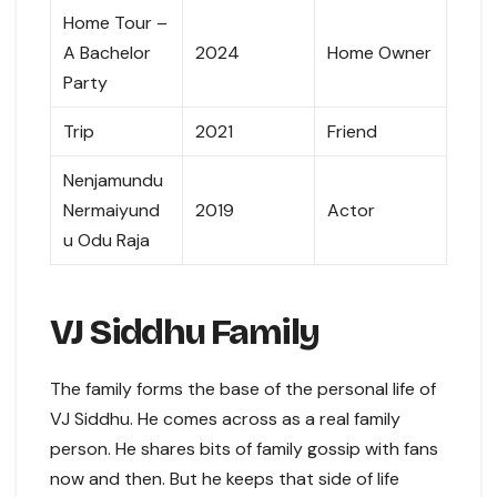
Home Tour –
A Bachelor
2024
Home Owner
Party
Trip
2021
Friend
Nenjamundu
Nermaiyund
2019
Actor
u Odu Raja
VJ Siddhu Family
The family forms the base of the personal life of
VJ Siddhu. He comes across as a real family
person. He shares bits of family gossip with fans
now and then. But he keeps that side of life