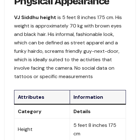
Physical Appearance
VJ Siddhu height
is 5 feet 8 inches 175 cm. His
weight is approximately 70 kg with brown eyes
and black hair. His informal, fashionable look,
which can be defined as street apparel and a
funky hairdo, screams friendly guy-next-door,
which is ideally suited to the activities that
involve facing the camera. No social data on
tattoos or specific measurements
Attributes
Information
Category
Details
5 feet 8 inches 175
Height
cm