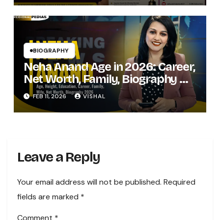
BIOGRAPHY
Neha Anand Age in 2026: Career,
Net Worth, Family, Biography &
Life of the Zee Business Star
FEB 11, 2026
VISHAL
Leave a Reply
Your email address will not be published.
Required
fields are marked
*
Comment
*