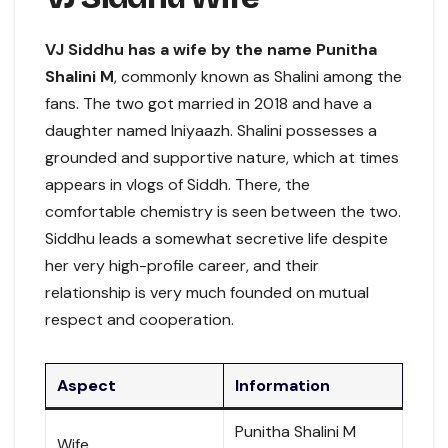
VJ Siddhu has a wife by the name Punitha
Shalini M
, commonly known as Shalini among the
fans. The two got married in 2018 and have a
daughter named Iniyaazh. Shalini possesses a
grounded and supportive nature, which at times
appears in vlogs of Siddh. There, the
comfortable chemistry is seen between the two.
Siddhu leads a somewhat secretive life despite
her very high-profile career, and their
relationship is very much founded on mutual
respect and cooperation.
Aspect
Information
Punitha Shalini M
Wife