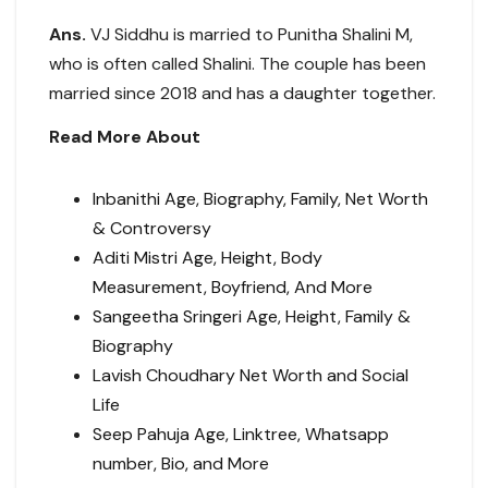
Ans.
VJ Siddhu is married to Punitha Shalini M,
who is often called Shalini. The couple has been
married since 2018 and has a daughter together.
Read More About
Inbanithi Age, Biography, Family, Net Worth
& Controversy
Aditi Mistri Age, Height, Body
Measurement, Boyfriend, And More
Sangeetha Sringeri Age, Height, Family &
Biography
Lavish Choudhary Net Worth and Social
Life
Seep Pahuja Age, Linktree, Whatsapp
number, Bio, and More