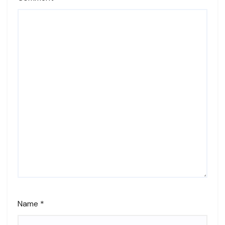
Name
*