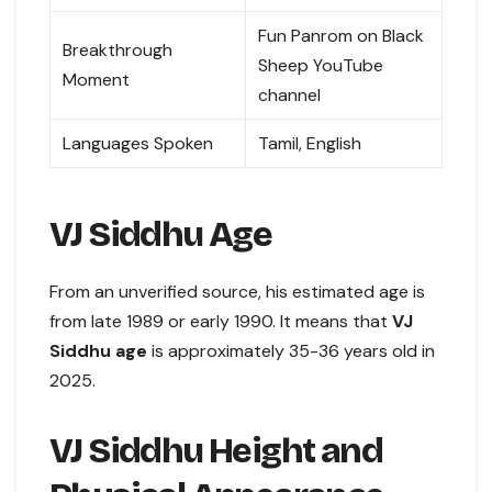
Fun Panrom on Black
Breakthrough
Sheep YouTube
Moment
channel
Languages Spoken
Tamil, English
VJ Siddhu Age
From an unverified source, his estimated age is
from late 1989 or early 1990. It means that
VJ
Siddhu age
is approximately 35-36 years old in
2025.
VJ Siddhu Height and