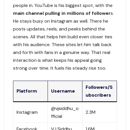
people in. YouTube is his biggest spot, with the
main channel pulling in millions of follower
s.
He stays busy on Instagram as well. There he
posts updates, reels, and peeks behind the
scenes. All that helps him build even closer ties
with his audience. These sites let him talk back
and forth with fans in a genuine way. That real
interaction is what keeps his appeal going
strong over time. It fuels his steady rise too.
Followers/S
Platform
Username
ubscribers
@vjsiddhu_o
Instagram
2.3M
fficial
Facebook
VJ Siddhu
1.6M