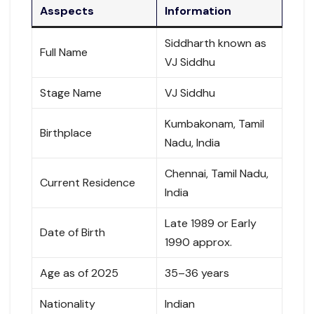
Asspects
Information
Siddharth known as
Full Name
VJ Siddhu
Stage Name
VJ Siddhu
Kumbakonam, Tamil
Birthplace
Nadu, India
Chennai, Tamil Nadu,
Current Residence
India
Late 1989 or Early
Date of Birth
1990 approx.
Age as of 2025
35–36 years
Nationality
Indian