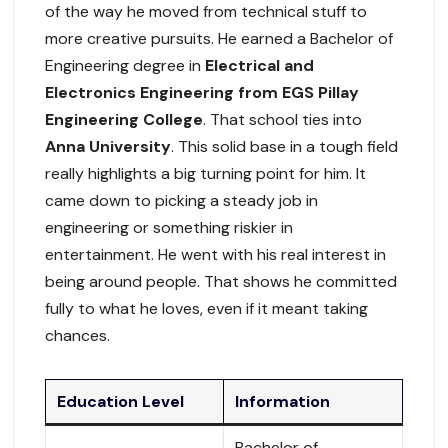
of the way he moved from technical stuff to
more creative pursuits. He earned a Bachelor of
Engineering degree in
Electrical and
Electronics Engineering from EGS Pillay
Engineering College
. That school ties into
Anna University
. This solid base in a tough field
really highlights a big turning point for him. It
came down to picking a steady job in
engineering or something riskier in
entertainment. He went with his real interest in
being around people. That shows he committed
fully to what he loves, even if it meant taking
chances.
Education Level
Information
Bachelor of