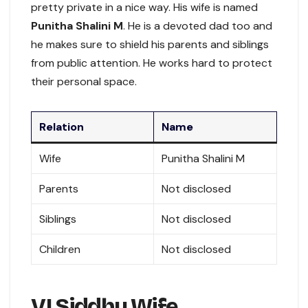
pretty private in a nice way. His wife is named
Punitha Shalini M
. He is a devoted dad too and
he makes sure to shield his parents and siblings
from public attention. He works hard to protect
their personal space.
Relation
Name
Wife
Punitha Shalini M
Parents
Not disclosed
Siblings
Not disclosed
Children
Not disclosed
VJ Siddhu Wife