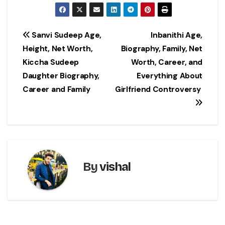
Post
Sanvi Sudeep Age,
Inbanithi Age,
Height, Net Worth,
Biography, Family, Net
navigation
Kiccha Sudeep
Worth, Career, and
Daughter Biography,
Everything About
Career and Family
Girlfriend Controversy
By
vishal