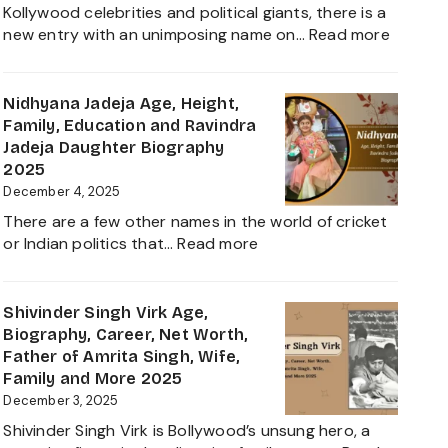
Worth,
Kollywood celebrities and political giants, there is a
Career,
:
new entry with an unimposing name on…
Read more
Family
Inbanith
and
Age,
Everything
Biograp
Nidhyana Jadeja Age, Height,
about
Family,
Family, Education and Ravindra
This
Net
Jadeja Daughter Biography
Tamil
Worth,
2025
Nadu
Career,
December 4, 2025
Star
and
There are a few other names in the world of cricket
Everyth
:
or Indian politics that…
Read more
About
Nidhyana
Girlfrie
Jadeja
Contro
Age,
Shivinder Singh Virk Age,
Height,
Biography, Career, Net Worth,
Family,
Father of Amrita Singh, Wife,
Education
Family and More 2025
and
December 3, 2025
Ravindra
Shivinder Singh Virk is Bollywood’s unsung hero, a
Jadeja