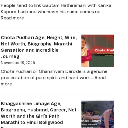
Net
People tend to link Gautam Hathiramani with Kanika
Worth,
Kapoor husband whenever his name comes up.…
Biography
:
Read more
and
Gautam
More
Hathiramani,
About
Biography,
Chota Pudhari Age, Height, Wife,
Private
Age,
Net Worth, Biography, Marathi
Life
Net
Sensation and Incredible
of
Worth,
Journey
a
Family,
November 18, 2025
Political
Career
Heir
Chota Pudhari or Ghanshyam Darode is a genuine
Insights
2025
presentation of pure spirit and hard work.…
Read
and
:
more
The
Chota
Global
Pudhari
Businessman
Age,
Bhagyashree Limaye Age,
Behind
Height,
Biography, Husband, Career, Net
Kanika
Wife,
Worth and the Girl’s Path
Kapoor’s
Net
Marathi to Hindi Bollywood
Husband
Worth,