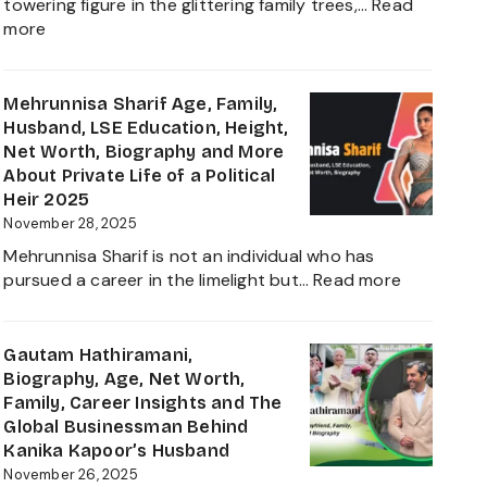
towering figure in the glittering family trees,…
Read
Daughter
:
more
Biography
Shivinder
2025
Singh
Virk
Mehrunnisa Sharif Age, Family,
Age,
Husband, LSE Education, Height,
Biography,
Net Worth, Biography and More
Career,
About Private Life of a Political
Net
Heir 2025
Worth,
November 28, 2025
Father
Mehrunnisa Sharif is not an individual who has
of
:
pursued a career in the limelight but…
Read more
Amrita
Mehrunnis
Singh,
Sharif
Wife,
Age,
Gautam Hathiramani,
Family
Family,
Biography, Age, Net Worth,
and
Husband,
Family, Career Insights and The
More
LSE
Global Businessman Behind
2025
Education,
Kanika Kapoor’s Husband
Height,
November 26, 2025