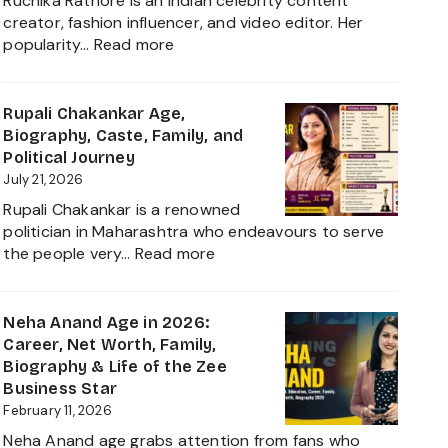
Ruchika Rathore is an Indian celebrity content
creator, fashion influencer, and video editor. Her
:
popularity…
Read more
Ruchika
Rathore
Age,
Rupali Chakankar Age,
Biography,
Biography, Caste, Family, and
Height,
Political Journey
Husband
July 21, 2026
Nischay
Rupali Chakankar is a renowned
Malhan
politician in Maharashtra who endeavours to serve
&
:
the people very…
Read more
Net
Rupali
Worth
Chakankar
2026
Age,
Neha Anand Age in 2026:
Biography,
Career, Net Worth, Family,
Caste,
Biography & Life of the Zee
Family,
Business Star
and
February 11, 2026
Political
Neha Anand age grabs attention from fans who