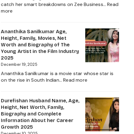
Journey
catch her smart breakdowns on Zee Business…
Read
:
more
Neha
Anand
Age
Ananthika Sanilkumar Age,
in
Height, Family, Movies, Net
2026:
Worth and Biography of The
Career,
Young Artist in the Film Industry
Net
2025
Worth,
December 19, 2025
Family,
Ananthika Sanilkumar is a movie star whose star is
Biography
:
on the rise in South Indian…
Read more
&
Ananthika
Life
Sanilkumar
of
Age,
Durefishan Husband Name, Age,
the
Height,
Height, Net Worth, Family,
Zee
Family,
Biography and Complete
Business
Movies,
Information About her Career
Star
Net
Growth 2025
Worth
December 10, 2025