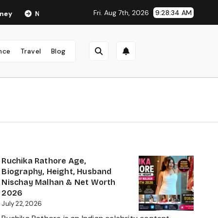
Fri. Aug 7th, 2026
9:28:35 AM
Neha Anand Age in 2026: Career, Net Worth, Family, Biography & L
nce
Travel
Blog
Ruchika Rathore Age,
Biography, Height, Husband
Nischay Malhan & Net Worth
2026
July 22, 2026