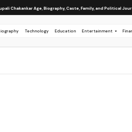
nkar Age, Biography, Caste, Family, and Political Journey
Biography
Technology
Education
Entertainment
Fina