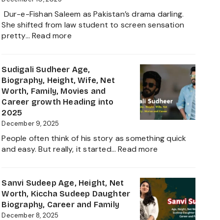
and
Dur-e-Fishan Saleem as Pakistan’s drama darling.
Biography
She shifted from law student to screen sensation
of
:
pretty…
Read more
The
Durefishan
Young
Husband
Artist
Name,
Sudigali Sudheer Age,
in
Age,
Biography, Height, Wife, Net
the
Height,
Worth, Family, Movies and
Film
Net
Career growth Heading into
Industry
Worth,
2025
2025
Family,
December 9, 2025
Biography
People often think of his story as something quick
and
:
and easy. But really, it started…
Read more
Complete
Sudigali
Information
Sudheer
About
Age,
Sanvi Sudeep Age, Height, Net
her
Biography,
Worth, Kiccha Sudeep Daughter
Career
Height,
Biography, Career and Family
Growth
Wife,
December 8, 2025
2025