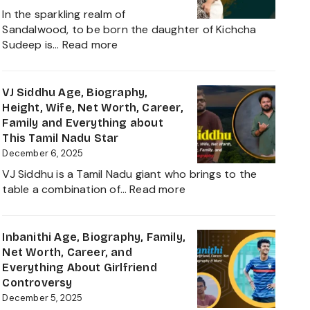
Net
In the sparkling realm of
Worth,
Sandalwood, to be born the daughter of Kichcha
Family,
:
Sudeep is…
Read more
Movies
Sanvi
and
Sudeep
Career
Age,
VJ Siddhu Age, Biography,
growth
Height,
Height, Wife, Net Worth, Career,
Heading
Net
Family and Everything about
into
Worth,
This Tamil Nadu Star
2025
Kiccha
December 6, 2025
Sudeep
VJ Siddhu is a Tamil Nadu giant who brings to the
Daughter
:
table a combination of…
Read more
Biography,
VJ
Career
Siddhu
and
Age,
Inbanithi Age, Biography, Family,
Family
Biography,
Net Worth, Career, and
Height,
Everything About Girlfriend
Wife,
Controversy
Net
December 5, 2025