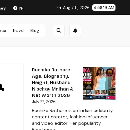
Fri. Aug 7th, 2026
4:56:21 AM
a Anand Age in 2026: Career, Net Worth, Family, Biography & Life
nce
Travel
Blog
Ruchika Rathore
Age, Biography,
,
Height, Husband
Nischay Malhan &
Net Worth 2026
July 22, 2026
Ruchika Rathore is an Indian celebrity
content creator, fashion influencer,
and video editor. Her popularity…
:
Read more