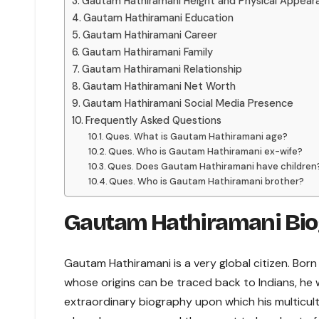
Gautam Hathiramani Height and Physical Appear
Gautam Hathiramani Education
Gautam Hathiramani Career
Gautam Hathiramani Family
Gautam Hathiramani Relationship
Gautam Hathiramani Net Worth
Gautam Hathiramani Social Media Presence
Frequently Asked Questions
Ques. What is Gautam Hathiramani age?
Ques. Who is Gautam Hathiramani ex-wife?
Ques. Does Gautam Hathiramani have children
Ques. Who is Gautam Hathiramani brother?
Gautam Hathiramani Bi
Gautam Hathiramani is a very global citizen. Bor
whose origins can be traced back to Indians, he wa
extraordinary biography upon which his multicultu