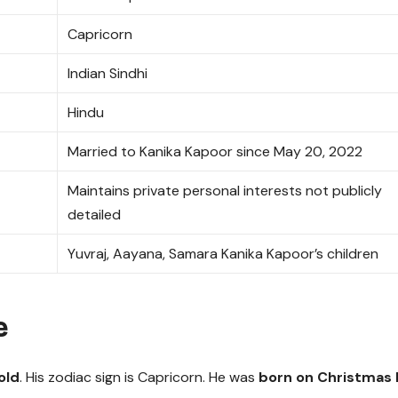
Capricorn
Indian Sindhi
Hindu
Married to Kanika Kapoor since May 20, 2022
Maintains private personal interests not publicly
detailed
Yuvraj, Aayana, Samara Kanika Kapoor’s children
e
old
. His zodiac sign is Capricorn. He was
born on Christmas