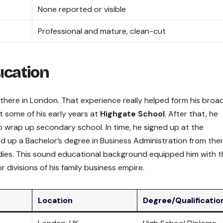
None reported or visible
Professional and mature, clean-cut
ucation
 there in London. That experience really helped form his broa
 some of his early years at
Highgate School
. After that, he
 wrap up secondary school. In time, he signed up at the
ed up a Bachelor’s degree in Business Administration from ther
tudies. This sound educational background equipped him with 
r divisions of his family business empire.
Location
Degree/Qualificatio