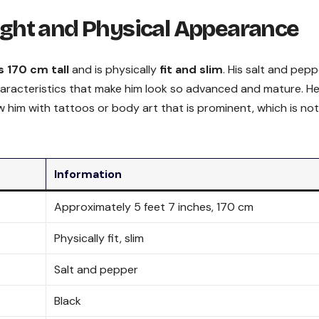
ght and Physical Appearance
s 170 cm tall
and is physically
fit and slim
. His salt and pepp
haracteristics that make him look so advanced and mature. H
w him with tattoos or body art that is prominent, which is not
Information
Approximately 5 feet 7 inches, 170 cm
Physically fit, slim
Salt and pepper
Black