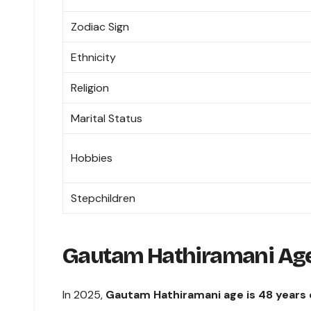
Zodiac Sign
Ethnicity
Religion
Marital Status
Hobbies
Stepchildren
Gautam Hathiramani Ag
In 2025,
Gautam Hathiramani age is 48 years 