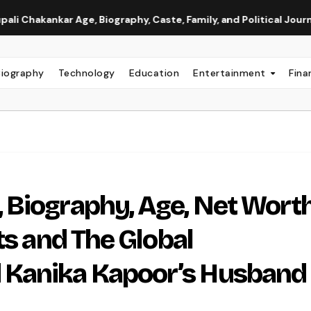
r Age, Biography, Caste, Family, and Political Journey
Neh
Biography
Technology
Education
Entertainment
Fina
Biography, Age, Net Worth
ts and The Global
 Kanika Kapoor’s Husband