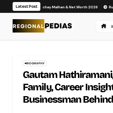
Skip
Latest Post
 Husband Nischay Malhan & Net Worth 2026
Rupali Chakanka
to
content
BIOGRAPHY
Gautam Hathiramani, 
Family, Career Insigh
Businessman Behind