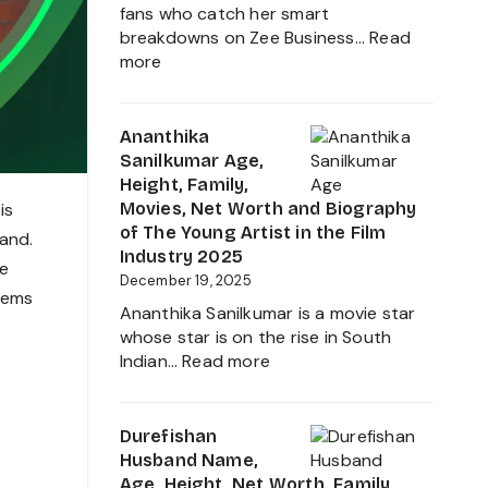
Journey
fans who catch her smart
breakdowns on Zee Business…
Read
:
more
Neha
Anand
Age
Ananthika
in
Sanilkumar Age,
2026:
Height, Family,
Career,
Movies, Net Worth and Biography
is
Net
of The Young Artist in the Film
land.
Worth,
Industry 2025
he
Family,
December 19, 2025
eems
Biography
Ananthika Sanilkumar is a movie star
&
whose star is on the rise in South
Life
:
Indian…
Read more
of
Ananthika
the
Sanilkumar
Zee
Age,
Durefishan
Business
Height,
Husband Name,
Star
Family,
Age, Height, Net Worth, Family,