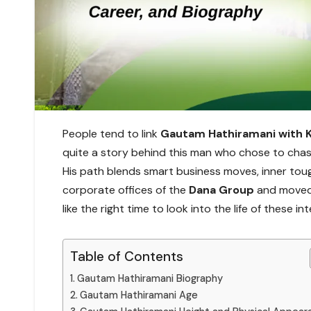
People tend to link
Gautam Hathiramani with 
quite a story behind this man who chose to chase
His path blends smart business moves, inner toug
corporate offices of the
Dana Group
and moved 
like the right time to look into the life of these in
Table of Contents
Gautam Hathiramani Biography
Gautam Hathiramani Age