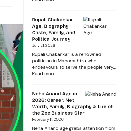
Ruchika
Rathore
Age,
Rupali Chakankar
Biography,
Age, Biography,
Height,
Caste, Family, and
Husband
Political Journey
Nischay
July 21, 2026
Malhan
Rupali Chakankar is a renowned
&
politician in Maharashtra who
Net
endeavours to serve the people very…
Worth
:
Read more
2026
Rupali
Chakankar
Age,
Neha Anand Age in
Biography,
2026: Career, Net
Caste,
Worth, Family, Biography & Life of
Family,
the Zee Business Star
and
February 11, 2026
Political
Neha Anand age grabs attention from