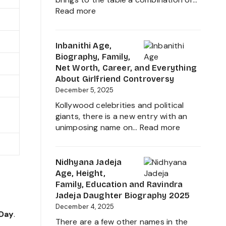
Career
:
Read more
and
VJ
Family
Siddhu
Age,
Inbanithi Age,
Biography,
Biography, Family,
Height,
Net Worth, Career, and Everything
Wife,
About Girlfriend Controversy
Net
December 5, 2025
Worth,
Kollywood celebrities and political
Career,
giants, there is a new entry with an
Family
:
unimposing name on…
Read more
and
Inbanithi
Everything
Age,
about
Biography,
Nidhyana Jadeja
This
Family,
Age, Height,
Tamil
Net
Family, Education and Ravindra
Nadu
Worth,
Jadeja Daughter Biography 2025
Star
Career,
December 4, 2025
 Day
.
and
There are a few other names in the