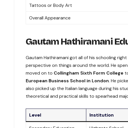
Tattoos or Body Art
Overall Appearance
Gautam Hathiramani Ed
Gautam Hathiramani got all of his schooling right
perspective on things around the world. He spent
moved on to
Collingham Sixth Form College
to
European Business School in London
. He pick
also picked up the Italian language during his s
theoretical and practical skills to spearhead majo
Level
Institution