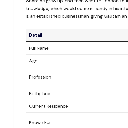
where he grew up, and then went to London to fu
knowledge, which would come in handy in his inte
is an established businessman, giving Gautam an 
Detail
Full Name
Age
Profession
Birthplace
Current Residence
Known For