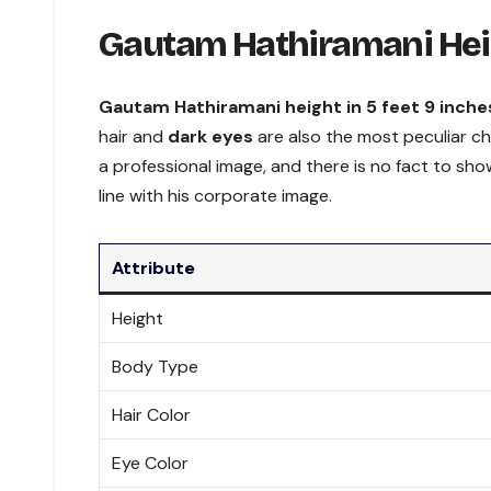
Gautam Hathiramani Hei
Gautam Hathiramani height in 5 feet 9 inche
hair and
dark eyes
are also the most peculiar c
a professional image, and there is no fact to sho
line with his corporate image.
Attribute
Height
Body Type
Hair Color
Eye Color