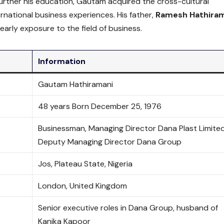
rther his education, Gautam acquired the cross-cultural
rnational business experiences. His father,
Ramesh Hathira
early exposure to the field of business.
Information
Gautam Hathiramani
48 years Born December 25, 1976
Businessman, Managing Director Dana Plast Limited
Deputy Managing Director Dana Group
Jos, Plateau State, Nigeria
London, United Kingdom
Senior executive roles in Dana Group, husband of
Kanika Kapoor