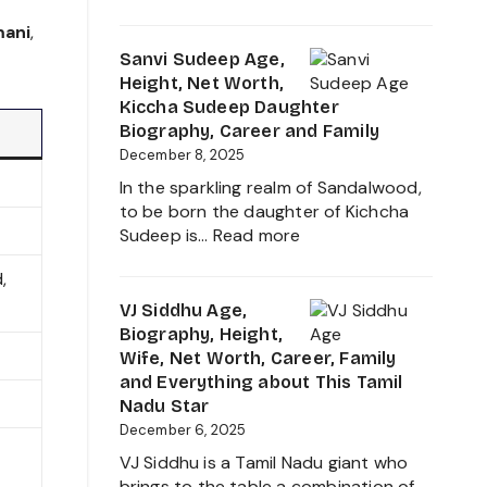
Sudigali
About
Sudheer
mani
,
her
Age,
Sanvi Sudeep Age,
Career
Biography,
Height, Net Worth,
Growth
Height,
Kiccha Sudeep Daughter
2025
Wife,
Biography, Career and Family
Net
December 8, 2025
Worth,
In the sparkling realm of Sandalwood,
Family,
to be born the daughter of Kichcha
Movies
:
Sudeep is…
Read more
and
Sanvi
Career
,
Sudeep
growth
Age,
VJ Siddhu Age,
Heading
Height,
Biography, Height,
into
Net
Wife, Net Worth, Career, Family
2025
Worth,
and Everything about This Tamil
Kiccha
Nadu Star
Sudeep
December 6, 2025
Daughter
VJ Siddhu is a Tamil Nadu giant who
Biography,
brings to the table a combination of…