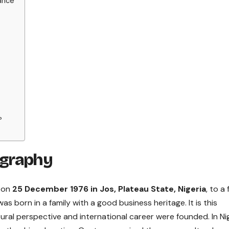
ance
?
ography
n on
25 December 1976 in Jos, Plateau State, Nigeria
, to a 
s born in a family with a good business heritage. It is this
ral perspective and international career were founded. In Nig