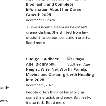
Movies,
Biography and Complete
Net
Information About her Career
Worth
Growth 2025
and
December 10, 2025
Biography
Dur-e-Fishan Saleem as Pakistan’s
of
drama darling. She shifted from law
The
student to screen sensation pretty…
Young
:
Read more
Artist
Durefishan
in
Husband
the
Name,
Sudigali Sudheer
Film
Age,
Age, Biography,
Industry
Height,
Height, Wife, Net Worth, Family,
2025
Net
Movies and Career growth Heading
Worth,
into 2025
Family,
December 9, 2025
family
Biography
People often think of his story as
and
something quick and easy. But really,
Complete
eria,
:
it started…
Read more
Information