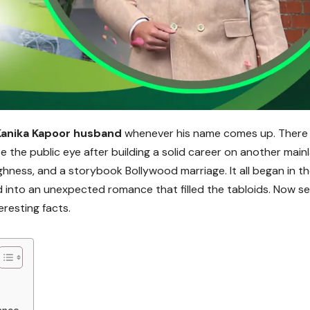
Kanika Kapoor husband
whenever his name comes up. There 
 the public eye after building a solid career on another main
hness, and a storybook Bollywood marriage. It all began in t
into an unexpected romance that filled the tabloids. Now s
teresting facts.