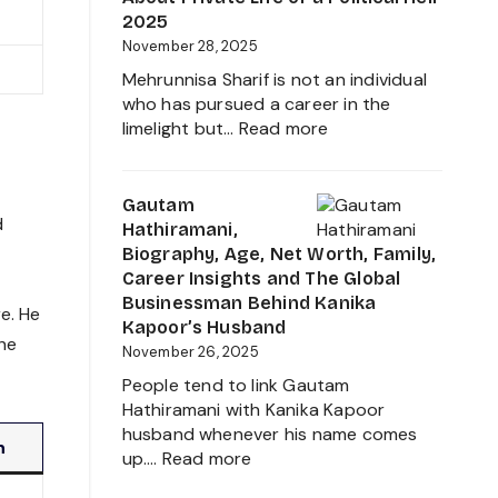
Worth,
2025
Father
November 28, 2025
of
Mehrunnisa Sharif is not an individual
Amrita
who has pursued a career in the
Singh,
:
limelight but…
Read more
Wife,
Mehrunnisa
Family
Sharif
and
Age,
Gautam
More
d
Family,
Hathiramani,
2025
Husband,
Biography, Age, Net Worth, Family,
LSE
Career Insights and The Global
Education,
Businessman Behind Kanika
e. He
Height,
Kapoor’s Husband
the
Net
November 26, 2025
Worth,
People tend to link Gautam
Biography
Hathiramani with Kanika Kapoor
and
husband whenever his name comes
More
n
:
up.…
Read more
About
Gautam
Private