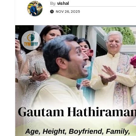
By
vishal
NOV 26, 2025