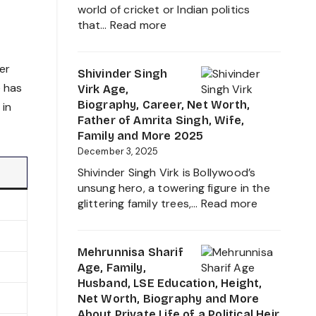
Everything
world of cricket or Indian politics
About
:
that…
Read more
Girlfriend
Nidhyana
Controvers
Jadeja
er
Age,
Shivinder Singh
Height,
e has
Virk Age,
Family,
Biography, Career, Net Worth,
 in
Education
Father of Amrita Singh, Wife,
and
Family and More 2025
Ravindra
December 3, 2025
Jadeja
Shivinder Singh Virk is Bollywood’s
Daughter
unsung hero, a towering figure in the
Biography
:
glittering family trees,…
Read more
2025
Shivinder
Singh
Virk
Mehrunnisa Sharif
Age,
Age, Family,
Biography,
Husband, LSE Education, Height,
Career,
Net Worth, Biography and More
Net
About Private Life of a Political Heir