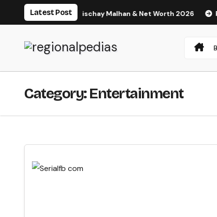
Skip
Latest Post
ght, Husband Nischay Malhan & Net Worth 2026
Rupali Cha
to
content
Category:
Entertainment