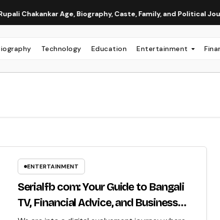
kankar Age, Biography, Caste, Family, and Political Journey
Biography
Technology
Education
Entertainment
Fina
ENTERTAINMENT
Serialfb com: Your Guide to Bangali
TV, Financial Advice, and Business
Insight