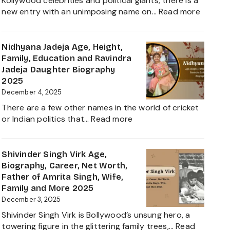
Kollywood celebrities and political giants, there is a
Career,
:
new entry with an unimposing name on…
Read more
Family
Inbanith
and
Age,
Everything
Biograp
Nidhyana Jadeja Age, Height,
about
Family,
Family, Education and Ravindra
This
Net
Jadeja Daughter Biography
Tamil
Worth,
2025
Nadu
Career,
December 4, 2025
Star
and
There are a few other names in the world of cricket
Everyth
:
or Indian politics that…
Read more
About
Nidhyana
Girlfrie
Jadeja
Contro
Age,
Shivinder Singh Virk Age,
Height,
Biography, Career, Net Worth,
Family,
Father of Amrita Singh, Wife,
Education
Family and More 2025
and
December 3, 2025
Ravindra
Shivinder Singh Virk is Bollywood’s unsung hero, a
Jadeja
towering figure in the glittering family trees,…
Read