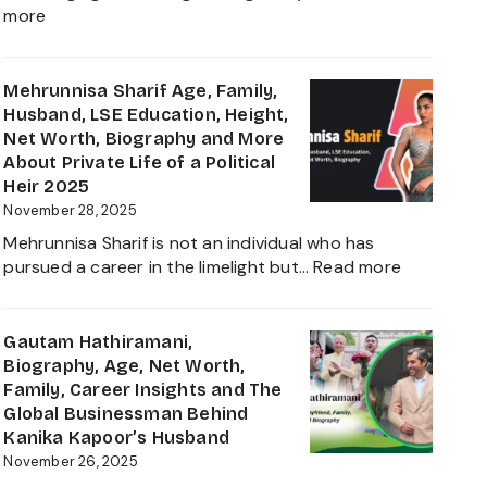
Daughter
:
more
Biography
Shivinder
2025
Singh
Virk
Mehrunnisa Sharif Age, Family,
Age,
Husband, LSE Education, Height,
Biography,
Net Worth, Biography and More
Career,
About Private Life of a Political
Net
Heir 2025
Worth,
November 28, 2025
Father
Mehrunnisa Sharif is not an individual who has
of
:
pursued a career in the limelight but…
Read more
Amrita
Mehrunnis
Singh,
Sharif
Wife,
Age,
Gautam Hathiramani,
Family
Family,
Biography, Age, Net Worth,
and
Husband,
Family, Career Insights and The
More
LSE
Global Businessman Behind
2025
Education,
Kanika Kapoor’s Husband
Height,
November 26, 2025
Net