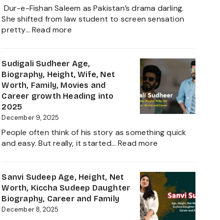
and
Dur-e-Fishan Saleem as Pakistan’s drama darling.
Biography
She shifted from law student to screen sensation
of
:
pretty…
Read more
The
Durefishan
Young
Husband
Artist
Name,
Sudigali Sudheer Age,
in
Age,
Biography, Height, Wife, Net
the
Height,
Worth, Family, Movies and
Film
Net
Career growth Heading into
Industry
Worth,
2025
2025
Family,
December 9, 2025
Biography
People often think of his story as something quick
and
:
and easy. But really, it started…
Read more
Complete
Sudigali
Information
Sudheer
About
Age,
Sanvi Sudeep Age, Height, Net
her
Biography,
Worth, Kiccha Sudeep Daughter
Career
Height,
Biography, Career and Family
Growth
Wife,
December 8, 2025
2025
Net