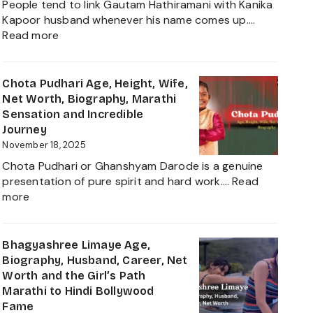
People tend to link Gautam Hathiramani with Kanika
Worth,
Kapoor husband whenever his name comes up.…
Biography
:
Read more
and
Gautam
More
Hathiramani,
About
Biography,
Chota Pudhari Age, Height, Wife,
Private
Age,
Net Worth, Biography, Marathi
Life
Net
Sensation and Incredible
of
Worth,
Journey
a
Family,
November 18, 2025
Political
Career
Heir
Chota Pudhari or Ghanshyam Darode is a genuine
Insights
2025
presentation of pure spirit and hard work.…
Read
and
:
more
The
Chota
Global
Pudhari
Businessman
Age,
Bhagyashree Limaye Age,
Behind
Height,
Biography, Husband, Career, Net
Kanika
Wife,
Worth and the Girl’s Path
Kapoor’s
Net
Marathi to Hindi Bollywood
Husband
Worth,
Fame