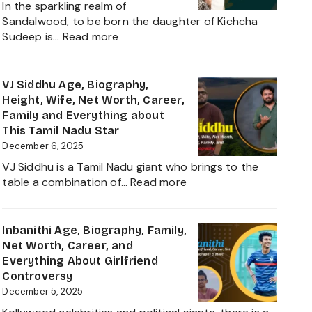
In the sparkling realm of
Worth,
Sandalwood, to be born the daughter of Kichcha
Family,
:
Sudeep is…
Read more
Movies
Sanvi
and
Sudeep
Career
Age,
VJ Siddhu Age, Biography,
growth
Height,
Height, Wife, Net Worth, Career,
Heading
Net
Family and Everything about
into
Worth,
This Tamil Nadu Star
2025
Kiccha
December 6, 2025
Sudeep
VJ Siddhu is a Tamil Nadu giant who brings to the
Daughter
:
table a combination of…
Read more
Biography,
VJ
Career
Siddhu
and
Age,
Inbanithi Age, Biography, Family,
Family
Biography,
Net Worth, Career, and
Height,
Everything About Girlfriend
Wife,
Controversy
Net
December 5, 2025
Worth,