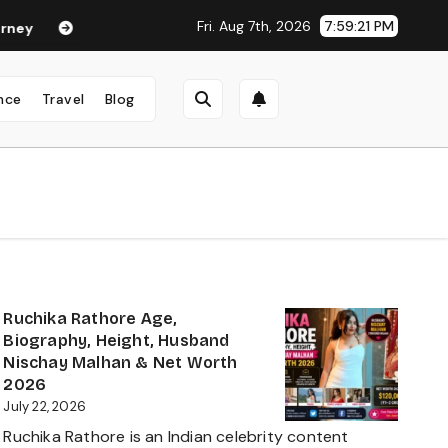
Fri. Aug 7th, 2026
7:59:22 PM
Neha Anand Age in 2026: Career, Net Worth, Family, Biography &
nce
Travel
Blog
Ruchika Rathore Age,
Biography, Height, Husband
Nischay Malhan & Net Worth
2026
July 22, 2026
Ruchika Rathore is an Indian celebrity content