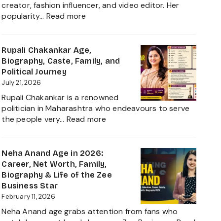
creator, fashion influencer, and video editor. Her
:
popularity…
Read more
Ruchika
Rathore
Age,
Rupali Chakankar Age,
Biography,
Biography, Caste, Family, and
Height,
Political Journey
Husband
July 21, 2026
Nischay
Rupali Chakankar is a renowned
Malhan
politician in Maharashtra who endeavours to serve
&
:
the people very…
Read more
Net
Rupali
Worth
Chakankar
2026
Age,
Neha Anand Age in 2026:
Biography,
Career, Net Worth, Family,
Caste,
Biography & Life of the Zee
Family,
Business Star
and
February 11, 2026
Political
Neha Anand age grabs attention from fans who
Journey