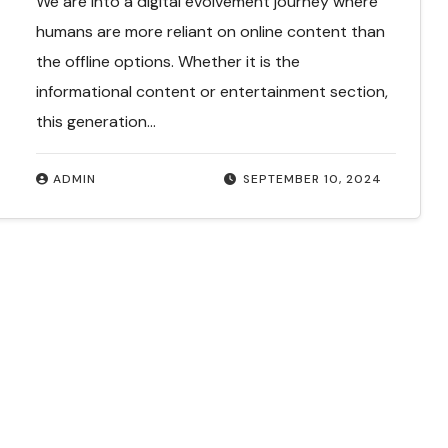
We are into a digital evolvement journey where
humans are more reliant on online content than
the offline options. Whether it is the
informational content or entertainment section,
this generation…
ADMIN
SEPTEMBER 10, 2024