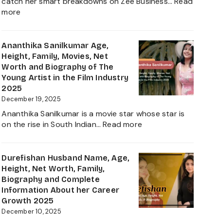
catch her smart breakdowns on Zee Business…
Read
:
more
Neha
Anand
Age
Ananthika Sanilkumar Age,
in
Height, Family, Movies, Net
2026:
Worth and Biography of The
Career,
Young Artist in the Film Industry
Net
2025
Worth,
December 19, 2025
Family,
Ananthika Sanilkumar is a movie star whose star is
Biography
:
on the rise in South Indian…
Read more
&
Ananthika
Life
Sanilkumar
of
Age,
Durefishan Husband Name, Age,
the
Height,
Height, Net Worth, Family,
Zee
Family,
Biography and Complete
Business
Movies,
Information About her Career
Star
Net
Growth 2025
Worth
December 10, 2025