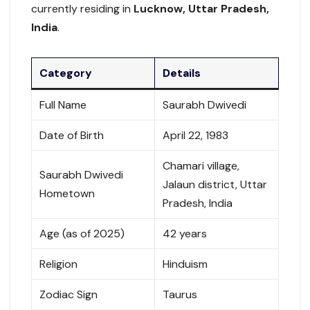
currently residing in
Lucknow, Uttar Pradesh,
India
.
Category
Details
Full Name
Saurabh Dwivedi
Date of Birth
April 22, 1983
Chamari village,
Saurabh Dwivedi
Jalaun district, Uttar
Hometown
Pradesh, India
Age (as of 2025)
42 years
Religion
Hinduism
Zodiac Sign
Taurus