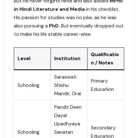
But he never forgets Hindi and also added
MPhil
in Hindi Literature and Media
in his checklist.
His passion for studies was no joke, as he was
also pursuing a
PhD.
But eventually dropped out
to make his life stable career-wise.
Qualificatio
Level
Institution
n / Notes
Saraswati
Primary
Schooling
Shishu
Education
Mandir, Orai
Pandit Deen
Dayal
Upadhyaya
Secondary
Schooling
Sanatan
Education