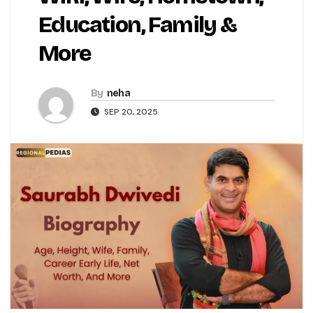
Education, Family &
More
By
neha
SEP 20, 2025