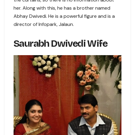
her. Along with this, he has a brother named
Abhay Dwivedi. He is a powerful figure and is a
director of Infopark, Jalaun.
Saurabh Dwivedi Wife