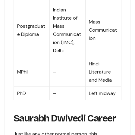
Indian
Institute of
Mass
Postgraduat
Mass
Communicat
e Diploma
Communicat
ion
ion (IIMC),
Delhi
Hindi
MPhil
–
Literature
and Media
PhD
–
Left midway
Saurabh Dwivedi Career
Just like any other normal person, this