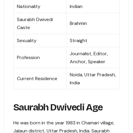
Nationality
Indian
Saurabh Dwivedi
Brahmin
Caste
Sexuality
Straight
Journalist, Editor,
Profession
Anchor, Speaker
Noida, Uttar Pradesh,
Current Residence
India
Saurabh Dwivedi Age
He was born in the year 1983 in Chamari village,
Jalaun district, Uttar Pradesh, India. Saurabh