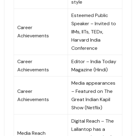
style
Esteemed Public
Speaker – Invited to
Career
IIMs, IITs, TEDx,
Achievements
Harvard India
Conference
Career
Editor – India Today
Achievements
Magazine (Hindi)
Media appearances
Career
– Featured on The
Achievements
Great Indian Kapil
Show (Netflix)
Digital Reach – The
Lallantop has a
Media Reach