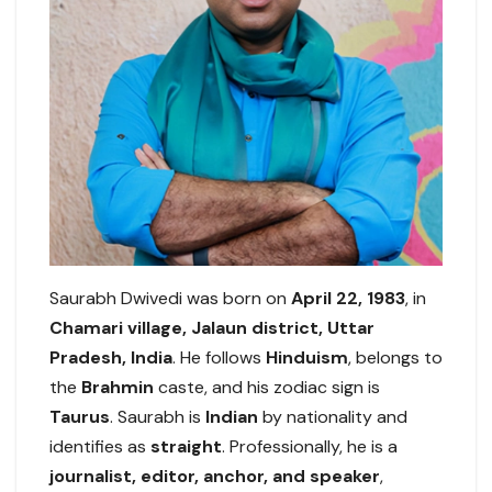
Saurabh Dwivedi was born on
April 22, 1983
, in
Chamari village, Jalaun district, Uttar
Pradesh, India
. He follows
Hinduism
, belongs to
the
Brahmin
caste, and his zodiac sign is
Taurus
. Saurabh is
Indian
by nationality and
identifies as
straight
. Professionally, he is a
journalist, editor, anchor, and speaker
,