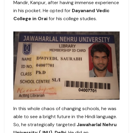
Mandir, Kanpur, after having immense experience
in his pocket. He opted for
Dayanand Vedic
College in Orai
for his college studies.
In this whole chaos of changing schools, he was
able to see a bright future in the Hindi language.
So, he strategically targeted
Jawaharlal Nehru
University (JNU), Delhi
. He did an