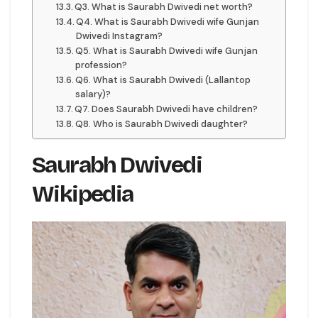
Q3. What is Saurabh Dwivedi net worth?
Q4. What is Saurabh Dwivedi wife Gunjan
Dwivedi Instagram?
Q5. What is Saurabh Dwivedi wife Gunjan
profession?
Q6. What is Saurabh Dwivedi (Lallantop
salary)?
Q7. Does Saurabh Dwivedi have children?
Q8. Who is Saurabh Dwivedi daughter?
Saurabh Dwivedi
Wikipedia