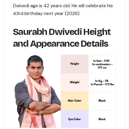
Dwivedi age is 42 years old. He will celebrate his
43rd birthday next year (2026).
Saurabh Dwivedi Height
and Appearance Details