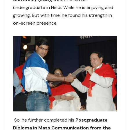
undergraduate in Hindi. While he is enjoying and
growing. But with time, he found his strength in
on-screen presence.
So, he further completed his
Postgraduate
Diploma in Mass Communication from the