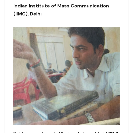
Indian Institute of Mass Communication
(IIMC), Delhi
.