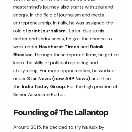
mastermind’s journey also starts with zeal and
energy. In the field of journalism and media
entrepreneurship. Initially, he was assigned the
role of
print journalism.
Later, due to his
caliber and seriousness, he got the chance to
work under
Navbharat Times
and
Dainik
Bhaskar.
Through these reputed firms, he got to
learn the skills of political reporting and
storytelling. For more opportunities, he worked
under
Star News (now ABP News)
and then
the
India Today Group
. For the high position of
Senior Associate Editor.
Founding of The Lallantop
Around 2015, he decided to try his luck by