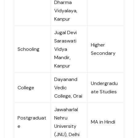
Dharma
Vidyalaya,
Kanpur
Jugal Devi
Saraswati
Higher
Schooling
Vidya
Secondary
Mandir,
Kanpur
Dayanand
Undergradu
College
Vedic
ate Studies
College, Orai
Jawaharlal
Postgraduat
Nehru
MA in Hindi
e
University
(JNU), Delhi