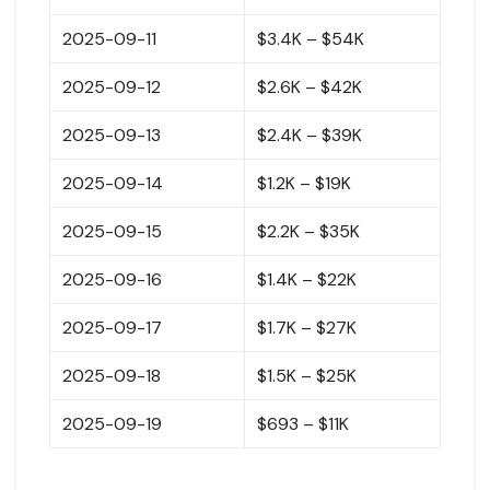
2025-09-11
$3.4K – $54K
2025-09-12
$2.6K – $42K
2025-09-13
$2.4K – $39K
2025-09-14
$1.2K – $19K
2025-09-15
$2.2K – $35K
2025-09-16
$1.4K – $22K
2025-09-17
$1.7K – $27K
2025-09-18
$1.5K – $25K
2025-09-19
$693 – $11K