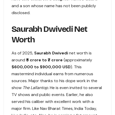
and a son whose name has not been publicly
disclosed.
Saurabh Dwivedi Net
Worth
As of 2025,
Saurabh Dwivedi
net worth is
around
₹5 crore to ₹7 crore
(approximately
$600,000 to $900,000 USD
). This
mastermind individual earns from numerous
sources. Major thanks to his dope work in the
show
The Lallantop.
He is even invited to several
TV shows and public events. Earlier, he also
served his caliber with excellent work with a
major firm. Like Nav Bharat Times, India Today,