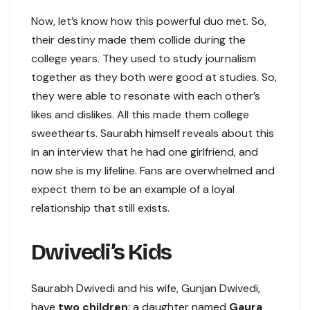
Now, let’s know how this powerful duo met. So,
their destiny made them collide during the
college years. They used to study journalism
together as they both were good at studies. So,
they were able to resonate with each other’s
likes and dislikes. All this made them college
sweethearts. Saurabh himself reveals about this
in an interview that he had one girlfriend, and
now she is my lifeline. Fans are overwhelmed and
expect them to be an example of a loyal
relationship that still exists.
Dwivedi’s Kids
Saurabh Dwivedi and his wife, Gunjan Dwivedi,
have
two children
: a daughter named
Gaura