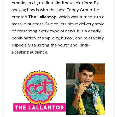
creating a digital-first Hindi news platform. By
shaking hands with the India Today Group. He
created
The Lallantop,
which was turned into a
massive success. Due to its unique delivery style
of presenting every type of news. It is a deadly
combination of simplicity, humor, and relatability,
especially targeting the youth and Hindi-
speaking audience.