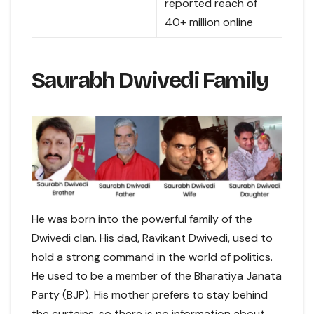
reported reach of
40+ million online
Saurabh Dwivedi Family
He was born into the powerful family of the
Dwivedi clan. His dad, Ravikant Dwivedi, used to
hold a strong command in the world of politics.
He used to be a member of the Bharatiya Janata
Party (BJP). His mother prefers to stay behind
the curtains, so there is no information about