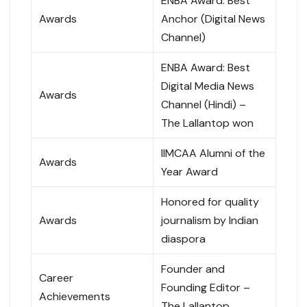
ENBA Award: Best
Awards
Anchor (Digital News
Channel)
ENBA Award: Best
Digital Media News
Awards
Channel (Hindi) –
The Lallantop won
IIMCAA Alumni of the
Awards
Year Award
Honored for quality
Awards
journalism by Indian
diaspora
Founder and
Career
Founding Editor –
Achievements
The Lallantop