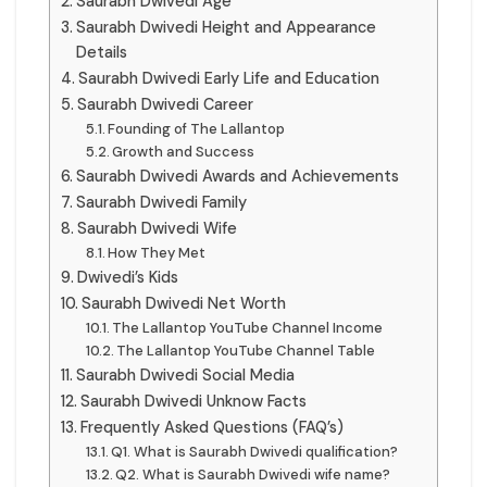
Saurabh Dwivedi Age
Saurabh Dwivedi Height and Appearance
Details
Saurabh Dwivedi Early Life and Education
Saurabh Dwivedi Career
Founding of The Lallantop
Growth and Success
Saurabh Dwivedi Awards and Achievements
Saurabh Dwivedi Family
Saurabh Dwivedi Wife
How They Met
Dwivedi’s Kids
Saurabh Dwivedi Net Worth
The Lallantop YouTube Channel Income
The Lallantop YouTube Channel Table
Saurabh Dwivedi Social Media
Saurabh Dwivedi Unknow Facts
Frequently Asked Questions (FAQ’s)
Q1. What is Saurabh Dwivedi qualification?
Q2. What is Saurabh Dwivedi wife name?