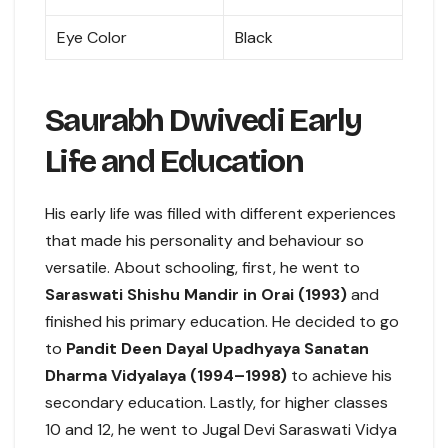
Eye Color
Black
Saurabh Dwivedi Early
Life and Education
His early life was filled with different experiences
that made his personality and behaviour so
versatile. About schooling, first, he went to
Saraswati Shishu Mandir in Orai (1993)
and
finished his primary education. He decided to go
to
Pandit Deen Dayal Upadhyaya Sanatan
Dharma Vidyalaya (1994–1998)
to achieve his
secondary education. Lastly, for higher classes
10 and 12, he went to Jugal Devi Saraswati Vidya