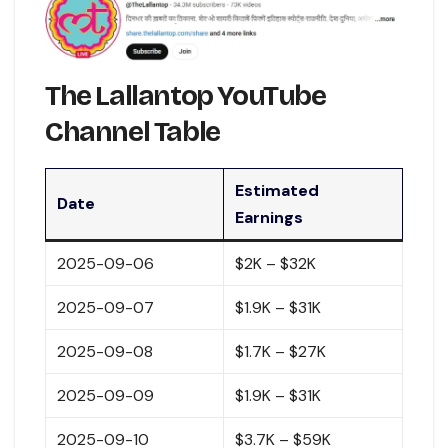
The Lallantop YouTube
Channel Table
Estimated
Date
Earnings
2025-09-06
$2K – $32K
2025-09-07
$1.9K – $31K
2025-09-08
$1.7K – $27K
2025-09-09
$1.9K – $31K
2025-09-10
$3.7K – $59K