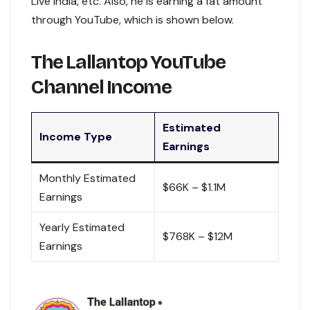
Live India, etc. Also, he is earning a fat amount
through YouTube, which is shown below.
The Lallantop YouTube
Channel Income
Estimated
Income Type
Earnings
Monthly Estimated
$66K – $1.1M
Earnings
Yearly Estimated
$768K – $12M
Earnings