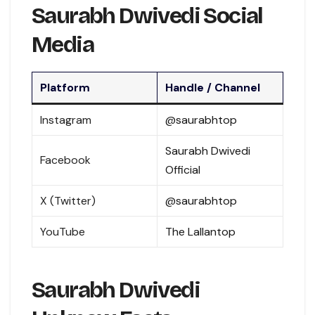
Saurabh Dwivedi Social
Media
Platform
Handle / Channel
Instagram
@saurabhtop
Saurabh Dwivedi
Facebook
Official
X (Twitter)
@saurabhtop
YouTube
The Lallantop
Saurabh Dwivedi