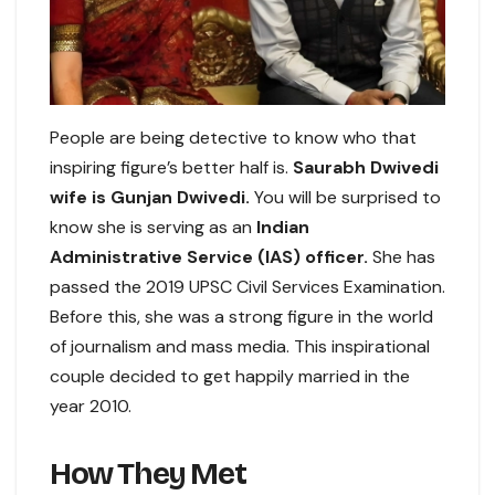
People are being detective to know who that
inspiring figure’s better half is.
Saurabh Dwivedi
wife is Gunjan Dwivedi.
You will be surprised to
know she is serving as an
Indian
Administrative Service (IAS) officer.
She has
passed the 2019 UPSC Civil Services Examination.
Before this, she was a strong figure in the world
of journalism and mass media. This inspirational
couple decided to get happily married in the
year 2010.
How They Met