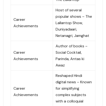
Host of several
popular shows – The
Career
Lallantop Show,
Achievements
Duniyadaari,
Netanagri, Jamghat
Author of books –
Career
Social Cocktail,
Achievements
Parinda, Antas ki
Awaz
Reshaped Hindi
digital news – Known
Career
for simplifying
Achievements
complex subjects
with a colloquial