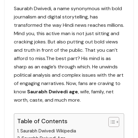
Saurabh Dwivedi, a name synonymous with bold
journalism and digital storytelling, has
transformed the way Hindi news reaches millions.
Mind you, this active man is not just sitting and
cracking jokes. But also putting out bold views
and truth in front of the public. That you can’t
afford to miss.The best part? His mind is as
sharp as an eagle’s through which. He unwinds
political analysis and complex issues with the art
of engaging narratives. Now, fans are craving to
know
Saurabh Dwivedi age
, wife, family, net
worth, caste, and much more.
Table of Contents
Saurabh Dwivedi Wikipedia