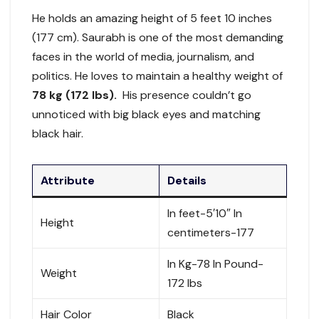
He holds an amazing height of 5 feet 10 inches
(177 cm). Saurabh is one of the most demanding
faces in the world of media, journalism, and
politics. He loves to maintain a healthy weight of
78 kg (172 lbs).
His presence couldn’t go
unnoticed with big black eyes and matching
black hair.
Attribute
Details
In feet-5′10″ In
Height
centimeters-177
In Kg-78 In Pound-
Weight
172 lbs
Hair Color
Black