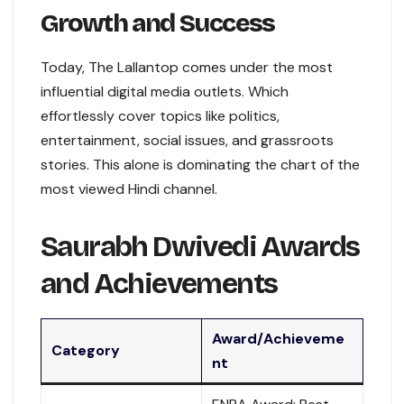
Growth and Success
Today, The Lallantop comes under the most
influential digital media outlets. Which
effortlessly cover topics like politics,
entertainment, social issues, and grassroots
stories. This alone is dominating the chart of the
most viewed Hindi channel.
Saurabh Dwivedi Awards
and Achievements
Award/Achieveme
Category
nt