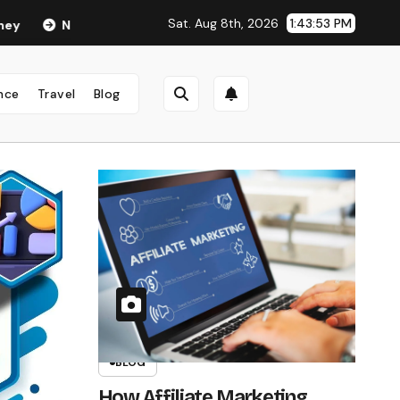
Sat. Aug 8th, 2026
1:43:55 PM
nand Age in 2026: Career, Net Worth, Family, Biography & Life o
nce
Travel
Blog
BLOG
How Affiliate Marketing