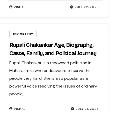
VISHAL
JULY 22, 2026
BIOGRAPHY
Rupali Chakankar Age, Biography,
Caste, Family, and Political Journey
Rupali Chakankar is a renowned politician in
Maharashtra who endeavours to serve the
people very hard. She is also popular as a
powerful voice resolving the issues of ordinary
people,…
VISHAL
JULY 21, 2026