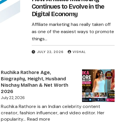
Continues to Evolve in the
Digital Economy
Affiliate marketing has really taken off
as one of the easiest ways to promote
things…
JULY 22, 2026
VISHAL
Ruchika Rathore Age,
Biography, Height, Husband
Nischay Malhan & Net Worth
2026
July 22, 2026
Ruchika Rathore is an Indian celebrity content
creator, fashion influencer, and video editor. Her
:
popularity…
Read more
Ruchika