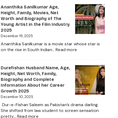
Anand
Age
Ananthika Sanilkumar Age,
in
Height, Family, Movies, Net
2026:
Worth and Biography of The
Career,
Young Artist in the Film Industry
Net
2025
Worth,
December 19, 2025
Family,
Ananthika Sanilkumar is a movie star whose star is
Biography
:
on the rise in South Indian…
Read more
&
Ananthika
Life
Sanilkumar
of
Age,
Durefishan Husband Name, Age,
the
Height,
Height, Net Worth, Family,
Zee
Family,
Biography and Complete
Business
Movies,
Information About her Career
Star
Net
Growth 2025
Worth
December 10, 2025
and
Dur-e-Fishan Saleem as Pakistan’s drama darling.
Biography
She shifted from law student to screen sensation
of
:
pretty…
Read more