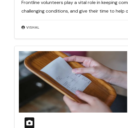
Frontline volunteers play a vital role in keeping co
challenging conditions, and give their time to help 
VISHAL