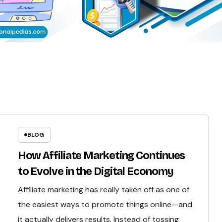
BLOG
How Affiliate Marketing Continues
to Evolve in the Digital Economy
Affiliate marketing has really taken off as one of
the easiest ways to promote things online—and
it actually delivers results. Instead of tossing