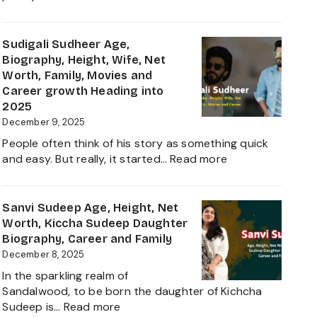
The
Durefishan
Young
Husband
Artist
Name,
Sudigali Sudheer Age,
in
Age,
Biography, Height, Wife, Net
the
Height,
Worth, Family, Movies and
Film
Net
Career growth Heading into
Industry
Worth,
2025
2025
Family,
December 9, 2025
Biography
People often think of his story as something quick
and
:
and easy. But really, it started…
Read more
Complete
Sudigali
Information
Sudheer
About
Age,
Sanvi Sudeep Age, Height, Net
her
Biography,
Worth, Kiccha Sudeep Daughter
Career
Height,
Biography, Career and Family
Growth
Wife,
December 8, 2025
2025
Net
In the sparkling realm of
Worth,
Sandalwood, to be born the daughter of Kichcha
Family,
:
Sudeep is…
Read more
Movies