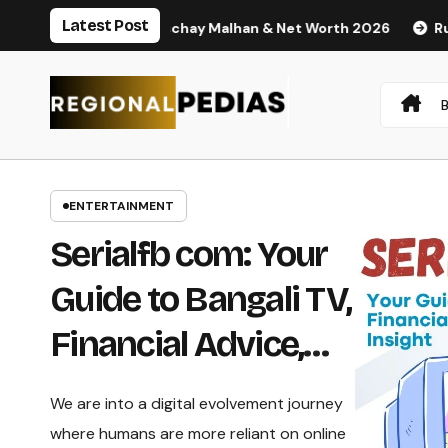
Skip
Latest Post
sband Nischay Malhan & Net Worth 2026
Rupali Chakankar A
to
content
ENTERTAINMENT
Serialfb com: Your
Guide to Bangali TV,
Financial Advice,
and Business
We are into a digital evolvement journey
Insight
where humans are more reliant on online