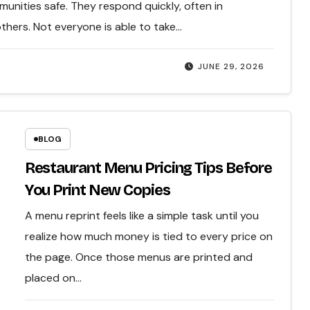
mmunities safe. They respond quickly, often in
others. Not everyone is able to take…
JUNE 29, 2026
BLOG
Restaurant Menu Pricing Tips Before
You Print New Copies
A menu reprint feels like a simple task until you
realize how much money is tied to every price on
the page. Once those menus are printed and
placed on…