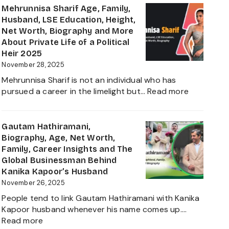
Virk
Mehrunnisa Sharif Age, Family,
Age,
Husband, LSE Education, Height,
Biography,
Net Worth, Biography and More
Career,
About Private Life of a Political
Net
Heir 2025
Worth,
November 28, 2025
Father
Mehrunnisa Sharif is not an individual who has
of
:
pursued a career in the limelight but…
Read more
Amrita
Mehrunnis
Singh,
Sharif
Wife,
Age,
Gautam Hathiramani,
Family
Family,
Biography, Age, Net Worth,
and
Husband,
Family, Career Insights and The
More
LSE
Global Businessman Behind
2025
Education,
Kanika Kapoor’s Husband
Height,
November 26, 2025
Net
People tend to link Gautam Hathiramani with Kanika
Worth,
Kapoor husband whenever his name comes up.…
Biography
:
Read more
and