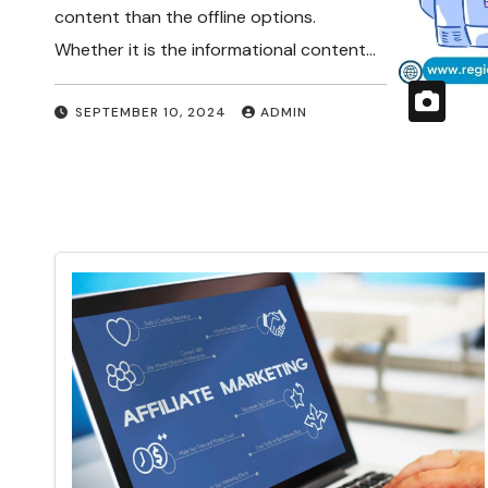
content than the offline options.
Whether it is the informational content…
SEPTEMBER 10, 2024
ADMIN