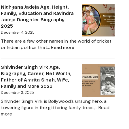
Everything
Biograp
Nidhyana Jadeja Age, Height,
about
Family,
Family, Education and Ravindra
This
Net
Jadeja Daughter Biography
Tamil
Worth,
2025
Nadu
Career,
December 4, 2025
Star
and
There are a few other names in the world of cricket
Everyth
:
or Indian politics that…
Read more
About
Nidhyana
Girlfrie
Jadeja
Contro
Age,
Shivinder Singh Virk Age,
Height,
Biography, Career, Net Worth,
Family,
Father of Amrita Singh, Wife,
Education
Family and More 2025
and
December 3, 2025
Ravindra
Shivinder Singh Virk is Bollywood’s unsung hero, a
Jadeja
towering figure in the glittering family trees,…
Read
Daughter
:
more
Biography
Shivinder
2025
Singh