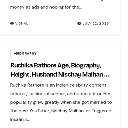
money at ads and hoping for the…
VISHAL
JULY 22, 2026
BIOGRAPHY
Ruchika Rathore Age, Biography,
Height, Husband Nischay Malhan &
Net Worth 2026
Ruchika Rathore is an Indian celebrity content
creator, fashion influencer, and video editor. Her
popularity grew greatly when she got married to
the best YouTuber, Nischay Malhan, or Triggered
Insaan,n…