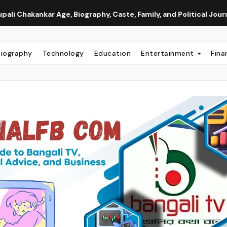
ge, Biography, Caste, Family, and Political Journey
Neha A
Biography
Technology
Education
Entertainment
Fina