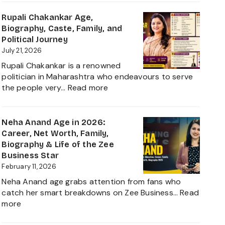
Rathore
Age,
Rupali Chakankar Age,
Biography,
Biography, Caste, Family, and
Height,
Political Journey
Husband
July 21, 2026
Nischay
Rupali Chakankar is a renowned
Malhan
politician in Maharashtra who endeavours to serve
&
:
the people very…
Read more
Net
Rupali
Worth
Chakankar
2026
Age,
Neha Anand Age in 2026:
Biography,
Career, Net Worth, Family,
Caste,
Biography & Life of the Zee
Family,
Business Star
and
February 11, 2026
Political
Neha Anand age grabs attention from fans who
Journey
catch her smart breakdowns on Zee Business…
Read
:
more
Neha