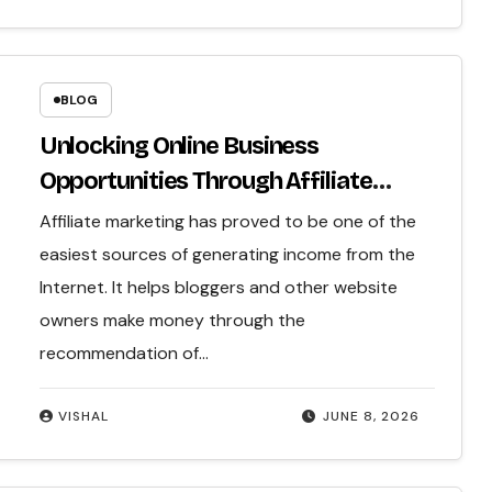
BLOG
Unlocking Online Business
Opportunities Through Affiliate
Marketing
Affiliate marketing has proved to be one of the
easiest sources of generating income from the
Internet. It helps bloggers and other website
owners make money through the
recommendation of…
VISHAL
JUNE 8, 2026