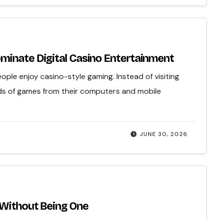
minate Digital Casino Entertainment
ple enjoy casino-style gaming. Instead of visiting
ds of games from their computers and mobile
JUNE 30, 2026
 Without Being One