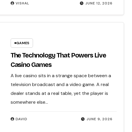
VISHAL
JUNE 12, 2026
GAMES
The Technology That Powers Live
Casino Games
A live casino sits in a strange space between a
television broadcast and a video game. A real
dealer stands at a real table, yet the player is
somewhere else…
DAVID
JUNE 9, 2026