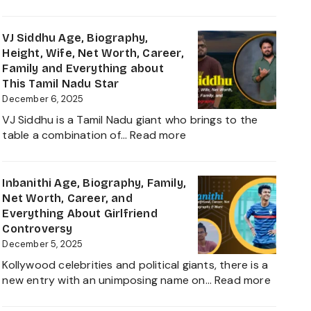
Sanvi
and
Sudeep
Career
Age,
VJ Siddhu Age, Biography,
growth
Height,
Height, Wife, Net Worth, Career,
Heading
Net
Family and Everything about
into
Worth,
This Tamil Nadu Star
2025
Kiccha
December 6, 2025
Sudeep
VJ Siddhu is a Tamil Nadu giant who brings to the
Daughter
:
table a combination of…
Read more
Biography,
VJ
Career
Siddhu
and
Age,
Inbanithi Age, Biography, Family,
Family
Biography,
Net Worth, Career, and
Height,
Everything About Girlfriend
Wife,
Controversy
Net
December 5, 2025
Worth,
Kollywood celebrities and political giants, there is a
Career,
:
new entry with an unimposing name on…
Read more
Family
Inbanith
and
Age,