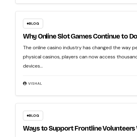
BLOG
Why Online Slot Games Continue to Do
The online casino industry has changed the way peo
physical casinos, players can now access thousan
devices…
VISHAL
BLOG
Ways to Support Frontline Volunteers