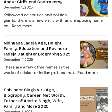
Height,
About Girlfriend Controversy
Wife,
December 5, 2025
Net
Kollywood celebrities and political
Worth,
giants, there is a new entry with an unimposing name
Career,
:
on…
Read more
Family
Inbanithi
and
Age,
Everything
Biography,
Nidhyana Jadeja Age, Height,
about
Family,
Family, Education and Ravindra
This
Net
Jadeja Daughter Biography 2025
Tamil
Worth,
December 4, 2025
Nadu
Career,
Star
There are a few other names in the
and
:
world of cricket or Indian politics that…
Read more
Everything
Nidhya
About
Jadeja
Girlfriend
Age,
Shivinder Singh Virk Age,
Controversy
Height,
Biography, Career, Net Worth,
Family,
Father of Amrita Singh, Wife,
Educat
Family and More 2025
and
December 3, 2025