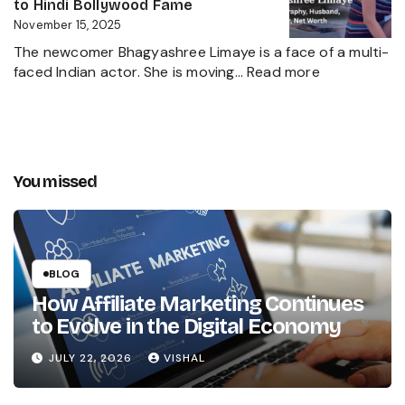
Net
to Hindi Bollywood Fame
Kapoor’s
Worth,
November 15, 2025
Husband
Biography,
The newcomer Bhagyashree Limaye is a face of a multi-
Marathi
:
faced Indian actor. She is moving…
Read more
Sensation
Bhagyashre
and
Limaye
Incredible
Age,
Journey
Biography,
Husband,
You missed
Career,
Net
Worth
and
the
BLOG
Girl’s
How Affiliate Marketing Continues
Path
to Evolve in the Digital Economy
Marathi
to
JULY 22, 2026
VISHAL
Hindi
Bollywood