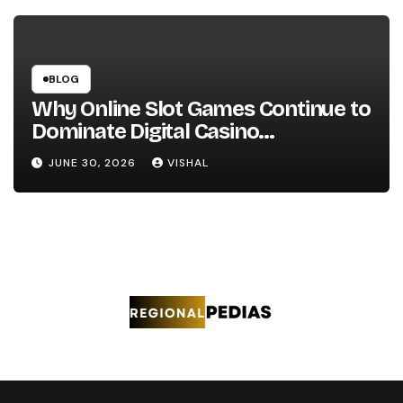
BLOG
Why Online Slot Games Continue to
Dominate Digital Casino
Entertainment
JUNE 30, 2026
VISHAL