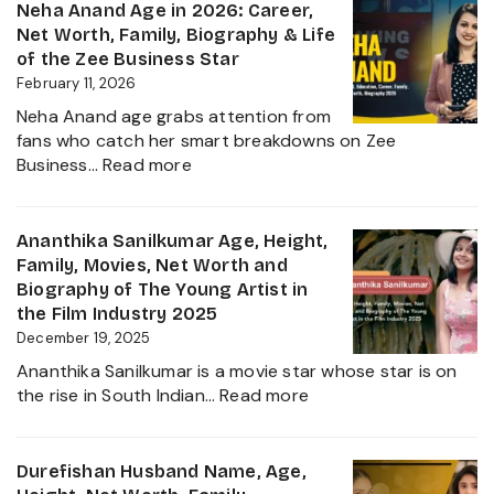
Age,
Neha Anand Age in 2026: Career,
2026
Biograp
Net Worth, Family, Biography & Life
Caste,
of the Zee Business Star
Family,
February 11, 2026
and
Neha Anand age grabs attention from
Political
fans who catch her smart breakdowns on Zee
Journe
:
Business…
Read more
Neha
Anand
Age
Ananthika Sanilkumar Age, Height,
in
Family, Movies, Net Worth and
2026:
Biography of The Young Artist in
Career,
the Film Industry 2025
Net
December 19, 2025
Worth,
Ananthika Sanilkumar is a movie star whose star is on
Family,
:
the rise in South Indian…
Read more
Biography
Ananthika
&
Sanilkumar
Life
Age,
Durefishan Husband Name, Age,
of
Height,