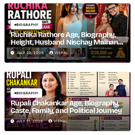
Fame
BIOGRAPHY
Ruchika Rathore Age, Biography,
Height, Husband Nischay Malhan
& Net Worth 2026
JULY 22, 2026
VISHAL
BIOGRAPHY
Rupali Chakankar Age, Biography,
Caste, Family, and Political Journey
JULY 21, 2026
VISHAL