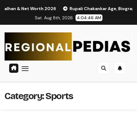
Skip
an & Net Worth 2026
Rupali Chakankar Age, Biography, Caste
to
Sat. Aug 8th, 2026
4:04:47 AM
content
Category:
Sports