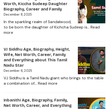
About
Biography,
Worth, Kiccha Sudeep Daughter
her
Height,
Biography, Career and Family
Career
Wife,
December 8, 2025
Growth
Net
2025
In the sparkling realm of Sandalwood,
Worth,
to be born the daughter of Kichcha Sudeep is…
Read
Family,
:
more
Movies
Sanvi
and
Sudeep
Career
Age,
VJ Siddhu Age, Biography, Height,
growth
Height,
Wife, Net Worth, Career, Family
Heading
Net
and Everything about This Tamil
into
Worth,
Nadu Star
2025
Kiccha
December 6, 2025
Sudeep
VJ Siddhu is a Tamil Nadu giant who brings to the table
Daughter
:
a combination of…
Read more
Biography,
VJ
Career
Siddhu
and
Age,
Inbanithi Age, Biography, Family,
Family
Biography,
Net Worth, Career, and Everything