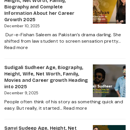
Height, Net Worth, Family,
the
Family,
Biography and Complete
Zee
Movies,
Information About her Career
Business
Net
Growth 2025
Star
Worth
December 10, 2025
and
Dur-e-Fishan Saleem as Pakistan’s drama darling. She
Biography
shifted from law student to screen sensation pretty…
of
:
Read more
The
Durefishan
Young
Husband
Artist
Name,
Sudigali Sudheer Age, Biography,
in
Age,
Height, Wife, Net Worth, Family,
the
Height,
Movies and Career growth Heading
Film
Net
into 2025
Industry
Worth,
December 9, 2025
2025
Family,
People often think of his story as something quick and
Biography
:
easy. But really, it started…
Read more
and
Sudigali
Complete
Sudheer
Information
Age,
Sanvi Sudeep Age, Height, Net