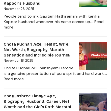
Education,
Kapoor’s Husband
Height,
November 26, 2025
Net
People tend to link Gautam Hathiramani with Kanika
Worth,
Kapoor husband whenever his name comes up.…
Read
Biography
:
more
and
Gautam
More
Hathiramani,
About
Biography,
Chota Pudhari Age, Height, Wife,
Private
Age,
Net Worth, Biography, Marathi
Life
Net
Sensation and Incredible Journey
of
Worth,
November 18, 2025
a
Family,
Political
Chota Pudhari or Ghanshyam Darode
Career
Heir
is a genuine presentation of pure spirit and hard work.…
Insights
:
2025
Read more
and
Chota
The
Pudhari
Global
Age,
Bhagyashree Limaye Age,
Businessman
Height,
Biography, Husband, Career, Net
Behind
Wife,
Worth and the Girl’s Path Marathi
Kanika