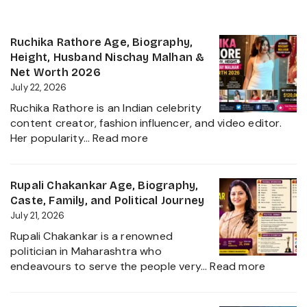
Ruchika Rathore Age, Biography,
Height, Husband Nischay Malhan &
Net Worth 2026
July 22, 2026
Ruchika Rathore is an Indian celebrity
content creator, fashion influencer, and video editor.
:
Her popularity…
Read more
Ruchika
Rathore
Age,
Rupali Chakankar Age, Biography,
Biography,
Caste, Family, and Political Journey
Height,
July 21, 2026
Husband
Rupali Chakankar is a renowned
Nischay
politician in Maharashtra who
Malhan
:
endeavours to serve the people very…
Read more
&
Rupali
Net
Chakan
Worth