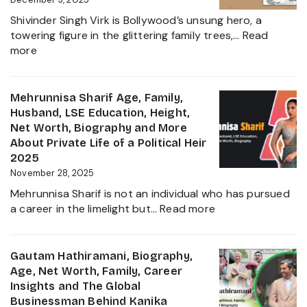
Ravindr
Shivinder Singh Virk is Bollywood’s unsung hero, a
Jadeja
towering figure in the glittering family trees,…
Read
Daught
:
more
Biogra
Shivinder
2025
Singh
Virk
Mehrunnisa Sharif Age, Family,
Age,
Husband, LSE Education, Height,
Biography,
Net Worth, Biography and More
Career,
About Private Life of a Political Heir
Net
2025
Worth,
November 28, 2025
Father
Mehrunnisa Sharif is not an individual who has pursued
of
:
a career in the limelight but…
Read more
Amrita
Mehrunnisa
Singh,
Sharif
Wife,
Age,
Gautam Hathiramani, Biography,
Family
Family,
Age, Net Worth, Family, Career
and
Husband,
Insights and The Global
More
LSE
Businessman Behind Kanika
2025