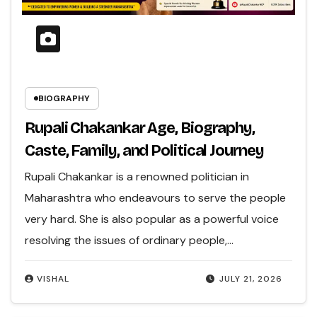
BIOGRAPHY
Rupali Chakankar Age, Biography,
Caste, Family, and Political Journey
Rupali Chakankar is a renowned politician in
Maharashtra who endeavours to serve the people
very hard. She is also popular as a powerful voice
resolving the issues of ordinary people,…
VISHAL
JULY 21, 2026