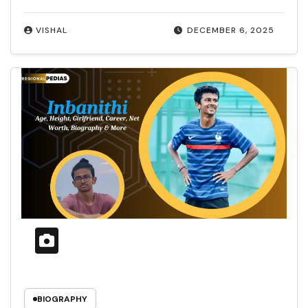
VISHAL
DECEMBER 6, 2025
BIOGRAPHY