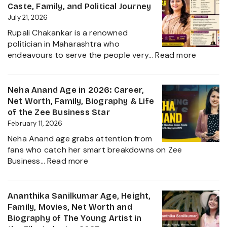
Biography,
Caste, Family, and Political Journey
Height,
July 21, 2026
Husband
Rupali Chakankar is a renowned
Nischay
politician in Maharashtra who
Malhan
:
endeavours to serve the people very…
Read more
&
Rupali
Net
Chakan
Worth
Age,
Neha Anand Age in 2026: Career,
2026
Biograp
Net Worth, Family, Biography & Life
Caste,
of the Zee Business Star
Family,
February 11, 2026
and
Neha Anand age grabs attention from
Political
fans who catch her smart breakdowns on Zee
Journe
:
Business…
Read more
Neha
Anand
Age
Ananthika Sanilkumar Age, Height,
in
Family, Movies, Net Worth and
2026:
Biography of The Young Artist in