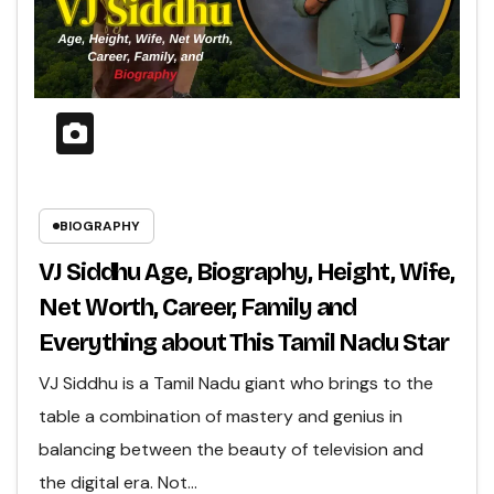
BIOGRAPHY
VJ Siddhu Age, Biography, Height, Wife,
Net Worth, Career, Family and
Everything about This Tamil Nadu Star
VJ Siddhu is a Tamil Nadu giant who brings to the
table a combination of mastery and genius in
balancing between the beauty of television and
the digital era. Not…