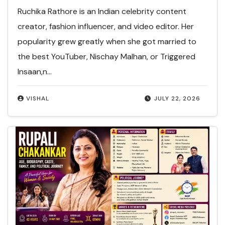
Ruchika Rathore is an Indian celebrity content
creator, fashion influencer, and video editor. Her
popularity grew greatly when she got married to
the best YouTuber, Nischay Malhan, or Triggered
Insaan,n…
VISHAL
JULY 22, 2026