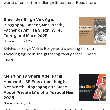
:
world of cricket or Indian politics that…
Read more
Everything
Nidhya
About
Jadeja
Girlfriend
Age,
Shivinder Singh Virk Age,
Controversy
Height,
Biography, Career, Net Worth,
Family,
Father of Amrita Singh, Wife,
Educat
Family and More 2025
and
December 3, 2025
Ravindr
Shivinder Singh Virk is Bollywood’s unsung hero, a
Jadeja
towering figure in the glittering family trees,…
Read
Daught
:
more
Biogra
Shivinder
2025
Singh
Virk
Mehrunnisa Sharif Age, Family,
Age,
Husband, LSE Education, Height,
Biography,
Net Worth, Biography and More
Career,
About Private Life of a Political Heir
Net
2025
Worth,
November 28, 2025
Father