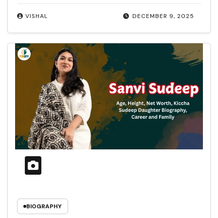
VISHAL
DECEMBER 9, 2025
BIOGRAPHY