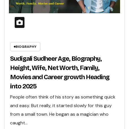
BIOGRAPHY
Sudigali Sudheer Age, Biography,
Height, Wife, Net Worth, Family,
Movies and Career growth Heading
into 2025
People often think of his story as something quick
and easy. But really, it started slowly for this guy
from a small town. He began as a magician who
caught…