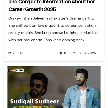
and Complete Information About her
Career Growth 2025
Dur-e-Fishan Saleem as Pakistan’s drama darling.
She shifted from law student to screen sensation
pretty quickly. She lit up shows like Ishq-e-Murshid
with her real charm. Fans keep coming back…
VISHAL
DECEMBER 10, 2025