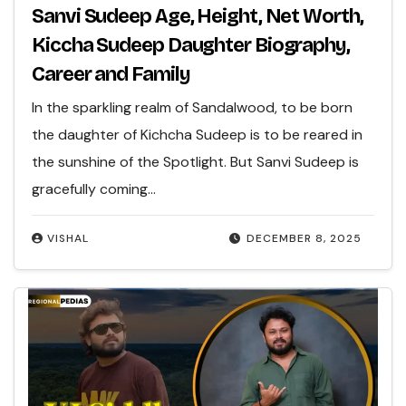
Sanvi Sudeep Age, Height, Net Worth,
Kiccha Sudeep Daughter Biography,
Career and Family
In the sparkling realm of Sandalwood, to be born
the daughter of Kichcha Sudeep is to be reared in
the sunshine of the Spotlight. But Sanvi Sudeep is
gracefully coming…
VISHAL
DECEMBER 8, 2025