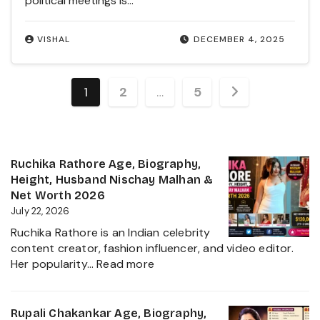
political meetings is…
VISHAL
DECEMBER 4, 2025
Posts
1
2
…
5
pagination
Ruchika Rathore Age, Biography,
Height, Husband Nischay Malhan &
Net Worth 2026
July 22, 2026
Ruchika Rathore is an Indian celebrity
content creator, fashion influencer, and video editor.
:
Her popularity…
Read more
Ruchika
Rathore
Age,
Rupali Chakankar Age, Biography,