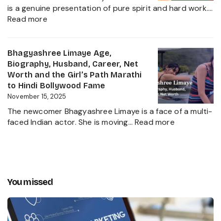
Career
Heir
is a genuine presentation of pure spirit and hard work.…
Insights
:
2025
Read more
and
Chota
The
Pudhari
Global
Age,
Bhagyashree Limaye Age,
Businessman
Height,
Biography, Husband, Career, Net
Behind
Wife,
Worth and the Girl’s Path Marathi
Kanika
Net
to Hindi Bollywood Fame
Kapoor’s
Worth,
November 15, 2025
Husband
Biography,
The newcomer Bhagyashree Limaye is a face of a multi-
Marathi
:
faced Indian actor. She is moving…
Read more
Sensation
Bhagyashre
and
Limaye
Incredible
Age,
Journey
Biography,
Husband,
You missed
Career,
Net
Worth
and