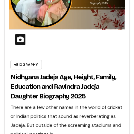
BIOGRAPHY
Nidhyana Jadeja Age, Height, Family,
Education and Ravindra Jadeja
Daughter Biography 2025
There are a few other names in the world of cricket
or Indian politics that sound as reverberating as
Jadeja. But outside of the screaming stadiums and