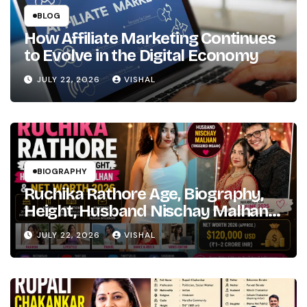
the
BLOG
Girl’s
How Affiliate Marketing Continues
Path
to Evolve in the Digital Economy
Marathi
to
JULY 22, 2026
VISHAL
Hindi
Bollywood
Fame
BIOGRAPHY
Ruchika Rathore Age, Biography,
Height, Husband Nischay Malhan
& Net Worth 2026
JULY 22, 2026
VISHAL