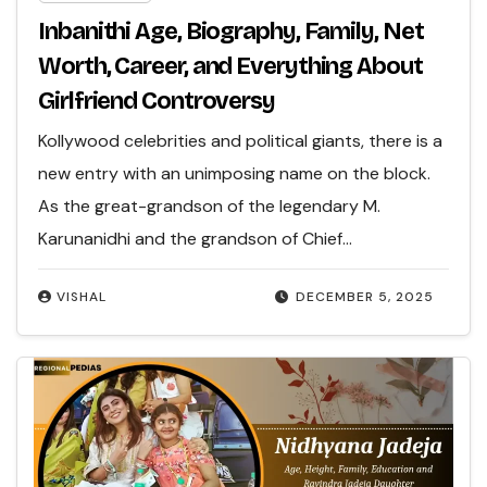
Inbanithi Age, Biography, Family, Net
Worth, Career, and Everything About
Girlfriend Controversy
Kollywood celebrities and political giants, there is a
new entry with an unimposing name on the block.
As the great-grandson of the legendary M.
Karunanidhi and the grandson of Chief…
VISHAL
DECEMBER 5, 2025