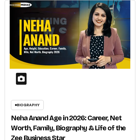
BIOGRAPHY
Neha Anand Age in 2026: Career, Net
Worth, Family, Biography & Life of the
Zee Business Star