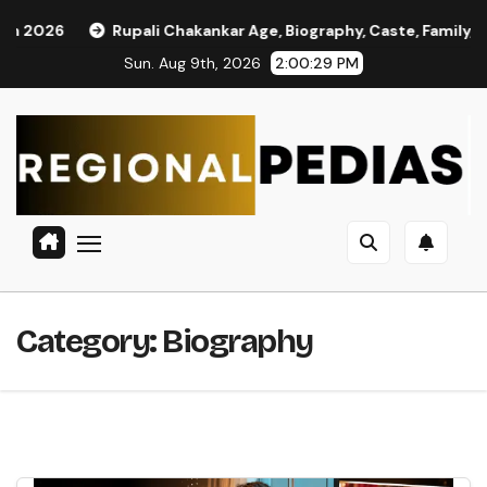
Skip
ali Chakankar Age, Biography, Caste, Family, and Political Journ
to
Sun. Aug 9th, 2026
2:00:31 PM
content
Category:
Biography