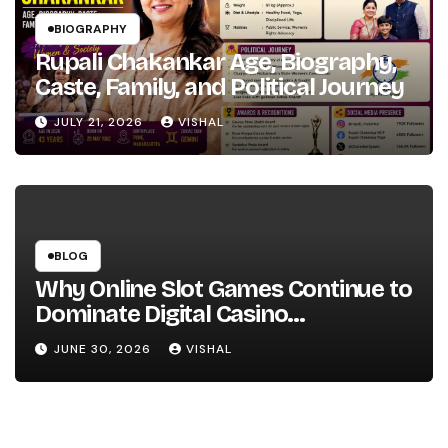
BIOGRAPHY
Rupali Chakankar Age, Biography,
Caste, Family, and Political Journey
JULY 21, 2026
VISHAL
BLOG
Why Online Slot Games Continue to
Dominate Digital Casino
Entertainment
JUNE 30, 2026
VISHAL