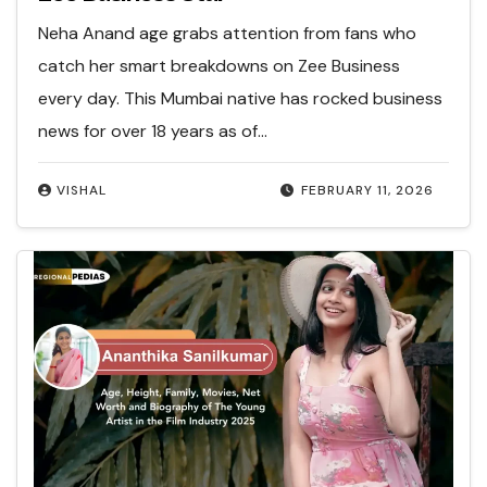
Neha Anand age grabs attention from fans who
catch her smart breakdowns on Zee Business
every day. This Mumbai native has rocked business
news for over 18 years as of…
VISHAL
FEBRUARY 11, 2026