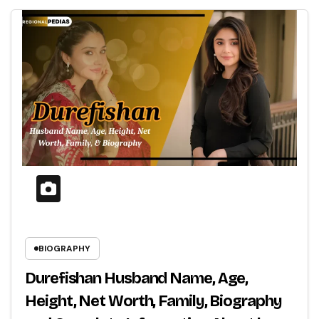
BIOGRAPHY
Durefishan Husband Name, Age,
Height, Net Worth, Family, Biography