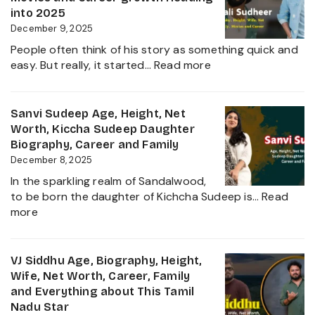
Film
Net
into 2025
Industry
Worth,
December 9, 2025
2025
Family,
People often think of his story as something quick and
Biography
:
easy. But really, it started…
Read more
and
Sudigali
Complete
Sudheer
Information
Age,
Sanvi Sudeep Age, Height, Net
About
Biography,
Worth, Kiccha Sudeep Daughter
her
Height,
Biography, Career and Family
Career
Wife,
December 8, 2025
Growth
Net
2025
In the sparkling realm of Sandalwood,
Worth,
to be born the daughter of Kichcha Sudeep is…
Read
Family,
:
more
Movies
Sanvi
and
Sudeep
Career
Age,
VJ Siddhu Age, Biography, Height,
growth
Height,
Wife, Net Worth, Career, Family
Heading
Net
and Everything about This Tamil
into
Worth,
Nadu Star
2025