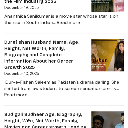
Career,
the Film Industry 2025
Net
December 19, 2025
Worth,
Ananthika Sanilkumar is a movie star whose star is on
Family,
:
the rise in South Indian…
Read more
Biography
Ananthika
&
Sanilkumar
Life
Age,
Durefishan Husband Name, Age,
of
Height,
Height, Net Worth, Family,
the
Family,
Biography and Complete
Zee
Movies,
Information About her Career
Business
Net
Growth 2025
Star
Worth
December 10, 2025
and
Dur-e-Fishan Saleem as Pakistan’s drama darling. She
Biography
shifted from law student to screen sensation pretty…
of
:
Read more
The
Durefishan
Young
Husband
Artist
Name,
Sudigali Sudheer Age, Biography,
in
Age,
Height, Wife, Net Worth, Family,
the
Height,
Movies and Career growth Heading