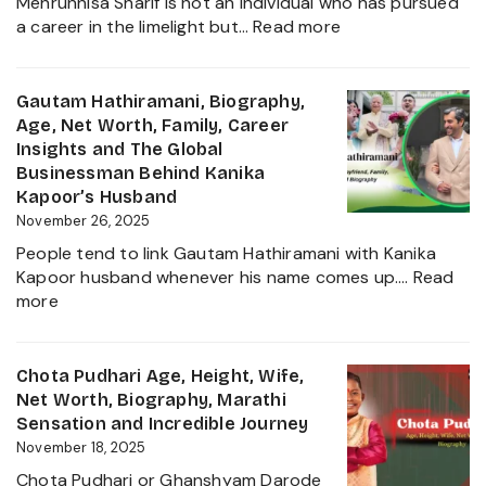
Mehrunnisa Sharif is not an individual who has pursued
of
:
a career in the limelight but…
Read more
Amrita
Mehrunnisa
Singh,
Sharif
Wife,
Age,
Gautam Hathiramani, Biography,
Family
Family,
Age, Net Worth, Family, Career
and
Husband,
Insights and The Global
More
LSE
Businessman Behind Kanika
2025
Education,
Kapoor’s Husband
Height,
November 26, 2025
Net
People tend to link Gautam Hathiramani with Kanika
Worth,
Kapoor husband whenever his name comes up.…
Read
Biography
:
more
and
Gautam
More
Hathiramani,
About
Biography,
Chota Pudhari Age, Height, Wife,
Private
Age,
Net Worth, Biography, Marathi
Life
Net
Sensation and Incredible Journey
of
Worth,
November 18, 2025
a
Family,
Political
Chota Pudhari or Ghanshyam Darode