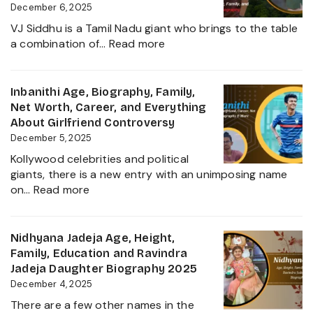
Kiccha
December 6, 2025
Sudeep
VJ Siddhu is a Tamil Nadu giant who brings to the table
Daughter
:
a combination of…
Read more
Biography,
VJ
Career
Siddhu
and
Age,
Inbanithi Age, Biography, Family,
Family
Biography,
Net Worth, Career, and Everything
Height,
About Girlfriend Controversy
Wife,
December 5, 2025
Net
Kollywood celebrities and political
Worth,
giants, there is a new entry with an unimposing name
Career,
:
on…
Read more
Family
Inbanithi
and
Age,
Everything
Biography,
Nidhyana Jadeja Age, Height,
about
Family,
Family, Education and Ravindra
This
Net
Jadeja Daughter Biography 2025
Tamil
Worth,
December 4, 2025
Nadu
Career,
Star
There are a few other names in the
and