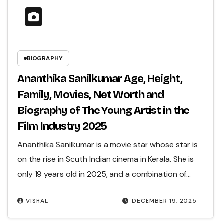
BIOGRAPHY
Ananthika Sanilkumar Age, Height,
Family, Movies, Net Worth and
Biography of The Young Artist in the
Film Industry 2025
Ananthika Sanilkumar is a movie star whose star is
on the rise in South Indian cinema in Kerala. She is
only 19 years old in 2025, and a combination of…
VISHAL
DECEMBER 19, 2025