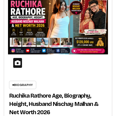
BIOGRAPHY
Ruchika Rathore Age, Biography,
Height, Husband Nischay Malhan &
Net Worth 2026