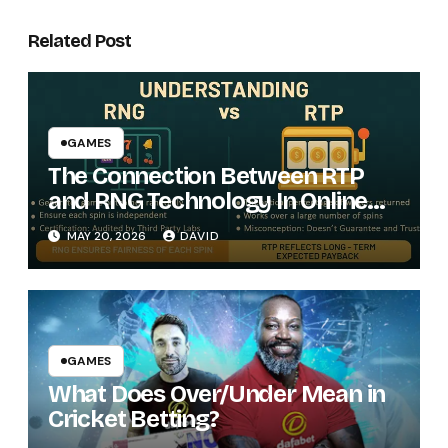
Related Post
GAMES
The Connection Between RTP
and RNG Technology In Online
Casino Games
MAY 20, 2026
DAVID
GAMES
What Does Over/Under Mean in
Cricket Betting?