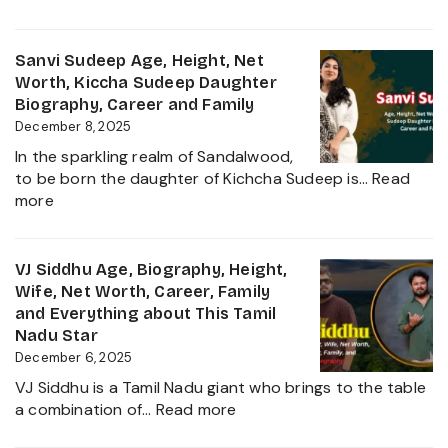
and
Sudigali
Complete
Sudheer
Information
Age,
Sanvi Sudeep Age, Height, Net
About
Biography,
Worth, Kiccha Sudeep Daughter
her
Height,
Biography, Career and Family
Career
Wife,
December 8, 2025
Growth
Net
2025
In the sparkling realm of Sandalwood,
Worth,
to be born the daughter of Kichcha Sudeep is…
Read
Family,
:
more
Movies
Sanvi
and
Sudeep
Career
Age,
VJ Siddhu Age, Biography, Height,
growth
Height,
Wife, Net Worth, Career, Family
Heading
Net
and Everything about This Tamil
into
Worth,
Nadu Star
2025
Kiccha
December 6, 2025
Sudeep
VJ Siddhu is a Tamil Nadu giant who brings to the table
Daughter
:
a combination of…
Read more
Biography,
VJ
Career