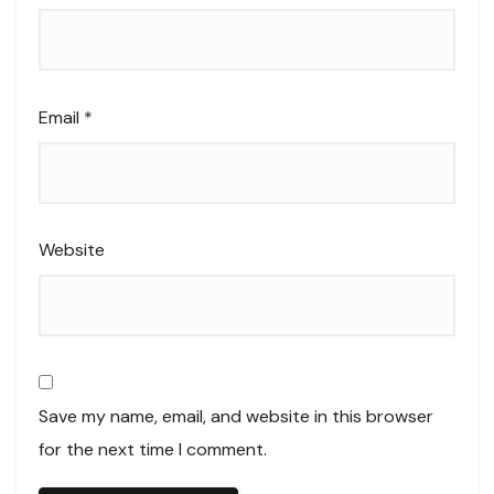
Email
*
Website
Save my name, email, and website in this browser
for the next time I comment.