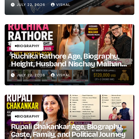
to
JULY 22, 2026
VISHAL
Hindi
Bollywood
Fame
BIOGRAPHY
Ruchika Rathore Age, Biography,
Height, Husband Nischay Malhan
& Net Worth 2026
JULY 22, 2026
VISHAL
BIOGRAPHY
Rupali Chakankar Age, Biography,
Caste, Family, and Political Journey