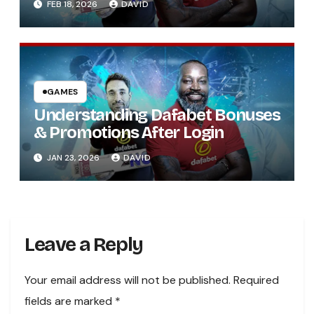
FEB 18, 2026
DAVID
GAMES
Understanding Dafabet Bonuses
& Promotions After Login
JAN 23, 2026
DAVID
Leave a Reply
Your email address will not be published.
Required
fields are marked
*