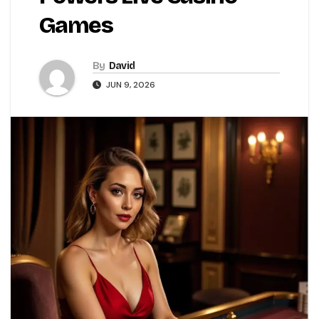
Games
By
David
JUN 9, 2026