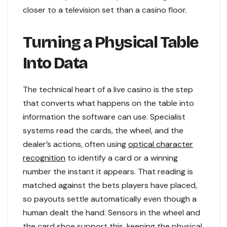
closer to a television set than a casino floor.
Turning a Physical Table
Into Data
The technical heart of a live casino is the step
that converts what happens on the table into
information the software can use. Specialist
systems read the cards, the wheel, and the
dealer’s actions, often using
optical character
recognition
to identify a card or a winning
number the instant it appears. That reading is
matched against the bets players have placed,
so payouts settle automatically even though a
human dealt the hand. Sensors in the wheel and
the card shoe support this, keeping the physical