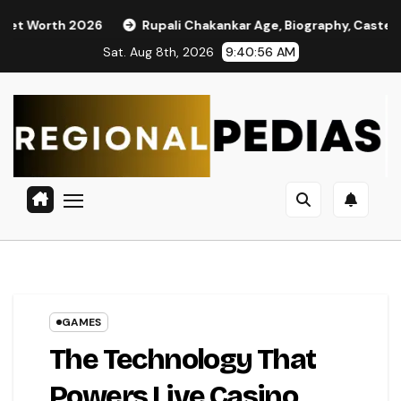
Skip
26
Rupali Chakankar Age, Biography, Caste, Family, and Pol
to
Sat. Aug 8th, 2026
9:40:57 AM
content
GAMES
The Technology That
Powers Live Casino