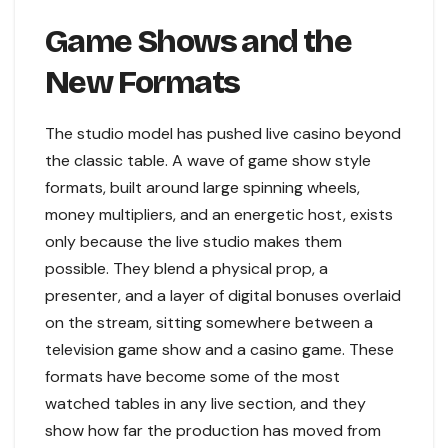
Game Shows and the
New Formats
The studio model has pushed live casino beyond
the classic table. A wave of game show style
formats, built around large spinning wheels,
money multipliers, and an energetic host, exists
only because the live studio makes them
possible. They blend a physical prop, a
presenter, and a layer of digital bonuses overlaid
on the stream, sitting somewhere between a
television game show and a casino game. These
formats have become some of the most
watched tables in any live section, and they
show how far the production has moved from