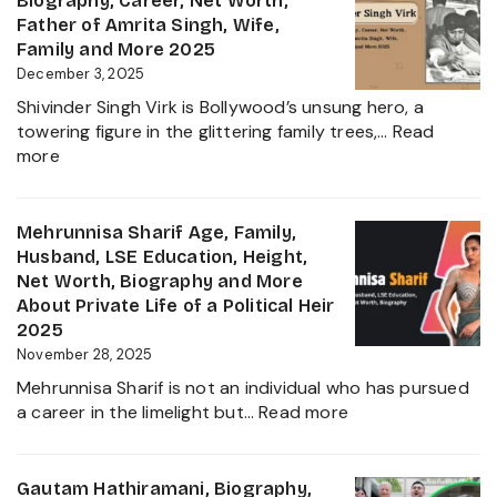
Biography, Career, Net Worth,
Family,
Father of Amrita Singh, Wife,
Educat
Family and More 2025
and
December 3, 2025
Ravindr
Shivinder Singh Virk is Bollywood’s unsung hero, a
Jadeja
towering figure in the glittering family trees,…
Read
Daught
:
more
Biogra
Shivinder
2025
Singh
Virk
Mehrunnisa Sharif Age, Family,
Age,
Husband, LSE Education, Height,
Biography,
Net Worth, Biography and More
Career,
About Private Life of a Political Heir
Net
2025
Worth,
November 28, 2025
Father
Mehrunnisa Sharif is not an individual who has pursued
of
:
a career in the limelight but…
Read more
Amrita
Mehrunnisa
Singh,
Sharif
Wife,
Age,
Gautam Hathiramani, Biography,
Family