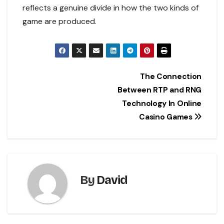
reflects a genuine divide in how the two kinds of
game are produced.
Post
The Connection
Between RTP and RNG
navigation
Technology In Online
Casino Games
By
David