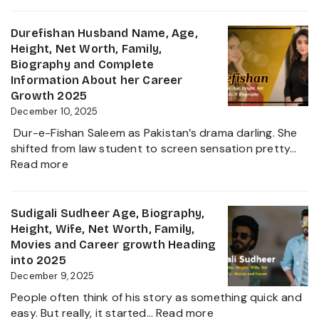
&
Sanilkumar
Life
Age,
Durefishan Husband Name, Age,
of
Height,
Height, Net Worth, Family,
the
Family,
Biography and Complete
Zee
Movies,
Information About her Career
Business
Net
Growth 2025
Star
Worth
December 10, 2025
and
Dur-e-Fishan Saleem as Pakistan’s drama darling. She
Biography
shifted from law student to screen sensation pretty…
of
:
Read more
The
Durefishan
Young
Husband
Artist
Name,
Sudigali Sudheer Age, Biography,
in
Age,
Height, Wife, Net Worth, Family,
the
Height,
Movies and Career growth Heading
Film
Net
into 2025
Industry
Worth,
December 9, 2025
2025
Family,
People often think of his story as something quick and
Biography
:
easy. But really, it started…
Read more