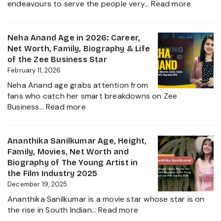
:
endeavours to serve the people very…
Read more
&
Rupali
Net
Chakan
Worth
Age,
Neha Anand Age in 2026: Career,
2026
Biograp
Net Worth, Family, Biography & Life
Caste,
of the Zee Business Star
Family,
February 11, 2026
and
Neha Anand age grabs attention from
Political
fans who catch her smart breakdowns on Zee
Journe
:
Business…
Read more
Neha
Anand
Age
Ananthika Sanilkumar Age, Height,
in
Family, Movies, Net Worth and
2026:
Biography of The Young Artist in
Career,
the Film Industry 2025
Net
December 19, 2025
Worth,
Ananthika Sanilkumar is a movie star whose star is on
Family,
:
the rise in South Indian…
Read more
Biography
Ananthika