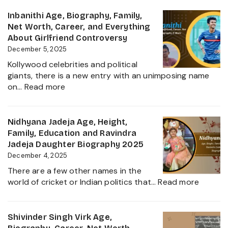
Siddhu
and
Age,
Inbanithi Age, Biography, Family,
Family
Biography,
Net Worth, Career, and Everything
Height,
About Girlfriend Controversy
Wife,
December 5, 2025
Net
Kollywood celebrities and political
Worth,
giants, there is a new entry with an unimposing name
Career,
:
on…
Read more
Family
Inbanithi
and
Age,
Everything
Biography,
Nidhyana Jadeja Age, Height,
about
Family,
Family, Education and Ravindra
This
Net
Jadeja Daughter Biography 2025
Tamil
Worth,
December 4, 2025
Nadu
Career,
Star
There are a few other names in the
and
:
world of cricket or Indian politics that…
Read more
Everything
Nidhya
About
Jadeja
Girlfriend
Age,
Shivinder Singh Virk Age,
Controversy
Height,