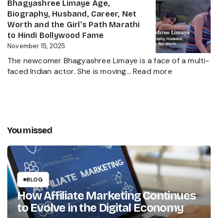
Age,
Bhagyashree Limaye Age,
Businessman
Height,
Biography, Husband, Career, Net
Behind
Wife,
Worth and the Girl’s Path Marathi
Kanika
Net
to Hindi Bollywood Fame
Kapoor’s
Worth,
November 15, 2025
Husband
Biography,
The newcomer Bhagyashree Limaye is a face of a multi-
Marathi
:
faced Indian actor. She is moving…
Read more
Sensation
Bhagyashre
and
Limaye
Incredible
Age,
Journey
Biography,
Husband,
You missed
Career,
Net
Worth
and
the
BLOG
Girl’s
How Affiliate Marketing Continues
Path
to Evolve in the Digital Economy
Marathi