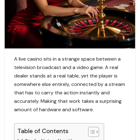
A live casino sits in a strange space between a
television broadcast and a video game. A real
dealer stands at a real table, yet the player is
somewhere else entirely, connected by a stream
that has to carry the action instantly and
accurately. Making that work takes a surprising
amount of hardware and software.
Table of Contents