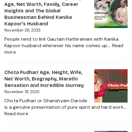
Family,
Age, Net Worth, Family, Career
and
Husband,
Insights and The Global
More
LSE
Businessman Behind Kanika
2025
Education,
Kapoor’s Husband
Height,
November 26, 2025
Net
People tend to link Gautam Hathiramani with Kanika
Worth,
Kapoor husband whenever his name comes up.…
Read
Biography
:
more
and
Gautam
More
Hathiramani,
About
Biography,
Chota Pudhari Age, Height, Wife,
Private
Age,
Net Worth, Biography, Marathi
Life
Net
Sensation and Incredible Journey
of
Worth,
November 18, 2025
a
Family,
Political
Chota Pudhari or Ghanshyam Darode
Career
Heir
is a genuine presentation of pure spirit and hard work.…
Insights
:
2025
Read more
and
Chota
The
Pudhari
Global