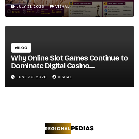
JULY 21, 2026
VISHAL
BLOG
Why Online Slot Games Continue to
Dominate Digital Casino
Entertainment
JUNE 30, 2026
VISHAL