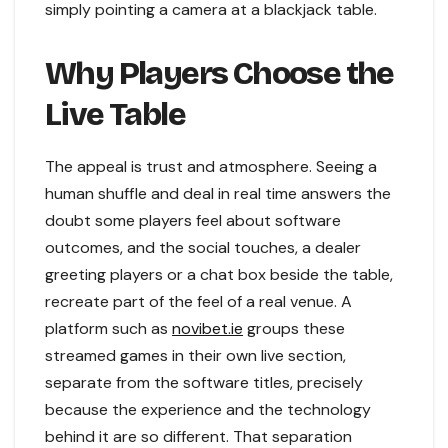
simply pointing a camera at a blackjack table.
Why Players Choose the
Live Table
The appeal is trust and atmosphere. Seeing a
human shuffle and deal in real time answers the
doubt some players feel about software
outcomes, and the social touches, a dealer
greeting players or a chat box beside the table,
recreate part of the feel of a real venue. A
platform such as
novibet.ie
groups these
streamed games in their own live section,
separate from the software titles, precisely
because the experience and the technology
behind it are so different. That separation