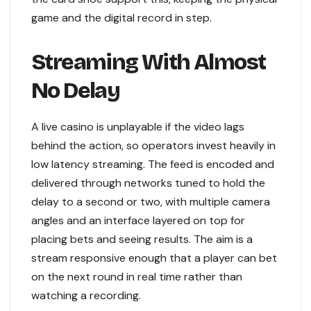
game and the digital record in step.
Streaming With Almost
No Delay
A live casino is unplayable if the video lags
behind the action, so operators invest heavily in
low latency streaming. The feed is encoded and
delivered through networks tuned to hold the
delay to a second or two, with multiple camera
angles and an interface layered on top for
placing bets and seeing results. The aim is a
stream responsive enough that a player can bet
on the next round in real time rather than
watching a recording.