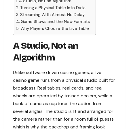
A Studio, Not an Algorithm
Turning a Physical Table Into Data
Streaming With Almost No Delay
Game Shows and the New Formats
Why Players Choose the Live Table
A Studio, Not an
Algorithm
Unlike software driven casino games, a live
casino game runs from a physical studio built for
broadcast. Real tables, real cards, and real
wheels are operated by trained dealers, while a
bank of cameras captures the action from
several angles. The studio is lit and arranged for
the camera rather than for a room full of guests,
which is why the backdrop and framing look