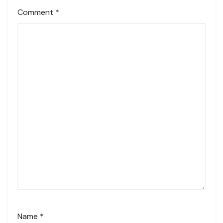
Comment
*
Name
*