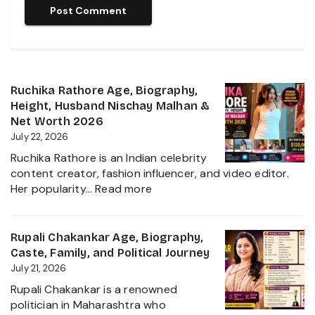
Ruchika Rathore Age, Biography,
Height, Husband Nischay Malhan &
Net Worth 2026
July 22, 2026
Ruchika Rathore is an Indian celebrity
content creator, fashion influencer, and video editor.
:
Her popularity…
Read more
Ruchika
Rathore
Age,
Rupali Chakankar Age, Biography,
Biography,
Caste, Family, and Political Journey
Height,
July 21, 2026
Husband
Rupali Chakankar is a renowned
Nischay
politician in Maharashtra who
Malhan