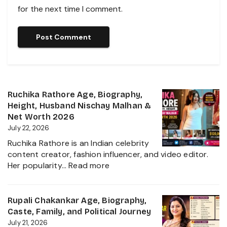
for the next time I comment.
Ruchika Rathore Age, Biography,
Height, Husband Nischay Malhan &
Net Worth 2026
July 22, 2026
Ruchika Rathore is an Indian celebrity
content creator, fashion influencer, and video editor.
:
Her popularity…
Read more
Ruchika
Rathore
Age,
Rupali Chakankar Age, Biography,
Biography,
Caste, Family, and Political Journey
Height,
July 21, 2026