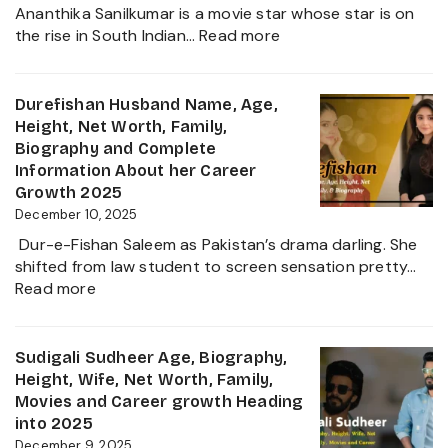
Worth,
Ananthika Sanilkumar is a movie star whose star is on
Family,
:
the rise in South Indian…
Read more
Biography
Ananthika
&
Sanilkumar
Life
Age,
Durefishan Husband Name, Age,
of
Height,
Height, Net Worth, Family,
the
Family,
Biography and Complete
Zee
Movies,
Information About her Career
Business
Net
Growth 2025
Star
Worth
December 10, 2025
and
Dur-e-Fishan Saleem as Pakistan’s drama darling. She
Biography
shifted from law student to screen sensation pretty…
of
:
Read more
The
Durefishan
Young
Husband
Artist
Name,
Sudigali Sudheer Age, Biography,
in
Age,
Height, Wife, Net Worth, Family,
the
Height,
Movies and Career growth Heading
Film
Net
into 2025
Industry
Worth,
December 9, 2025