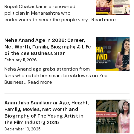
Husband
Rupali Chakankar is a renowned
Nischay
politician in Maharashtra who
Malhan
:
endeavours to serve the people very…
Read more
&
Rupali
Net
Chakan
Worth
Age,
Neha Anand Age in 2026: Career,
2026
Biograp
Net Worth, Family, Biography & Life
Caste,
of the Zee Business Star
Family,
February 11, 2026
and
Neha Anand age grabs attention from
Political
fans who catch her smart breakdowns on Zee
Journe
:
Business…
Read more
Neha
Anand
Age
Ananthika Sanilkumar Age, Height,
in
Family, Movies, Net Worth and
2026:
Biography of The Young Artist in
Career,
the Film Industry 2025
Net
December 19, 2025