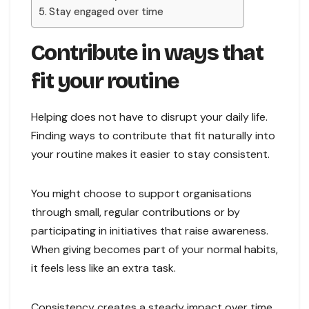
Stay engaged over time
Contribute in ways that
fit your routine
Helping does not have to disrupt your daily life.
Finding ways to contribute that fit naturally into
your routine makes it easier to stay consistent.
You might choose to support organisations
through small, regular contributions or by
participating in initiatives that raise awareness.
When giving becomes part of your normal habits,
it feels less like an extra task.
Consistency creates a steady impact over time.