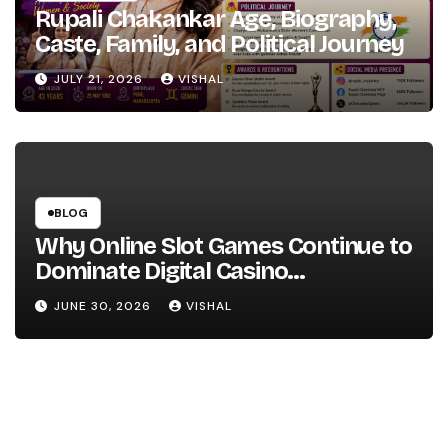
Rupali Chakankar Age, Biography,
Caste, Family, and Political Journey
JULY 21, 2026
VISHAL
BLOG
Why Online Slot Games Continue to
Dominate Digital Casino
Entertainment
JUNE 30, 2026
VISHAL