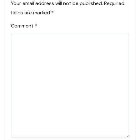
Your email address will not be published.
Required
fields are marked
*
Comment
*