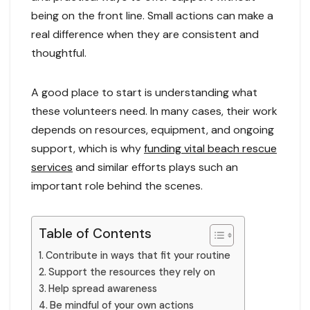
being on the front line. Small actions can make a
real difference when they are consistent and
thoughtful.
A good place to start is understanding what
these volunteers need. In many cases, their work
depends on resources, equipment, and ongoing
support, which is why
funding vital beach rescue
services
and similar efforts plays such an
important role behind the scenes.
Table of Contents
Contribute in ways that fit your routine
Support the resources they rely on
Help spread awareness
Be mindful of your own actions