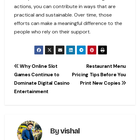
actions, you can contribute in ways that are
practical and sustainable. Over time, those
efforts can make a meaningful difference to the
people who rely on their support.
Post
Why Online Slot
Restaurant Menu
Games Continue to
Pricing Tips Before You
navigation
Dominate Digital Casino
Print New Copies
Entertainment
By
vishal