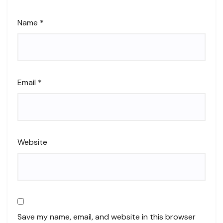
Name
*
Email
*
Website
Save my name, email, and website in this browser