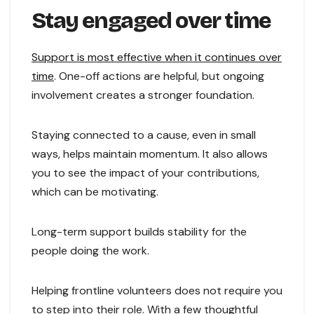
Stay engaged over time
Support is most effective when it continues over
time
. One-off actions are helpful, but ongoing
involvement creates a stronger foundation.
Staying connected to a cause, even in small
ways, helps maintain momentum. It also allows
you to see the impact of your contributions,
which can be motivating.
Long-term support builds stability for the
people doing the work.
Helping frontline volunteers does not require you
to step into their role. With a few thoughtful