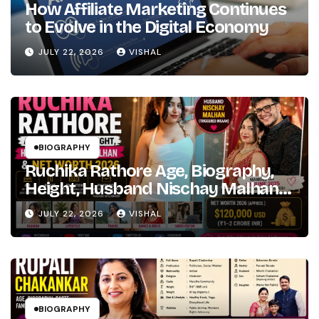
How Affiliate Marketing Continues
Path
to Evolve in the Digital Economy
Marathi
to
JULY 22, 2026
VISHAL
Hindi
Bollywood
Fame
BIOGRAPHY
Ruchika Rathore Age, Biography,
Height, Husband Nischay Malhan
& Net Worth 2026
JULY 22, 2026
VISHAL
BIOGRAPHY