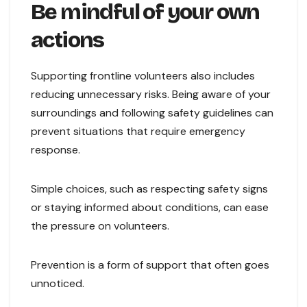
Be mindful of your own
actions
Supporting frontline volunteers also includes
reducing unnecessary risks. Being aware of your
surroundings and following safety guidelines can
prevent situations that require emergency
response.
Simple choices, such as respecting safety signs
or staying informed about conditions, can ease
the pressure on volunteers.
Prevention is a form of support that often goes
unnoticed.