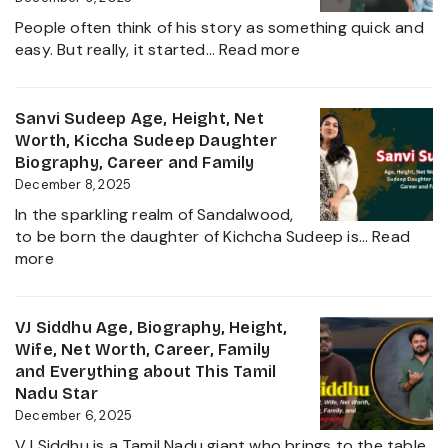
2025
Family,
People often think of his story as something quick and
Biography
:
easy. But really, it started…
Read more
and
Sudigali
Complete
Sudheer
Information
Age,
Sanvi Sudeep Age, Height, Net
About
Biography,
Worth, Kiccha Sudeep Daughter
her
Height,
Biography, Career and Family
Career
Wife,
December 8, 2025
Growth
Net
2025
In the sparkling realm of Sandalwood,
Worth,
to be born the daughter of Kichcha Sudeep is…
Read
Family,
:
more
Movies
Sanvi
and
Sudeep
Career
Age,
VJ Siddhu Age, Biography, Height,
growth
Height,
Wife, Net Worth, Career, Family
Heading
Net
and Everything about This Tamil
into
Worth,
Nadu Star
2025
Kiccha
December 6, 2025
Sudeep
VJ Siddhu is a Tamil Nadu giant who brings to the table