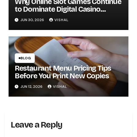
Why Online Slot Games Continue
to Dominate Digital Casino
Entertainment
JUN 30, 2026
VISHAL
BLOG
Restaurant Menu Pricing Tips
Before You Print New Copies
JUN 12, 2026
VISHAL
Leave a Reply