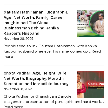
Mehrunnisa
Singh,
Sharif
Wife,
Age,
Gautam Hathiramani, Biography,
Family
Family,
Age, Net Worth, Family, Career
and
Husband,
Insights and The Global
More
LSE
Businessman Behind Kanika
2025
Education,
Kapoor’s Husband
Height,
November 26, 2025
Net
People tend to link Gautam Hathiramani with Kanika
Worth,
Kapoor husband whenever his name comes up.…
Read
Biography
:
more
and
Gautam
More
Hathiramani,
About
Biography,
Chota Pudhari Age, Height, Wife,
Private
Age,
Net Worth, Biography, Marathi
Life
Net
Sensation and Incredible Journey
of
Worth,
November 18, 2025
a
Family,
Political
Chota Pudhari or Ghanshyam Darode
Career
Heir
is a genuine presentation of pure spirit and hard work.…
Insights
:
2025
Read more