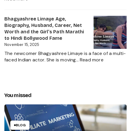
and
Chota
The
Pudhari
Global
Age,
Bhagyashree Limaye Age,
Businessman
Height,
Biography, Husband, Career, Net
Behind
Wife,
Worth and the Girl’s Path Marathi
Kanika
Net
to Hindi Bollywood Fame
Kapoor’s
Worth,
November 15, 2025
Husband
Biography,
The newcomer Bhagyashree Limaye is a face of a multi-
Marathi
:
faced Indian actor. She is moving…
Read more
Sensation
Bhagyashre
and
Limaye
Incredible
Age,
Journey
Biography,
Husband,
You missed
Career,
Net
Worth
and
the
BLOG
Girl’s