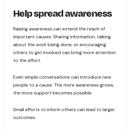
Help spread awareness
Raising awareness can extend the reach of
important causes. Sharing information, talking
about the work being done, or encouraging
others to get involved can bring more attention
to the effort.
Even simple conversations can introduce new
people to a cause. The more awareness grows,
the more support becomes possible.
Small efforts to inform others can lead to larger
outcomes.