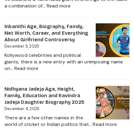
Daughter
:
a combination of…
Read more
Biography,
VJ
Career
Siddhu
and
Age,
Inbanithi Age, Biography, Family,
Family
Biography,
Net Worth, Career, and Everything
Height,
About Girlfriend Controversy
Wife,
December 5, 2025
Net
Kollywood celebrities and political
Worth,
giants, there is a new entry with an unimposing name
Career,
:
on…
Read more
Family
Inbanithi
and
Age,
Everything
Biography,
Nidhyana Jadeja Age, Height,
about
Family,
Family, Education and Ravindra
This
Net
Jadeja Daughter Biography 2025
Tamil
Worth,
December 4, 2025
Nadu
Career,
Star
There are a few other names in the
and
:
world of cricket or Indian politics that…
Read more
Everything
Nidhya
About