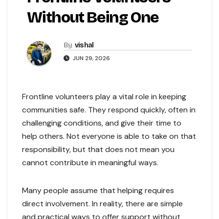
Without Being One
By
vishal
JUN 29, 2026
Frontline volunteers play a vital role in keeping
communities safe. They respond quickly, often in
challenging conditions, and give their time to
help others. Not everyone is able to take on that
responsibility, but that does not mean you
cannot contribute in meaningful ways.
Many people assume that helping requires
direct involvement. In reality, there are simple
and practical ways to offer support without