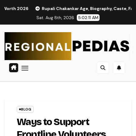
Skip
2026
Rupali Chakankar Age, Biography, Caste, Family, and P
to
Sat. Aug 8th, 2026
5:02:12 AM
content
BLOG
Ways to Support
Frontline Volunteers