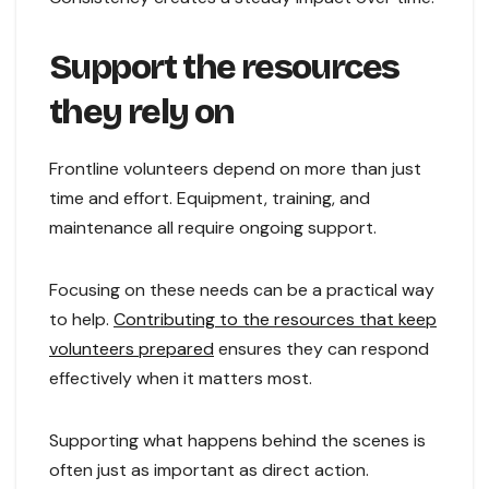
Support the resources
they rely on
Frontline volunteers depend on more than just
time and effort. Equipment, training, and
maintenance all require ongoing support.
Focusing on these needs can be a practical way
to help.
Contributing to the resources that keep
volunteers prepared
ensures they can respond
effectively when it matters most.
Supporting what happens behind the scenes is
often just as important as direct action.