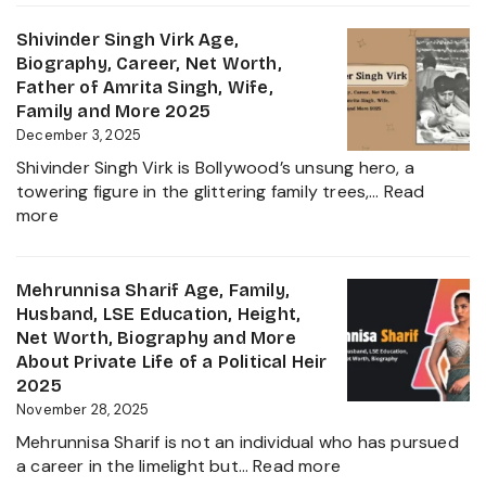
Jadeja
Girlfriend
Age,
Shivinder Singh Virk Age,
Controversy
Height,
Biography, Career, Net Worth,
Family,
Father of Amrita Singh, Wife,
Educat
Family and More 2025
and
December 3, 2025
Ravindr
Shivinder Singh Virk is Bollywood’s unsung hero, a
Jadeja
towering figure in the glittering family trees,…
Read
Daught
:
more
Biogra
Shivinder
2025
Singh
Virk
Mehrunnisa Sharif Age, Family,
Age,
Husband, LSE Education, Height,
Biography,
Net Worth, Biography and More
Career,
About Private Life of a Political Heir
Net
2025
Worth,
November 28, 2025
Father
Mehrunnisa Sharif is not an individual who has pursued
of
:
a career in the limelight but…
Read more
Amrita