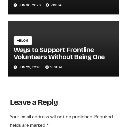
Entertainment
JUN 30, 2026
VISHAL
BLOG
Ways to Support Frontline
Volunteers Without Being One
JUN 29, 2026
VISHAL
Leave a Reply
Your email address will not be published.
Required
fields are marked
*