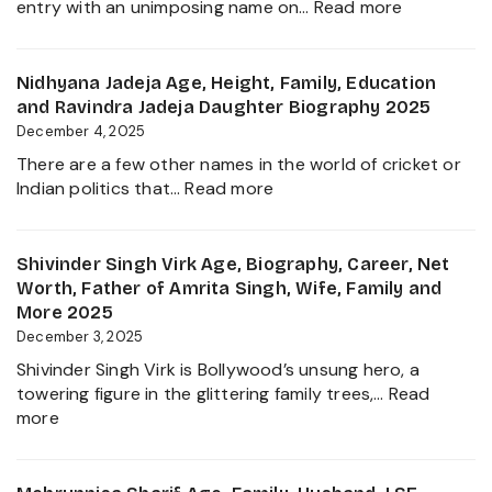
:
entry with an unimposing name on…
Read more
Career,
Inbanithi
Family
Age,
and
Biography,
Nidhyana Jadeja Age, Height, Family, Education
Everything
Family,
and Ravindra Jadeja Daughter Biography 2025
about
Net
December 4, 2025
This
Worth,
Tamil
There are a few other names in the world of cricket or
Career,
Nadu
:
Indian politics that…
Read more
and
Star
Nidhyana
Everything
Jadeja
About
Age,
Shivinder Singh Virk Age, Biography, Career, Net
Girlfriend
Height,
Worth, Father of Amrita Singh, Wife, Family and
Controver
Family,
More 2025
Education
December 3, 2025
and
Shivinder Singh Virk is Bollywood’s unsung hero, a
Ravindra
towering figure in the glittering family trees,…
Read
Jadeja
:
more
Daughter
Shivinder
Biography
Singh
2025
Virk