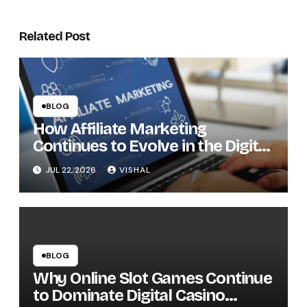
Related Post
BLOG
How Affiliate Marketing
Continues to Evolve in the Digital
Economy
JUL 22, 2026
VISHAL
BLOG
Why Online Slot Games Continue
to Dominate Digital Casino