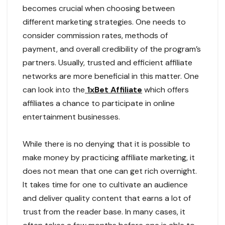
becomes crucial when choosing between
different marketing strategies. One needs to
consider commission rates, methods of
payment, and overall credibility of the program’s
partners. Usually, trusted and efficient affiliate
networks are more beneficial in this matter. One
can look into the
1xBet Affiliate
which offers
affiliates a chance to participate in online
entertainment businesses.
While there is no denying that it is possible to
make money by practicing affiliate marketing, it
does not mean that one can get rich overnight.
It takes time for one to cultivate an audience
and deliver quality content that earns a lot of
trust from the reader base. In many cases, it