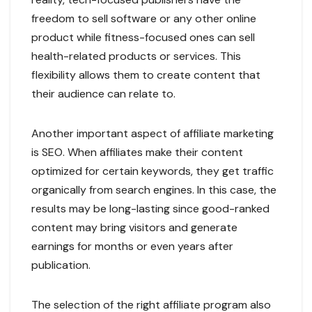
freedom to sell software or any other online
product while fitness-focused ones can sell
health-related products or services. This
flexibility allows them to create content that
their audience can relate to.
Another important aspect of affiliate marketing
is SEO. When affiliates make their content
optimized for certain keywords, they get traffic
organically from search engines. In this case, the
results may be long-lasting since good-ranked
content may bring visitors and generate
earnings for months or even years after
publication.
The selection of the right affiliate program also