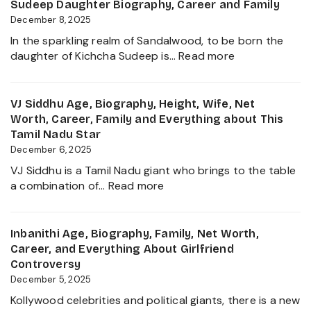
Biography,
Sudeep Daughter Biography, Career and Family
About
Height,
December 8, 2025
her
Wife,
Career
In the sparkling realm of Sandalwood, to be born the
Net
Growth
:
daughter of Kichcha Sudeep is…
Read more
Worth,
2025
Sanvi
Family,
Sudeep
Movies
Age,
VJ Siddhu Age, Biography, Height, Wife, Net
and
Height,
Worth, Career, Family and Everything about This
Career
Net
Tamil Nadu Star
growth
Worth,
December 6, 2025
Heading
Kiccha
into
VJ Siddhu is a Tamil Nadu giant who brings to the table
Sudeep
:
2025
a combination of…
Read more
Daughter
VJ
Biography,
Siddhu
Career
Age,
Inbanithi Age, Biography, Family, Net Worth,
and
Biography,
Career, and Everything About Girlfriend
Family
Height,
Controversy
Wife,
December 5, 2025
Net
Kollywood celebrities and political giants, there is a new
Worth,