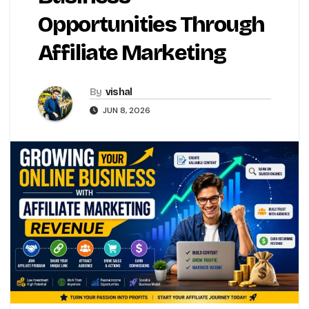
Opportunities Through
Affiliate Marketing
By
vishal
JUN 8, 2026