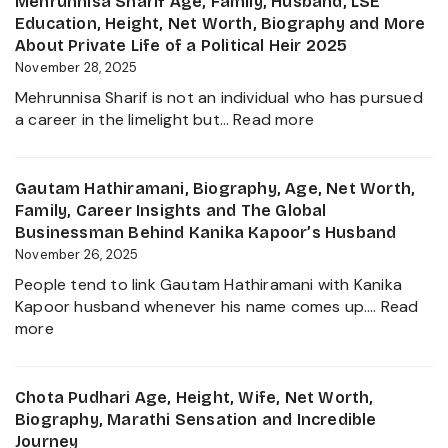
Mehrunnisa Sharif Age, Family, Husband, LSE
Age,
Education, Height, Net Worth, Biography and More
Biography,
About Private Life of a Political Heir 2025
Career,
November 28, 2025
Net
Mehrunnisa Sharif is not an individual who has pursued
Worth,
:
a career in the limelight but…
Read more
Father
Mehrunnisa
of
Sharif
Amrita
Age,
Gautam Hathiramani, Biography, Age, Net Worth,
Singh,
Family,
Family, Career Insights and The Global
Wife,
Husband,
Businessman Behind Kanika Kapoor’s Husband
Family
LSE
November 26, 2025
and
Education,
More
People tend to link Gautam Hathiramani with Kanika
Height,
2025
Kapoor husband whenever his name comes up.…
Read
Net
:
more
Worth,
Gautam
Biography
Hathiramani,
and
Biography,
Chota Pudhari Age, Height, Wife, Net Worth,
More
Age,
Biography, Marathi Sensation and Incredible
About
Net
Journey