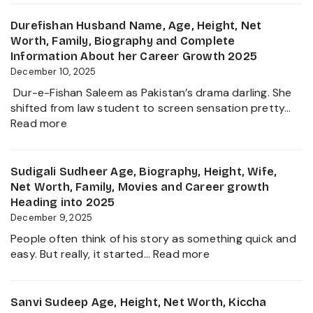
Sanilkumar
&
Age,
Durefishan Husband Name, Age, Height, Net
Life
Height,
Worth, Family, Biography and Complete
of
Family,
Information About her Career Growth 2025
the
Movies,
December 10, 2025
Zee
Net
Business
Dur-e-Fishan Saleem as Pakistan’s drama darling. She
Worth
Star
shifted from law student to screen sensation pretty…
and
:
Read more
Biography
Durefishan
of
Husband
The
Name,
Sudigali Sudheer Age, Biography, Height, Wife,
Young
Age,
Net Worth, Family, Movies and Career growth
Artist
Height,
Heading into 2025
in
Net
December 9, 2025
the
Worth,
Film
People often think of his story as something quick and
Family,
Industry
:
easy. But really, it started…
Read more
Biography
2025
Sudigali
and
Sudheer
Complete
Age,
Sanvi Sudeep Age, Height, Net Worth, Kiccha
Information