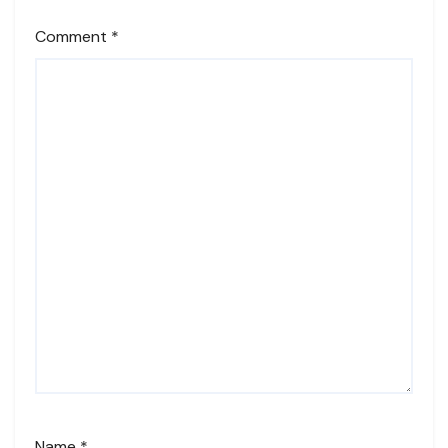
Comment
*
Name
*