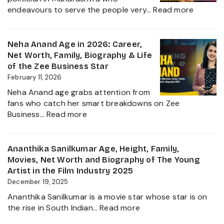
Malhan
:
endeavours to serve the people very…
Read more
&
Rupali
Net
Chakan
Worth
Age,
Neha Anand Age in 2026: Career,
2026
Biograp
Net Worth, Family, Biography & Life
Caste,
of the Zee Business Star
Family,
February 11, 2026
and
Neha Anand age grabs attention from
Political
fans who catch her smart breakdowns on Zee
Journe
:
Business…
Read more
Neha
Anand
Age
Ananthika Sanilkumar Age, Height, Family,
in
Movies, Net Worth and Biography of The Young
2026:
Artist in the Film Industry 2025
Career,
December 19, 2025
Net
Ananthika Sanilkumar is a movie star whose star is on
Worth,
:
the rise in South Indian…
Read more
Family,
Ananthika
Biography