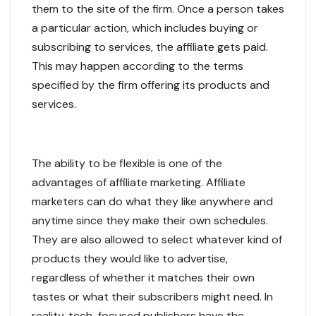
them to the site of the firm. Once a person takes
a particular action, which includes buying or
subscribing to services, the affiliate gets paid.
This may happen according to the terms
specified by the firm offering its products and
services.
The ability to be flexible is one of the
advantages of affiliate marketing. Affiliate
marketers can do what they like anywhere and
anytime since they make their own schedules.
They are also allowed to select whatever kind of
products they would like to advertise,
regardless of whether it matches their own
tastes or what their subscribers might need. In
reality, tech-focused publishers have the