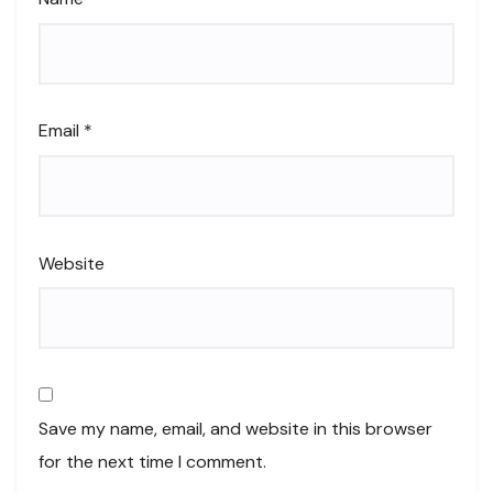
Email
*
Website
Save my name, email, and website in this browser
for the next time I comment.