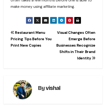
often takes a few months before one is able to
make money using affiliate marketing.
Post
Restaurant Menu
Visual Changes Often
Pricing Tips Before You
Emerge Before
navigation
Print New Copies
Businesses Recognize
Shifts in Their Brand
Identity
By
vishal