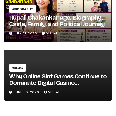
BIOGRAPHY
Rupali Chakankar Age, Biography,
Caste, Family, and Political Journey
JULY 21, 2026
VISHAL
BLOG
Why Online Slot Games Continue to
Dominate Digital Casino
Entertainment
JUNE 30, 2026
VISHAL