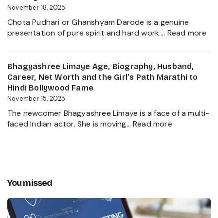
Private
Worth,
November 18, 2025
Life
Family,
of
Chota Pudhari or Ghanshyam Darode is a genuine
Career
a
:
presentation of pure spirit and hard work.…
Read more
Insights
Political
Ch
and
Heir
Pud
The
2025
Ag
Bhagyashree Limaye Age, Biography, Husband,
Global
Hei
Career, Net Worth and the Girl’s Path Marathi to
Businessman
Wif
Hindi Bollywood Fame
Behind
Ne
November 15, 2025
Kanika
Wo
Kapoor’s
The newcomer Bhagyashree Limaye is a face of a multi-
Bio
Husband
:
faced Indian actor. She is moving…
Read more
Ma
Bhagyashre
Se
Limaye
an
Age,
Inc
Biography,
Jo
Husband,
You missed
Career,
Net
Worth