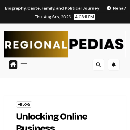
Skip
y, Caste, Family, and Political Journey
Neha Anand Age in 
to
Thu. Aug 6th, 2026
4:08:11 PM
content
BLOG
Unlocking Online
Business