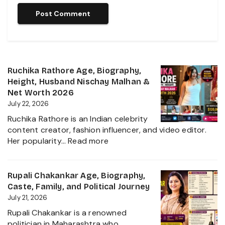
Ruchika Rathore Age, Biography,
Height, Husband Nischay Malhan &
Net Worth 2026
July 22, 2026
Ruchika Rathore is an Indian celebrity
content creator, fashion influencer, and video editor.
:
Her popularity…
Read more
Ruchika
Rathore
Age,
Rupali Chakankar Age, Biography,
Biography,
Caste, Family, and Political Journey
Height,
July 21, 2026
Husband
Rupali Chakankar is a renowned
Nischay
politician in Maharashtra who