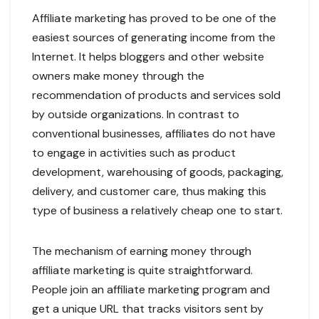
Affiliate marketing has proved to be one of the
easiest sources of generating income from the
Internet. It helps bloggers and other website
owners make money through the
recommendation of products and services sold
by outside organizations. In contrast to
conventional businesses, affiliates do not have
to engage in activities such as product
development, warehousing of goods, packaging,
delivery, and customer care, thus making this
type of business a relatively cheap one to start.
The mechanism of earning money through
affiliate marketing is quite straightforward.
People join an affiliate marketing program and
get a unique URL that tracks visitors sent by