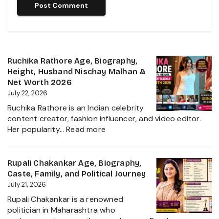
Ruchika Rathore Age, Biography,
Height, Husband Nischay Malhan &
Net Worth 2026
July 22, 2026
Ruchika Rathore is an Indian celebrity
content creator, fashion influencer, and video editor.
:
Her popularity…
Read more
Ruchika
Rathore
Age,
Rupali Chakankar Age, Biography,
Biography,
Caste, Family, and Political Journey
Height,
July 21, 2026
Husband
Rupali Chakankar is a renowned
Nischay
politician in Maharashtra who
Malhan