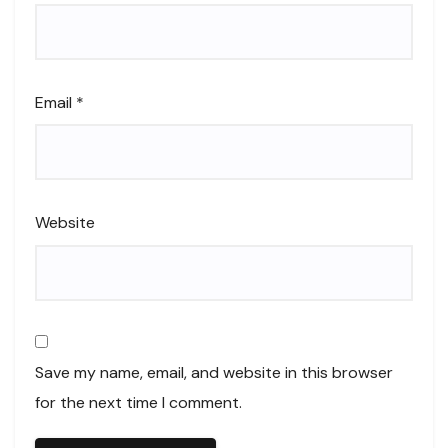
Email
*
Website
Save my name, email, and website in this browser
for the next time I comment.