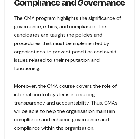
Compliance and Governance
The CMA program highlights the significance of
governance, ethics, and compliance. The
candidates are taught the policies and
procedures that must be implemented by
organisations to prevent penalties and avoid
issues related to their reputation and
functioning.
Moreover, the CMA course covers the role of
internal control systems in ensuring
transparency and accountability. Thus, CMAs
will be able to help the organisation maintain
compliance and enhance governance and
compliance within the organisation.