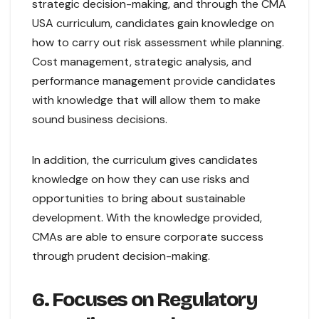
strategic decision-making, and through the CMA
USA curriculum, candidates gain knowledge on
how to carry out risk assessment while planning.
Cost management, strategic analysis, and
performance management provide candidates
with knowledge that will allow them to make
sound business decisions.
In addition, the curriculum gives candidates
knowledge on how they can use risks and
opportunities to bring about sustainable
development. With the knowledge provided,
CMAs are able to ensure corporate success
through prudent decision-making.
6. Focuses on Regulatory