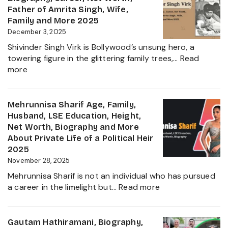
Family,
Father of Amrita Singh, Wife,
Educat
Family and More 2025
and
December 3, 2025
Ravindr
Shivinder Singh Virk is Bollywood’s unsung hero, a
Jadeja
towering figure in the glittering family trees,…
Read
Daught
:
more
Biogra
Shivinder
2025
Singh
Virk
Mehrunnisa Sharif Age, Family,
Age,
Husband, LSE Education, Height,
Biography,
Net Worth, Biography and More
Career,
About Private Life of a Political Heir
Net
2025
Worth,
November 28, 2025
Father
Mehrunnisa Sharif is not an individual who has pursued
of
:
a career in the limelight but…
Read more
Amrita
Mehrunnisa
Singh,
Sharif
Wife,
Age,
Gautam Hathiramani, Biography,
Family