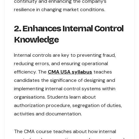
continuity and enhancing the company’s
resilience in changing market conditions.
2. Enhances Internal Control
Knowledge
Internal controls are key to preventing fraud,
reducing errors, and ensuring operational
efficiency. The
CMA USA syllabus
teaches
candidates the significance of designing and
implementing internal control systems within
organisations. Students learn about
authorization procedure, segregation of duties,
activities and documentation.
The CMA course teaches about how internal