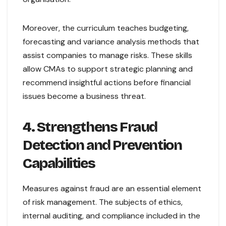
Moreover, the curriculum teaches budgeting,
forecasting and variance analysis methods that
assist companies to manage risks. These skills
allow CMAs to support strategic planning and
recommend insightful actions before financial
issues become a business threat.
4. Strengthens Fraud
Detection and Prevention
Capabilities
Measures against fraud are an essential element
of risk management. The subjects of ethics,
internal auditing, and compliance included in the