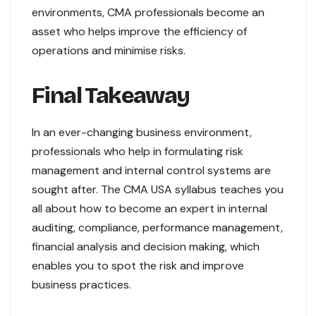
environments, CMA professionals become an
asset who helps improve the efficiency of
operations and minimise risks.
Final Takeaway
In an ever-changing business environment,
professionals who help in formulating risk
management and internal control systems are
sought after. The CMA USA syllabus teaches you
all about how to become an expert in internal
auditing, compliance, performance management,
financial analysis and decision making, which
enables you to spot the risk and improve
business practices.