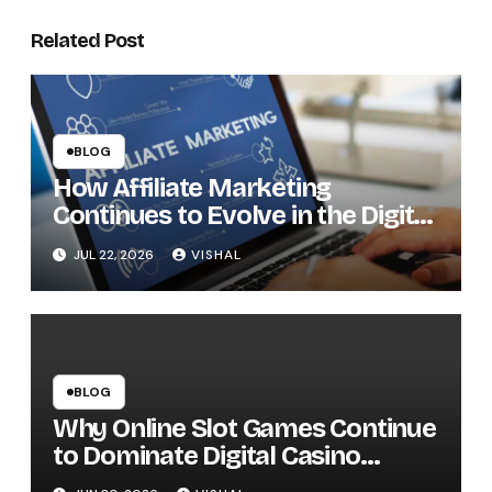
Related Post
BLOG
How Affiliate Marketing
Continues to Evolve in the Digital
Economy
JUL 22, 2026
VISHAL
BLOG
Why Online Slot Games Continue
to Dominate Digital Casino
Entertainment