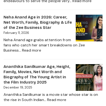
:
endeavours to serve the people very…
Read more
&
Rupali
Net
Chakan
Worth
Age,
Neha Anand Age in 2026: Career,
2026
Biograp
Net Worth, Family, Biography & Life
Caste,
of the Zee Business Star
Family,
February 11, 2026
and
Neha Anand age grabs attention from
Political
fans who catch her smart breakdowns on Zee
Journe
:
Business…
Read more
Neha
Anand
Age
Ananthika Sanilkumar Age, Height,
in
Family, Movies, Net Worth and
2026:
Biography of The Young Artist in
Career,
the Film Industry 2025
Net
December 19, 2025
Worth,
Ananthika Sanilkumar is a movie star whose star is on
Family,
:
the rise in South Indian…
Read more
Biography
Ananthika