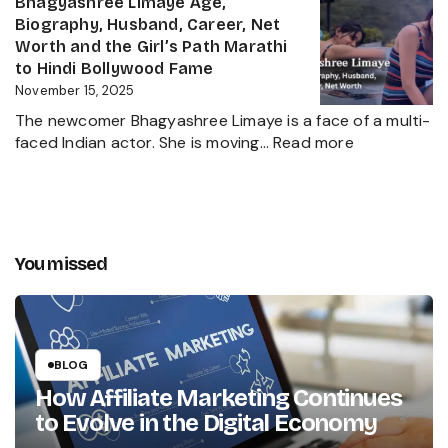
Bhagyashree Limaye Age,
Businessman
Height,
Biography, Husband, Career, Net
Behind
Wife,
Worth and the Girl’s Path Marathi
Kanika
Net
to Hindi Bollywood Fame
Kapoor’s
Worth,
November 15, 2025
Husband
Biography,
The newcomer Bhagyashree Limaye is a face of a multi-
Marathi
:
faced Indian actor. She is moving…
Read more
Sensation
Bhagyashre
and
Limaye
Incredible
Age,
Journey
Biography,
Husband,
You missed
Career,
Net
Worth
and
the
BLOG
Girl’s
How Affiliate Marketing Continues
Path
to Evolve in the Digital Economy
Marathi