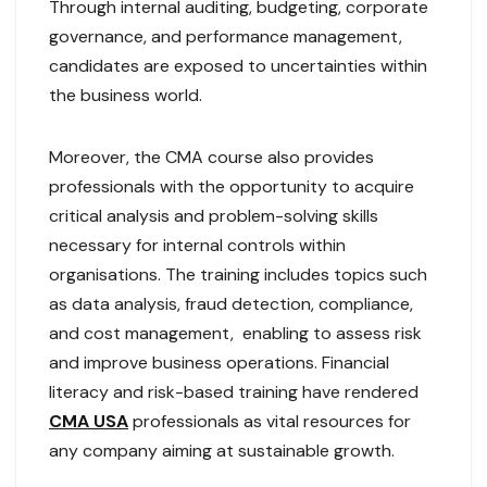
Through internal auditing, budgeting, corporate
governance, and performance management,
candidates are exposed to uncertainties within
the business world.
Moreover, the CMA course also provides
professionals with the opportunity to acquire
critical analysis and problem-solving skills
necessary for internal controls within
organisations. The training includes topics such
as data analysis, fraud detection, compliance,
and cost management, enabling to assess risk
and improve business operations. Financial
literacy and risk-based training have rendered
CMA USA
professionals as vital resources for
any company aiming at sustainable growth.