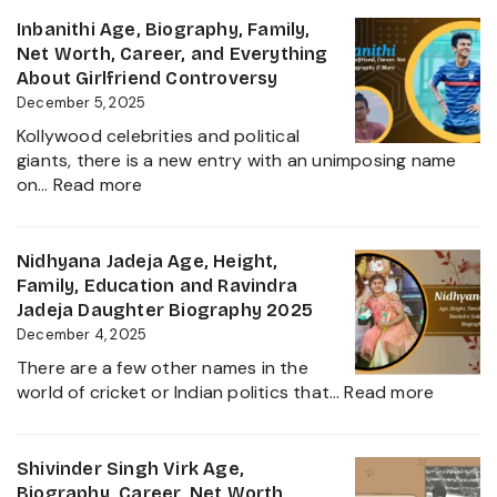
Siddhu
and
Age,
Inbanithi Age, Biography, Family,
Family
Biography,
Net Worth, Career, and Everything
Height,
About Girlfriend Controversy
Wife,
December 5, 2025
Net
Kollywood celebrities and political
Worth,
giants, there is a new entry with an unimposing name
Career,
:
on…
Read more
Family
Inbanithi
and
Age,
Everything
Biography,
Nidhyana Jadeja Age, Height,
about
Family,
Family, Education and Ravindra
This
Net
Jadeja Daughter Biography 2025
Tamil
Worth,
December 4, 2025
Nadu
Career,
Star
There are a few other names in the
and
:
world of cricket or Indian politics that…
Read more
Everything
Nidhya
About
Jadeja
Girlfriend
Age,
Shivinder Singh Virk Age,
Controversy
Height,
Biography, Career, Net Worth,