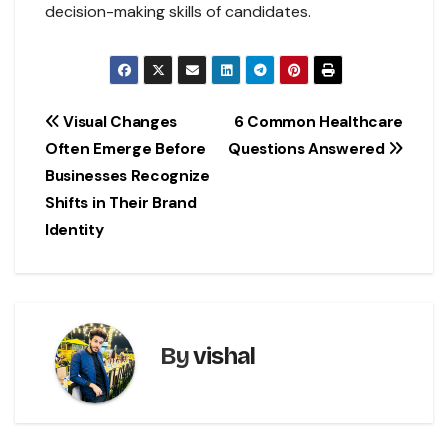
decision-making skills of candidates.
Post
Visual Changes
6 Common Healthcare
Often Emerge Before
Questions Answered
navigation
Businesses Recognize
Shifts in Their Brand
Identity
By
vishal