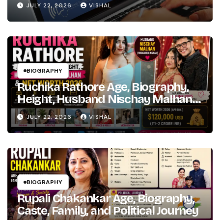
to
JULY 22, 2026
VISHAL
Hindi
Bollywood
Fame
BIOGRAPHY
Ruchika Rathore Age, Biography,
Height, Husband Nischay Malhan
& Net Worth 2026
JULY 22, 2026
VISHAL
BIOGRAPHY
Rupali Chakankar Age, Biography,
Caste, Family, and Political Journey