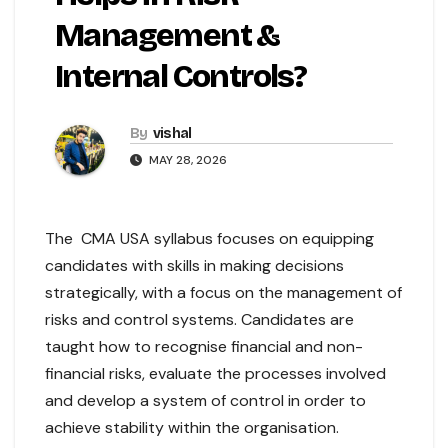
Management &
Internal Controls?
By
vishal
MAY 28, 2026
The CMA USA syllabus focuses on equipping
candidates with skills in making decisions
strategically, with a focus on the management of
risks and control systems. Candidates are
taught how to recognise financial and non-
financial risks, evaluate the processes involved
and develop a system of control in order to
achieve stability within the organisation.