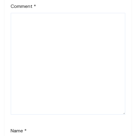
Comment
*
Name
*