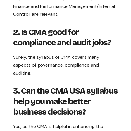
Finance and Performance Management/Internal
Control, are relevant.
2. Is CMA good for
compliance and audit jobs?
Surely, the syllabus of CMA covers many
aspects of governance, compliance and
auditing.
3. Can the CMA USA syllabus
help you make better
business decisions?
Yes, as the CMA is helpful in enhancing the