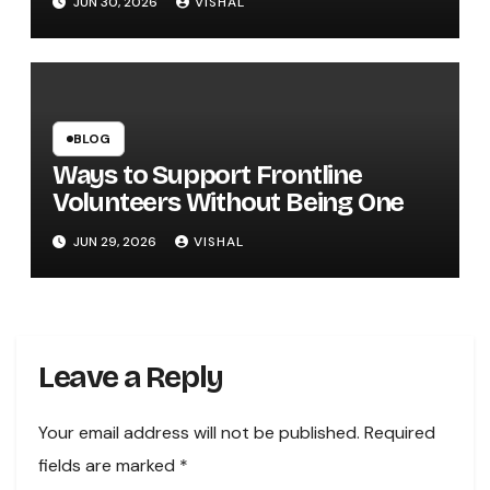
JUN 30, 2026
VISHAL
BLOG
Ways to Support Frontline
Volunteers Without Being One
JUN 29, 2026
VISHAL
Leave a Reply
Your email address will not be published.
Required
fields are marked
*