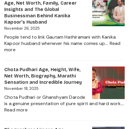
Family,
Age, Net Worth, Family, Career
and
Husband,
Insights and The Global
More
LSE
Businessman Behind Kanika
2025
Education,
Kapoor’s Husband
Height,
November 26, 2025
Net
People tend to link Gautam Hathiramani with Kanika
Worth,
Kapoor husband whenever his name comes up.…
Read
Biography
:
more
and
Gautam
More
Hathiramani,
About
Biography,
Chota Pudhari Age, Height, Wife,
Private
Age,
Net Worth, Biography, Marathi
Life
Net
Sensation and Incredible Journey
of
Worth,
November 18, 2025
a
Family,
Political
Chota Pudhari or Ghanshyam Darode
Career
Heir
is a genuine presentation of pure spirit and hard work.…
Insights
:
2025
Read more
and
Chota
The
Pudhari
Global
Age,