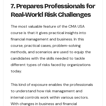
7. Prepares Professionals for
Real-World Risk Challenges
The most valuable feature of the CMA USA
course is that it gives practical insights into
financial management and business. In this
course, practical cases, problem-solving
methods, and scenarios are used to equip the
candidates with the skills needed to tackle
different types of risks faced by organizations
today.
This kind of exposure enables the professionals
to understand how risk management and
internal controls work within various sectors.
With changes in business and financial