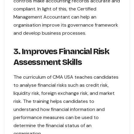
controls make accounting records accurate and
compliant. In light of this, the Certified
Management Accountant can help an
organisation improve its governance framework
and develop business processes.
3. Improves Financial Risk
Assessment Skills
The curriculum of CMA USA teaches candidates
to analyse financial risks such as credit risk,
liquidity risk, foreign exchange risk, and market
risk. The training helps candidates to
understand how financial information and
performance measures can be used to
determine the financial status of an
organisation.