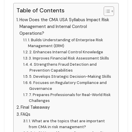
Table of Contents
How Does the CMA USA Syllabus Impact Risk
Management and Internal Control
Operations?
1. Builds Understanding of Enterprise Risk
Management (ERM)
2. Enhances Internal Control Knowledge
3. Improves Financial Risk Assessment Skills
4. Strengthens Fraud Detection and
Prevention Capabilities
5. Develops Strategic Decision-Making Skills
6. Focuses on Regulatory Compliance and
Governance
7. Prepares Professionals for Real-World Risk
Challenges
Final Takeaway
FAQs
1. What are the topics that are important
from CMA in risk management?