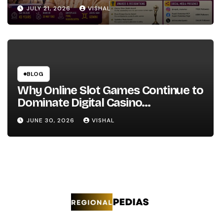
JULY 21, 2026
VISHAL
BLOG
Why Online Slot Games Continue to
Dominate Digital Casino
Entertainment
JUNE 30, 2026
VISHAL