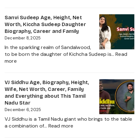
Sudigali
Complete
Sudheer
Information
Age,
Sanvi Sudeep Age, Height, Net
About
Biography,
Worth, Kiccha Sudeep Daughter
her
Height,
Biography, Career and Family
Career
Wife,
December 8, 2025
Growth
Net
2025
In the sparkling realm of Sandalwood,
Worth,
to be born the daughter of Kichcha Sudeep is…
Read
Family,
:
more
Movies
Sanvi
and
Sudeep
Career
Age,
VJ Siddhu Age, Biography, Height,
growth
Height,
Wife, Net Worth, Career, Family
Heading
Net
and Everything about This Tamil
into
Worth,
Nadu Star
2025
Kiccha
December 6, 2025
Sudeep
VJ Siddhu is a Tamil Nadu giant who brings to the table
Daughter
:
a combination of…
Read more
Biography,
VJ
Career