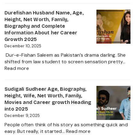
&
Sanilkumar
Life
Age,
Durefishan Husband Name, Age,
of
Height,
Height, Net Worth, Family,
the
Family,
Biography and Complete
Zee
Movies,
Information About her Career
Business
Net
Growth 2025
Star
Worth
December 10, 2025
and
Dur-e-Fishan Saleem as Pakistan’s drama darling. She
Biography
shifted from law student to screen sensation pretty…
of
:
Read more
The
Durefishan
Young
Husband
Artist
Name,
Sudigali Sudheer Age, Biography,
in
Age,
Height, Wife, Net Worth, Family,
the
Height,
Movies and Career growth Heading
Film
Net
into 2025
Industry
Worth,
December 9, 2025
2025
Family,
People often think of his story as something quick and
Biography
:
easy. But really, it started…
Read more
and