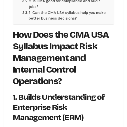
2. Is CMA good for compliance and audit
jobs?
3. Can the CMA USA syllabus help you make
better business decisions?
How Does the CMA USA
Syllabus Impact Risk
Management and
Internal Control
Operations?
1. Builds Understanding of
Enterprise Risk
Management (ERM)