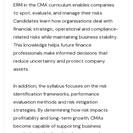
ERM in the CMA curriculum enables companies
to spot, evaluate, and manage their risks.
Candidates learn how organisations deal with
financial, strategic, operational and compliance-
related risks while maintaining business stability.
This knowledge helps future finance
professionals make informed decisions that
reduce uncertainty and protect company
assets.
In addition, the syllabus focuses on the risk
identification frameworks, performance
evaluation methods and risk mitigation
strategies. By determining how risk impacts
profitability and long-term growth, CMAs
become capable of supporting business