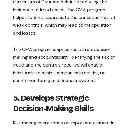
curriculum of CMA are helpful in reducing the
incidence of fraud cases. The CMA program
helps students appreciate the consequences of
weak controls, which may lead to manipulation
and losses.
The CMA program emphasizes ethical decision-
making and accountability! Identifying the risk of
fraud and the controls required will enable
individuals to assist companies in setting up
sound monitoring and financial systems.
5. Develops Strategic
Decision-Making Skills
Risk management forms an important element in