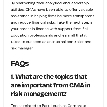
By sharpening their analytical and leadership
abilities, CMAs have been able to offer valuable
assistance in helping firms be more transparent
and reduce financial risks. Take the next step in
your career in finance with support from Zell
Education professionals and learn all that it
takes to succeed as an internal controller and
risk manager.
FAQs
1. What are the topics that
are important from CMA in
risk management?
Topics related to Part 1, such as Corporate