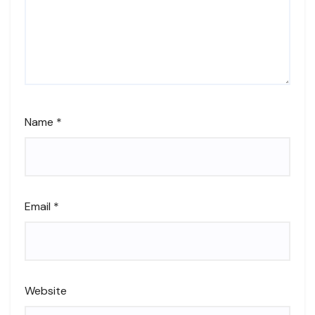
Name
*
Email
*
Website