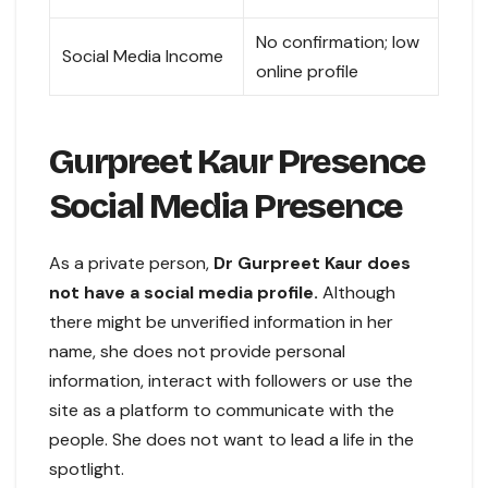
No confirmation; low
Social Media Income
online profile
Gurpreet Kaur Presence
Social Media Presence
As a private person,
Dr Gurpreet Kaur does
not have a social media profile.
Although
there might be unverified information in her
name, she does not provide personal
information, interact with followers or use the
site as a platform to communicate with the
people. She does not want to lead a life in the
spotlight.