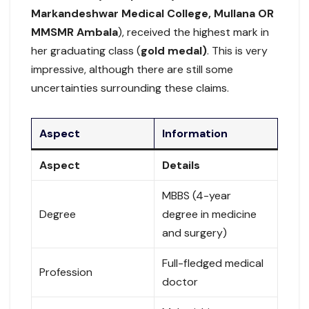
Markandeshwar Medical College, Mullana OR
MMSMR Ambala
), received the highest mark in
her graduating class (
gold medal)
. This is very
impressive, although there are still some
uncertainties surrounding these claims.
Aspect
Information
Aspect
Details
MBBS (4-year
Degree
degree in medicine
and surgery)
Full-fledged medical
Profession
doctor