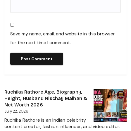
Save my name, email, and website in this browser
for the next time I comment.
Ruchika Rathore Age, Biography,
Height, Husband Nischay Malhan &
Net Worth 2026
July 22, 2026
Ruchika Rathore is an Indian celebrity
content creator, fashion influencer, and video editor.