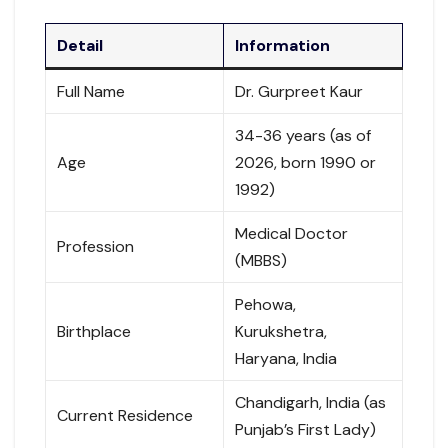
Detail
Information
Full Name
Dr. Gurpreet Kaur
34-36 years (as of
Age
2026, born 1990 or
1992)
Medical Doctor
Profession
(MBBS)
Pehowa,
Birthplace
Kurukshetra,
Haryana, India
Chandigarh, India (as
Current Residence
Punjab’s First Lady)