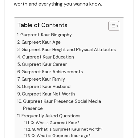
worth and everything you wanna know.
Table of Contents
Gurpreet Kaur Biography
Gurpreet Kaur Age
Gurpreet Kaur Height and Physical Attributes
Gurpreet Kaur Education
Gurpreet Kaur Career
Gurpreet Kaur Achievements
Gurpreet Kaur Family
Gurpreet Kaur Husband
Gurpreet Kaur Net Worth
Gurpreet Kaur Presence Social Media
Presence
Frequently Asked Questions
Q. Who is Gurpreet Kaur?
Q. What is Gurpreet Kaur net worth?
Q. What is Gurpreet Kaur age?