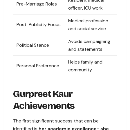
Resident medical
Pre-Marriage Roles
officer, ICU work
Medical profession
Post-Publicity Focus
and social service
Avoids campaigning
Political Stance
and statements
Helps family and
Personal Preference
community
Gurpreet Kaur
Achievements
The first significant success that can be
identified is
her academic excellence- she