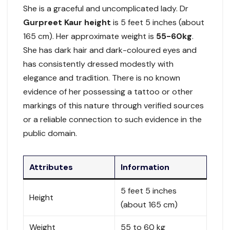
She is a graceful and uncomplicated lady. Dr
Gurpreet Kaur height
is 5 feet 5 inches (about
165 cm). Her approximate weight is
55-60kg
.
She has dark hair and dark-coloured eyes and
has consistently dressed modestly with
elegance and tradition. There is no known
evidence of her possessing a tattoo or other
markings of this nature through verified sources
or a reliable connection to such evidence in the
public domain.
Attributes
Information
5 feet 5 inches
Height
(about 165 cm)
Weight
55 to 60 kg