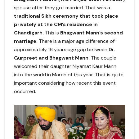
spouse after they got married. That was a
traditional Sikh ceremony that took place
privately at the CM’s residence in
Chandigarh.
This is
Bhagwant Mann’s second
marriage.
There is a major age difference of
approximately 16 years age gap between
Dr.
Gurpreet and Bhagwant Mann.
The couple
welcomed their daughter Niyamat Kaur Mann
into the world in March of this year. That is quite
important considering how recent this event
occurred.