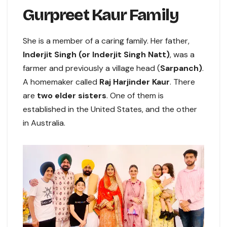
Gurpreet Kaur Family
She is a member of a caring family. Her father,
Inderjit Singh (or Inderjit Singh Natt)
, was a
farmer and previously a village head (
Sarpanch)
.
A homemaker called
Raj Harjinder Kaur
. There
are
two elder sisters
. One of them is
established in the United States, and the other
in Australia.