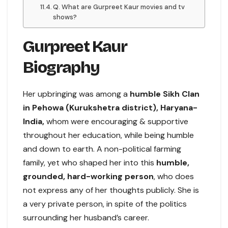
Q. What are Gurpreet Kaur movies and tv
shows?
Gurpreet Kaur
Biography
Her upbringing was among a
humble Sikh Clan
in Pehowa (Kurukshetra district), Haryana-
India,
whom were encouraging & supportive
throughout her education, while being humble
and down to earth. A non-political farming
family, yet who shaped her into this
humble,
grounded, hard-working person
, who does
not express any of her thoughts publicly. She is
a very private person, in spite of the politics
surrounding her husband’s career.