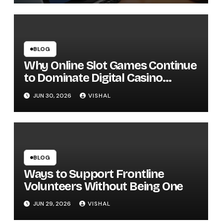
BLOG
Why Online Slot Games Continue
to Dominate Digital Casino
Entertainment
JUN 30, 2026
VISHAL
BLOG
Ways to Support Frontline
Volunteers Without Being One
JUN 29, 2026
VISHAL