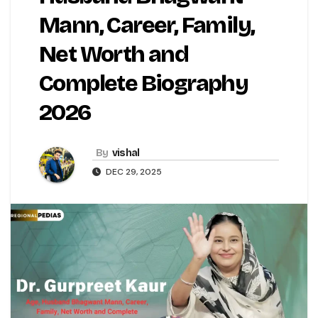
Mann, Career, Family,
Net Worth and
Complete Biography
2026
By
vishal
DEC 29, 2025