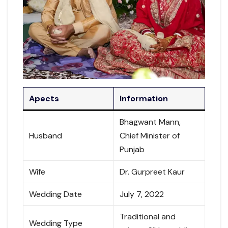
Apects
Information
Bhagwant Mann,
Husband
Chief Minister of
Punjab
Wife
Dr. Gurpreet Kaur
Wedding Date
July 7, 2022
Traditional and
Wedding Type