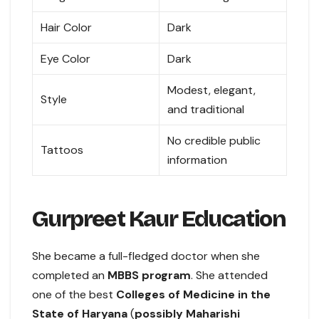
Hair Color
Dark
Eye Color
Dark
Modest, elegant,
Style
and traditional
No credible public
Tattoos
information
Gurpreet Kaur Education
She became a full-fledged doctor when she
completed an
MBBS program
. She attended
one of the best
Colleges of Medicine in the
State of Haryana
(
possibly Maharishi