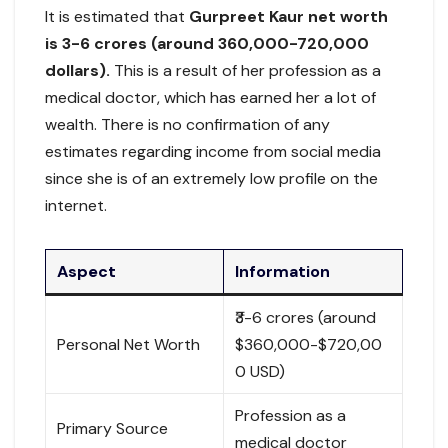
It is estimated that
Gurpreet Kaur net worth
is 3-6 crores (around 360,000-720,000
dollars).
This is a result of her profession as a
medical doctor, which has earned her a lot of
wealth. There is no confirmation of any
estimates regarding income from social media
since she is of an extremely low profile on the
internet.
Aspect
Information
₹3-6 crores (around
Personal Net Worth
$360,000-$720,00
0 USD)
Profession as a
Primary Source
medical doctor