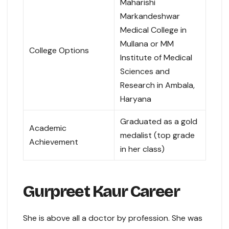
Maharishi
Markandeshwar
Medical College in
Mullana or MM
College Options
Institute of Medical
Sciences and
Research in Ambala,
Haryana
Graduated as a gold
Academic
medalist (top grade
Achievement
in her class)
Gurpreet Kaur Career
She is above all a doctor by profession. She was