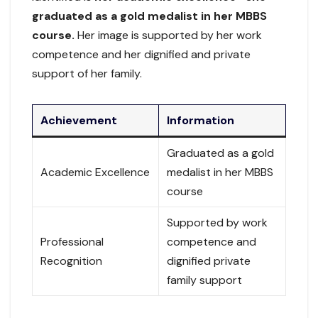
graduated as a gold medalist in her MBBS
course.
Her image is supported by her work
competence and her dignified and private
support of her family.
Achievement
Information
Graduated as a gold
Academic Excellence
medalist in her MBBS
course
Supported by work
Professional
competence and
Recognition
dignified private
family support