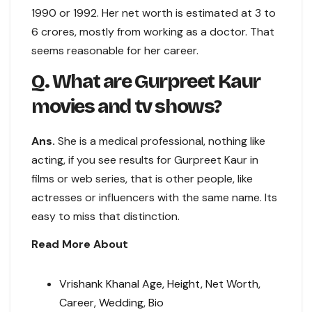
1990 or 1992. Her net worth is estimated at 3 to
6 crores, mostly from working as a doctor. That
seems reasonable for her career.
Q. What are Gurpreet Kaur
movies and tv shows?
Ans.
She is a medical professional, nothing like
acting, if you see results for Gurpreet Kaur in
films or web series, that is other people, like
actresses or influencers with the same name. Its
easy to miss that distinction.
Read More About
Vrishank Khanal Age, Height, Net Worth,
Career, Wedding, Bio