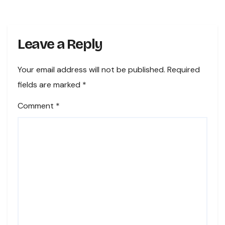
Leave a Reply
Your email address will not be published.
Required
fields are marked
*
Comment
*