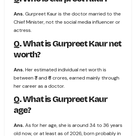
Ans.
Gurpreet Kaur is the doctor married to the
Chief Minister, not the social media influencer or
actress.
Q. What is Gurpreet Kaur net
worth?
Ans.
Her estimated individual net worth is
between ₹3 and ₹6 crores, earned mainly through
her career as a doctor.
Q. What is Gurpreet Kaur
age?
Ans.
As for her age, she is around 34 to 36 years
old now, or at least as of 2026, born probably in