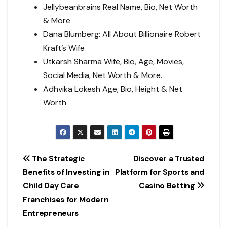
Jellybeanbrains Real Name, Bio, Net Worth
& More
Dana Blumberg: All About Billionaire Robert
Kraft’s Wife
Utkarsh Sharma Wife, Bio, Age, Movies,
Social Media, Net Worth & More.
Adhvika Lokesh Age, Bio, Height & Net
Worth
Post
The Strategic
Discover a Trusted
Benefits of Investing in
Platform for Sports and
navigation
Child Day Care
Casino Betting
Franchises for Modern
Entrepreneurs