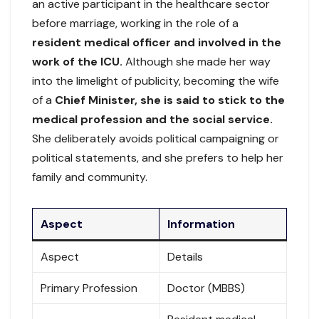
an active participant in the healthcare sector
before marriage, working in the role of a
resident medical officer and involved in the
work of the ICU.
Although she made her way
into the limelight of publicity, becoming the wife
of a
Chief Minister, she is said to stick to the
medical profession and the social service.
She deliberately avoids political campaigning or
political statements, and she prefers to help her
family and community.
Aspect
Information
Aspect
Details
Primary Profession
Doctor (MBBS)