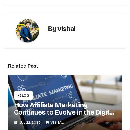
By
vishal
Related Post
BLOG
How Affiliate Marketing
Continues to Evolve in the Digital
Economy
JUL 22, 2026
VISHAL