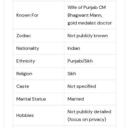
Wife of Punjab CM
Known For
Bhagwant Mann,
gold medalist doctor
Zodiac
Not publicly known
Nationality
Indian
Ethnicity
Punjabi/Sikh
Religion
Sikh
Caste
Not specified
Marital Status
Married
Not publicly detailed
Hobbies
(focus on privacy)