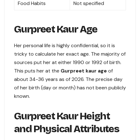
Food Habits
Not specified
Gurpreet Kaur Age
Her personal life is highly confidential, so it is
tricky to calculate her exact age. The majority of
sources put her at either 1990 or 1992 of birth.
This puts her at the
Gurpreet kaur age
of
about 34-36 years as of 2026. The precise day
of her birth (day or month) has not been publicly
known.
Gurpreet Kaur Height
and Physical Attributes