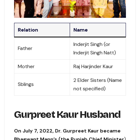
Relation
Name
Inderjit Singh (or
Father
Inderjit Singh Natt)
Mother
Raj Harjinder Kaur
2 Elder Sisters (Name
Sblings
not specified)
Gurpreet Kaur Husband
On July 7, 2022, Dr. Gurpreet Kaur became
Bhagwant Mann’s (the Punjab Chief Minister
)