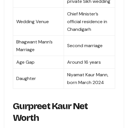
private Sikh wedding
Chief Minister’s
Wedding Venue
official residence in
Chandigarh
Bhagwant Mann’s
Second marriage
Marriage
Age Gap
Around 16 years
Niyamat Kaur Mann,
Daughter
born March 2024
Gurpreet Kaur Net
Worth