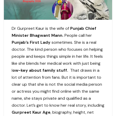
Dr Gurpreet Kaur is the wife of
Punjab Chief
Minister Bhagwant Mann.
People call her
Punjab’s First Lady
sometimes. She is a real
doctor. The kind person who focuses on helping
people and keeps things simple in her life. It feels
like she blends her medical work with just being
l
ow-key about family stuff.
That draws in a
lot of attention from fans. But it is important to
clear up that she is not the social media person
or actress you might find online with the same
name, she stays private and qualified as a
doctor. Let’s get to know her real story, including
Gurpreet Kaur Age
, biography, height, net