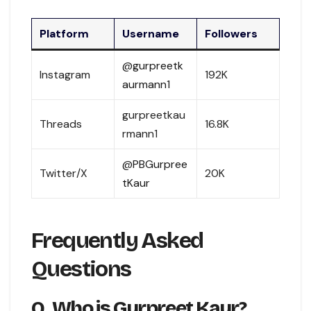
Platform
Username
Followers
@gurpreetk
Instagram
192K
aurmann1
gurpreetkau
Threads
16.8K
rmann1
@PBGurpree
Twitter/X
20K
tKaur
Frequently Asked
Questions
Q. Who is Gurpreet Kaur?