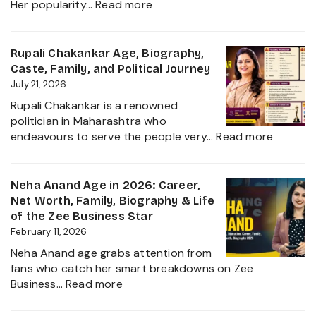
:
Her popularity…
Read more
Ruchika
Rathore
Age,
Rupali Chakankar Age, Biography,
Biography,
Caste, Family, and Political Journey
Height,
July 21, 2026
Husband
Rupali Chakankar is a renowned
Nischay
politician in Maharashtra who
Malhan
:
endeavours to serve the people very…
Read more
&
Rupali
Net
Chakan
Worth
Age,
Neha Anand Age in 2026: Career,
2026
Biograp
Net Worth, Family, Biography & Life
Caste,
of the Zee Business Star
Family,
February 11, 2026
and
Neha Anand age grabs attention from
Political
fans who catch her smart breakdowns on Zee
Journe
:
Business…
Read more
Neha
Anand