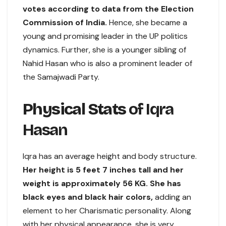
votes according to data from the Election
Commission of India.
Hence, she became a
young and promising leader in the UP politics
dynamics. Further, she is a younger sibling of
Nahid Hasan who is also a prominent leader of
the Samajwadi Party.
Physical Stats
of Iqra
Hasan
Iqra has an average height and body structure.
Her height is 5 feet 7 inches tall and her
weight is approximately 56 KG. She has
black eyes and black hair colors,
adding an
element to her Charismatic personality. Along
with her physical appearance, she is very