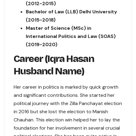
(2012-2015)
Bachelor of Law (LLB) Delhi University
(2015-2018)
Master of Science (MSc) in
International Politics and Law (SOAS)
(2019-2020)
Career (Iqra Hasan
Husband Name)
Her career in politics is marked by quick growth
and significant contributions. She started her
political journey with the Zilla Panchayat election
in 2016 but she lost the election to Manish
Chauhan. This election win helped her to lay the
foundation for her involvement in several crucial