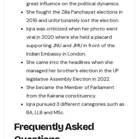
great influence on the political dynamics.
She fought the Zilla Panchayat elections in
2016 and unfortunately lost the election.
Iqra was criticized when her photo went
viral in 2020 where she held a placard
supporting JNU and JMU in front of the
Indian Embassy in London.
She came into the headlines when she
managed her brother’s election in the UP
legislative Assembly Election in 2022.
She became the Member of Parliament
from the Kairana constituency.
Iqra pursued 3 different categories such as
BA, LLB and MSc.
Frequently Asked