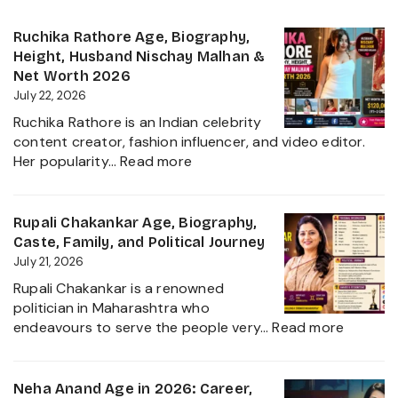
Ruchika Rathore Age, Biography,
Height, Husband Nischay Malhan &
Net Worth 2026
July 22, 2026
Ruchika Rathore is an Indian celebrity
content creator, fashion influencer, and video editor.
:
Her popularity…
Read more
Ruchika
Rathore
Age,
Rupali Chakankar Age, Biography,
Biography,
Caste, Family, and Political Journey
Height,
July 21, 2026
Husband
Rupali Chakankar is a renowned
Nischay
politician in Maharashtra who
Malhan
:
endeavours to serve the people very…
Read more
&
Rupali
Net
Chakan
Worth
Age,
Neha Anand Age in 2026: Career,
2026