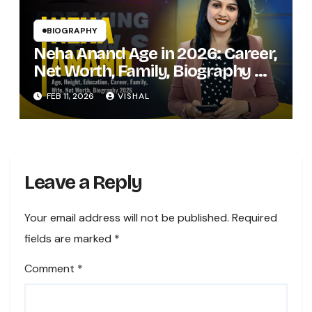
BIOGRAPHY
Neha Anand Age in 2026: Career,
Net Worth, Family, Biography &
Life of the Zee Business Star
FEB 11, 2026
VISHAL
Leave a Reply
Your email address will not be published.
Required
fields are marked
*
Comment
*