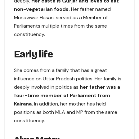
deeply.
Her caste is Gurjar and loves to eat
non-vegetarian foods.
Her father named
Munawwar Hasan, served as a Member of
Parliaments multiple times from the same
constituency.
Early life
She comes from a family that has a great
influence on Uttar Pradesh politics. Her family is
deeply involved in politics as
her father was a
four-time member of Parliament from
Kairana.
In addition, her mother has held
positions as both MLA and MP from the same
constituency.