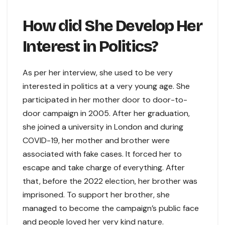
How did She Develop Her
Interest in Politics?
As per her interview, she used to be very
interested in politics at a very young age. She
participated in her mother door to door-to-
door campaign in 2005. After her graduation,
she joined a university in London and during
COVID-19, her mother and brother were
associated with fake cases. It forced her to
escape and take charge of everything. After
that, before the 2022 election, her brother was
imprisoned. To support her brother, she
managed to become the campaign’s public face
and people loved her very kind nature.