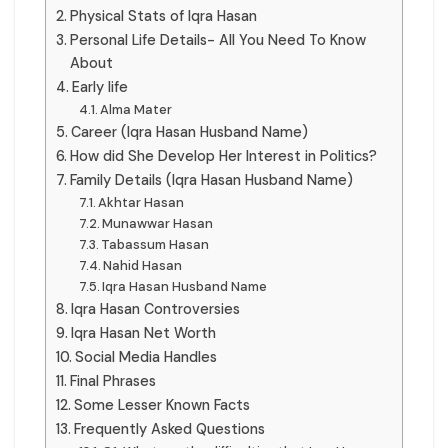
Physical Stats of Iqra Hasan
Personal Life Details- All You Need To Know
About
Early life
Alma Mater
Career (Iqra Hasan Husband Name)
How did She Develop Her Interest in Politics?
Family Details (Iqra Hasan Husband Name)
Akhtar Hasan
Munawwar Hasan
Tabassum Hasan
Nahid Hasan
Iqra Hasan Husband Name
Iqra Hasan Controversies
Iqra Hasan Net Worth
Social Media Handles
Final Phrases
Some Lesser Known Facts
Frequently Asked Questions