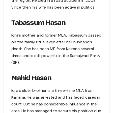
the region. He died in a road accident in 2008.
Since then, his wife has been active in politics.
Tabassum Hasan
Iqra’s mother and former MLA, Tabassum passed
on the family ritual even after her husband’s
death. She has been MP from Kairana several
times and is still powerful in the Samajwadi Party
(SP).
Nahid Hasan
Iqra’s elder brother is a three-time MLA from
Kairana. He was arrested and has faced cases in
court. But he has considerable influence in the
area. He has managed to secure his position due