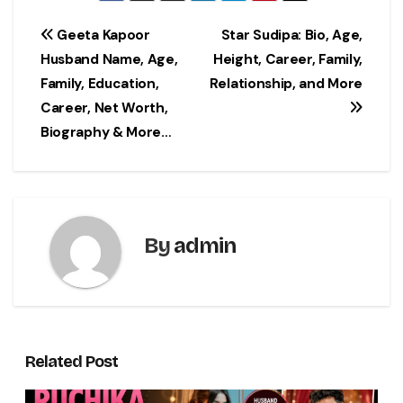
Post
Geeta Kapoor
Star Sudipa: Bio, Age,
Husband Name, Age,
Height, Career, Family,
navigation
Family, Education,
Relationship, and More
Career, Net Worth,
Biography & More…
By
admin
Related Post