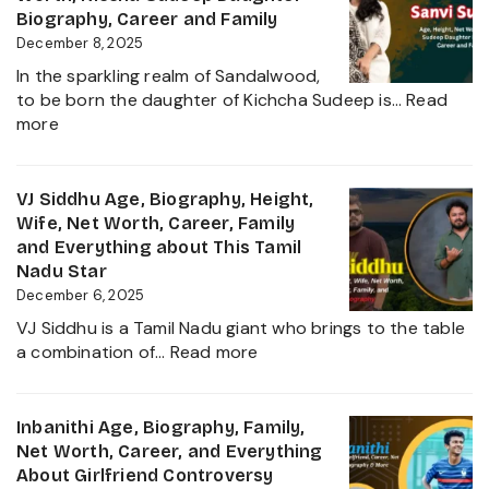
her
Height,
Biography, Career and Family
Career
Wife,
December 8, 2025
Growth
Net
2025
In the sparkling realm of Sandalwood,
Worth,
to be born the daughter of Kichcha Sudeep is…
Read
Family,
:
more
Movies
Sanvi
and
Sudeep
Career
Age,
VJ Siddhu Age, Biography, Height,
growth
Height,
Wife, Net Worth, Career, Family
Heading
Net
and Everything about This Tamil
into
Worth,
Nadu Star
2025
Kiccha
December 6, 2025
Sudeep
VJ Siddhu is a Tamil Nadu giant who brings to the table
Daughter
:
a combination of…
Read more
Biography,
VJ
Career
Siddhu
and
Age,
Inbanithi Age, Biography, Family,
Family
Biography,
Net Worth, Career, and Everything
Height,
About Girlfriend Controversy