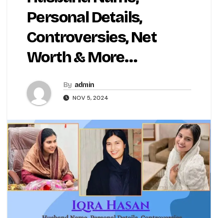
Personal Details,
Controversies, Net
Worth & More…
By
admin
NOV 5, 2024