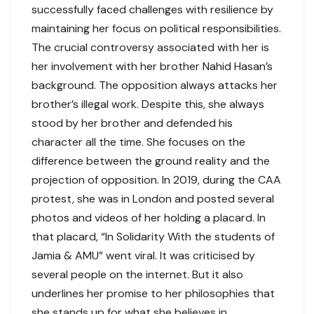
successfully faced challenges with resilience by
maintaining her focus on political responsibilities.
The crucial controversy associated with her is
her involvement with her brother Nahid Hasan’s
background. The opposition always attacks her
brother’s illegal work. Despite this, she always
stood by her brother and defended his
character all the time. She focuses on the
difference between the ground reality and the
projection of opposition. In 2019, during the CAA
protest, she was in London and posted several
photos and videos of her holding a placard. In
that placard, “In Solidarity With the students of
Jamia & AMU” went viral. It was criticised by
several people on the internet. But it also
underlines her promise to her philosophies that
she stands up for what she believes in.