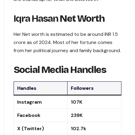
Iqra Hasan
Net Worth
Her Net worth is estimated to be around INR 1.5
crore as of 2024. Most of her fortune comes
from her political journey and family background.
Social Media Handles
Handles
Followers
Instagram
107K
Facebook
239K
X (Twitter)
102.7k