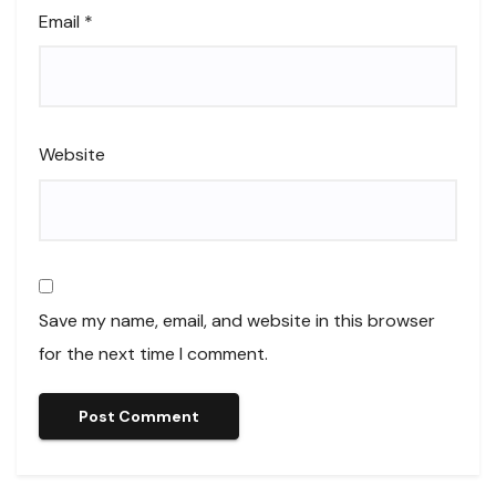
Email
*
Website
Save my name, email, and website in this browser
for the next time I comment.