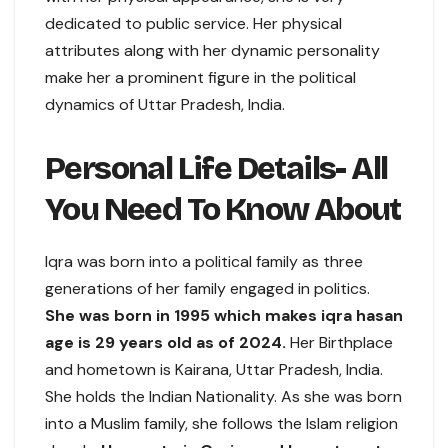
dedicated to public service. Her physical
attributes along with her dynamic personality
make her a prominent figure in the political
dynamics of Uttar Pradesh, India.
Personal Life Details- All
You Need To Know About
Iqra was born into a political family as three
generations of her family engaged in politics.
She was born in 1995 which makes iqra hasan
age is 29 years old as of 2024.
Her Birthplace
and hometown is Kairana, Uttar Pradesh, India.
She holds the Indian Nationality. As she was born
into a Muslim family, she follows the Islam religion