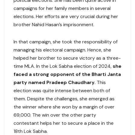
political elections. She has been quite active in
campaigns for her family members in several
elections. Her efforts are very crucial during her
brother Nahid Hasan’s imprisonment.
In that campaign, she took the responsibility of
managing his electoral campaign. Hence, she
helped her brother to secure victory as a three-
time MLA. In the Lok Sabha election of 2024,
she
faced a strong opponent of the Bharti Janta
party named Pradeep Chaudhary.
This
election was quite intense between both of
them. Despite the challenges, she emerged as
the winner where she won by a margin of over
69,000. The win over the other party
contestant helps her to secure a place in the
18th Lok Sabha.