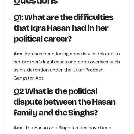
Questions
Q1:
What are the difficulties
that Iqra Hasan had in her
political career?
Ans:
Iqra has been facing some issues related to
her brother’s legal cases and controversies such
as his detention under the Uttar Pradesh
Gangster Act.
Q2
What is the political
dispute between the Hasan
family and the Singhs?
Ans:
The Hasan and Singh families have been