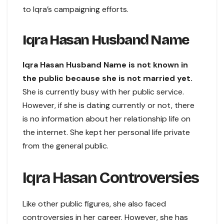
to Iqra’s campaigning efforts.
Iqra Hasan Husband Name
Iqra Hasan Husband Name is not known in
the public because she is not married yet.
She is currently busy with her public service.
However, if she is dating currently or not, there
is no information about her relationship life on
the internet. She kept her personal life private
from the general public.
Iqra Hasan Controversies
Like other public figures, she also faced
controversies in her career. However, she has