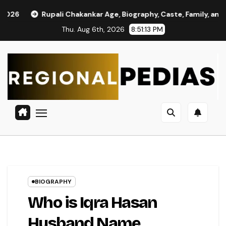
Skip
ali Chakankar Age, Biography, Caste, Family, and Political Journ
to
Thu. Aug 6th, 2026
8:51:14 PM
content
BIOGRAPHY
Who is Iqra Hasan
Husband Name,