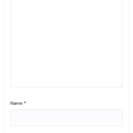
Name
*