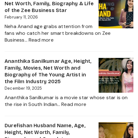
Biograp
Net Worth, Family, Biography & Life
Caste,
of the Zee Business Star
Family,
February 11, 2026
and
Neha Anand age grabs attention from
Political
fans who catch her smart breakdowns on Zee
Journe
:
Business…
Read more
Neha
Anand
Age
Ananthika Sanilkumar Age, Height,
in
Family, Movies, Net Worth and
2026:
Biography of The Young Artist in
Career,
the Film Industry 2025
Net
December 19, 2025
Worth,
Ananthika Sanilkumar is a movie star whose star is on
Family,
:
the rise in South Indian…
Read more
Biography
Ananthika
&
Sanilkumar
Life
Age,
Durefishan Husband Name, Age,
of
Height,
Height, Net Worth, Family,
the
Family,