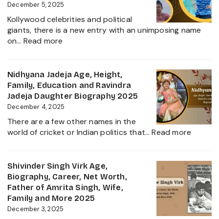
Wife,
December 5, 2025
Net
Kollywood celebrities and political
Worth,
giants, there is a new entry with an unimposing name
Career,
:
on…
Read more
Family
Inbanithi
and
Age,
Everything
Biography,
Nidhyana Jadeja Age, Height,
about
Family,
Family, Education and Ravindra
This
Net
Jadeja Daughter Biography 2025
Tamil
Worth,
December 4, 2025
Nadu
Career,
Star
There are a few other names in the
and
:
world of cricket or Indian politics that…
Read more
Everything
Nidhya
About
Jadeja
Girlfriend
Age,
Shivinder Singh Virk Age,
Controversy
Height,
Biography, Career, Net Worth,
Family,
Father of Amrita Singh, Wife,
Educat
Family and More 2025
and
December 3, 2025
Ravindr