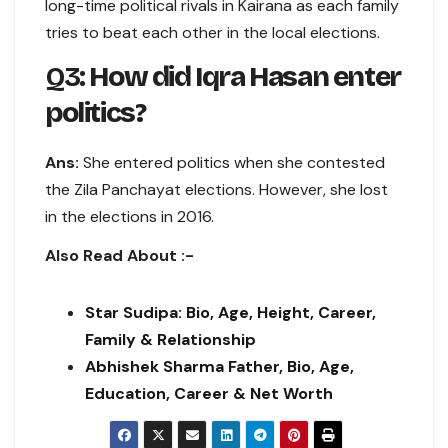
long-time political rivals in Kairana as each family
tries to beat each other in the local elections.
Q3:
How did Iqra Hasan enter
politics?
Ans:
She entered politics when she contested
the Zila Panchayat elections. However, she lost
in the elections in 2016.
Also Read About :-
Star Sudipa: Bio, Age, Height, Career,
Family & Relationship
Abhishek Sharma Father, Bio, Age,
Education, Career & Net Worth