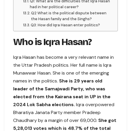
Q1: What are the difficulties that Iqra Hasan
had in her political career?
Q2 What is the political dispute between
the Hasan family and the Singhs?
Q3: How did Iqra Hasan enter politics?
Who is Iqra Hasan?
Iqra Hasan has become a very relevant name in
the Uttar Pradesh politics. Her full name is Iqra
Munawwar Hasan. She is one of the emerging
names in the politics.
She is 29 years old
leader of the Samajwadi Party, who was
elected from the Kairana seat in UP in the
2024 Lok Sabha elections.
Iqra overpowered
Bharatiya Janata Party member Pradeep
Chaudhary by a margin of over 69,000.
She got
5,28,013 votes which is 48.7% of the total