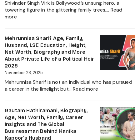
Shivinder Singh Virk is Bollywood’s unsung hero, a
Jadeja
towering figure in the glittering family trees,…
Read
Daught
:
more
Biogra
Shivinder
2025
Singh
Virk
Mehrunnisa Sharif Age, Family,
Age,
Husband, LSE Education, Height,
Biography,
Net Worth, Biography and More
Career,
About Private Life of a Political Heir
Net
2025
Worth,
November 28, 2025
Father
Mehrunnisa Sharif is not an individual who has pursued
of
:
a career in the limelight but…
Read more
Amrita
Mehrunnisa
Singh,
Sharif
Wife,
Age,
Gautam Hathiramani, Biography,
Family
Family,
Age, Net Worth, Family, Career
and
Husband,
Insights and The Global
More
LSE
Businessman Behind Kanika
2025
Education,
Kapoor’s Husband