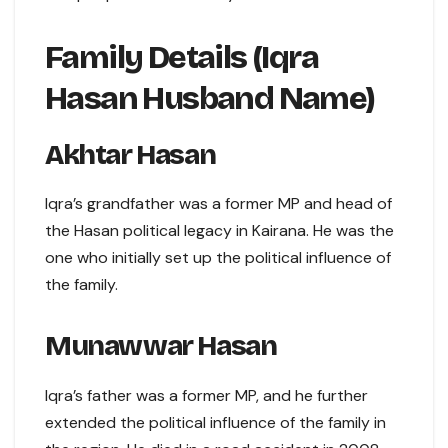
Family Details (Iqra
Hasan Husband Name)
Akhtar Hasan
Iqra’s grandfather was a former MP and head of
the Hasan political legacy in Kairana. He was the
one who initially set up the political influence of
the family.
Munawwar Hasan
Iqra’s father was a former MP, and he further
extended the political influence of the family in