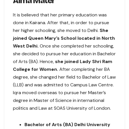
Alma Mater
It is believed that her primary education was
done in Kairana. After that, in order to pursue
her higher schooling, she moved to Delhi.
She
joined Queen Mary’s School located in North
West Delhi.
Once she completed her schooling,
she decided to pursue her education in Bachelor
of Arts (BA). Hence,
she joined Lady Shri Ram
College for Women.
After completing her BA
degree, she changed her field to Bachelor of Law
(LLB) and was admitted to Campus Law Centre.
Iqra moved overseas to pursue her Master’s
degree in Master of Science in international
politics and Law at SOAS University of London.
Bachelor of Arts (BA) Delhi University