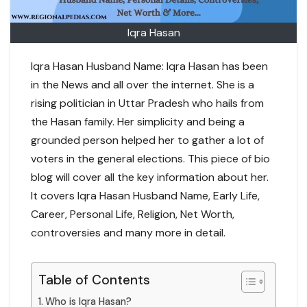
Iqra Hasan
Iqra Hasan Husband Name: Iqra Hasan has been
in the News and all over the internet. She is a
rising politician in Uttar Pradesh who hails from
the Hasan family. Her simplicity and being a
grounded person helped her to gather a lot of
voters in the general elections. This piece of bio
blog will cover all the key information about her.
It covers Iqra Hasan Husband Name, Early Life,
Career, Personal Life, Religion, Net Worth,
controversies and many more in detail.
Table of Contents
Who is Iqra Hasan?