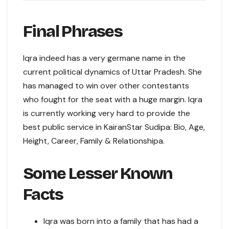
Final Phrases
Iqra indeed has a very germane name in the
current political dynamics of Uttar Pradesh. She
has managed to win over other contestants
who fought for the seat with a huge margin. Iqra
is currently working very hard to provide the
best public service in KairanStar Sudipa: Bio, Age,
Height, Career, Family & Relationshipa.
Some Lesser Known
Facts
Iqra was born into a family that has had a