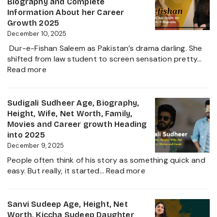
Biography and Complete
Zee
Movies,
Information About her Career
Business
Net
Growth 2025
Star
Worth
December 10, 2025
and
Dur-e-Fishan Saleem as Pakistan’s drama darling. She
Biography
shifted from law student to screen sensation pretty…
of
:
Read more
The
Durefishan
Young
Husband
Artist
Name,
Sudigali Sudheer Age, Biography,
in
Age,
Height, Wife, Net Worth, Family,
the
Height,
Movies and Career growth Heading
Film
Net
into 2025
Industry
Worth,
December 9, 2025
2025
Family,
People often think of his story as something quick and
Biography
:
easy. But really, it started…
Read more
and
Sudigali
Complete
Sudheer
Information
Age,
Sanvi Sudeep Age, Height, Net
About
Biography,
Worth, Kiccha Sudeep Daughter