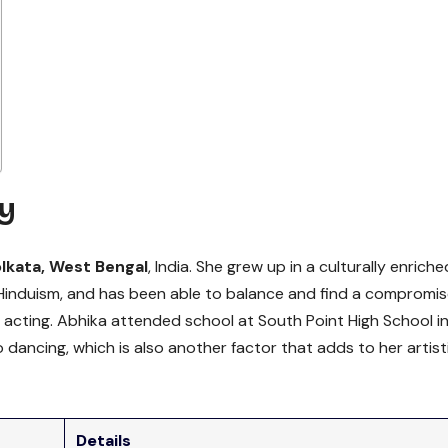
y
lkata, West Bengal
, India. She grew up in a culturally enriche
g Hinduism, and has been able to balance and find a compromi
 acting. Abhika attended school at South Point High School i
dancing, which is also another factor that adds to her artist
Details