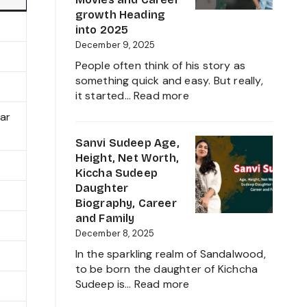
Family,
growth Heading
Biography
into 2025
and
December 9, 2025
Complete
People often think of his story as
Information
something quick and easy. But really,
About
:
it started…
Read more
her
Sudigali
tar
Career
Sudheer
Growth
Age,
Sanvi Sudeep Age,
2025
Biography,
Height, Net Worth,
Height,
Kiccha Sudeep
Wife,
Daughter
Net
Biography, Career
Worth,
and Family
Family,
December 8, 2025
Movies
In the sparkling realm of Sandalwood,
and
to be born the daughter of Kichcha
Career
:
Sudeep is…
Read more
growth
Sanvi
Heading