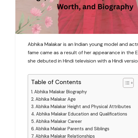
Abhika Malakar is an Indian young model and actre
fame came as a result of her appearance in the En
she debuted in Hindi television with a Hindi versio
Table of Contents
Abhika Malakar Biography
Abhika Malakar Age
Abhika Malakar Height and Physical Attributes
Abhika Malakar Education and Qualifications
Abhika Malakar Career
Abhika Malakar Parents and Siblings
Abhika Malakar Relationships