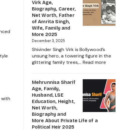
Height,
Virk Age,
Family,
Biography, Career,
Education
Net Worth, Father
and
of Amrita Singh,
Ravindra
Wife, Family and
anced
Jadeja
More 2025
Daughter
December 3, 2025
Biography
Shivinder Singh Virk is Bollywood’s
2025
tyle
unsung hero, a towering figure in the
:
glittering family trees,…
Read more
Shivinder
Singh
Virk
Mehrunnisa Sharif
Age,
Age, Family,
Biography,
Husband, LSE
 with
Career,
Education, Height,
Net
Net Worth,
Worth,
Biography and
Father
More About Private Life of a
of
Political Heir 2025