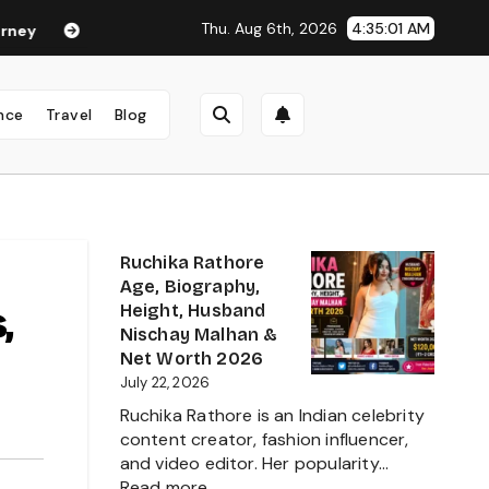
Thu. Aug 6th, 2026
4:35:02 AM
ha Anand Age in 2026: Career, Net Worth, Family, Biography & Li
nce
Travel
Blog
Ruchika Rathore
Age, Biography,
,
Height, Husband
Nischay Malhan &
Net Worth 2026
July 22, 2026
Ruchika Rathore is an Indian celebrity
content creator, fashion influencer,
and video editor. Her popularity…
:
Read more