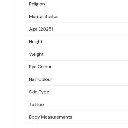
Religion
Marital Status
Age (2025)
Height
Weight
Eye Colour
Hair Colour
Skin Type
Tattoo
Body Measurements