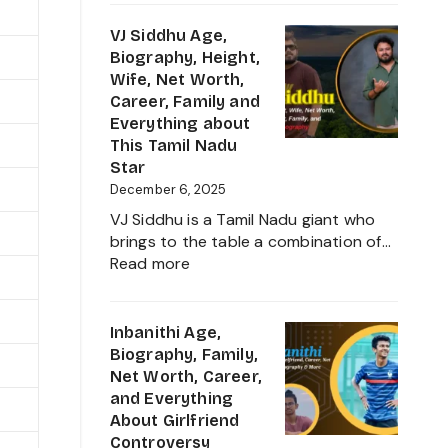
Sudeep
into
Age,
VJ Siddhu Age,
2025
Height,
Biography, Height,
Net
Wife, Net Worth,
Worth,
Career, Family and
Kiccha
Everything about
Sudeep
This Tamil Nadu
Daughter
Star
Biography,
December 6, 2025
Career
VJ Siddhu is a Tamil Nadu giant who
and
brings to the table a combination of…
Family
:
Read more
VJ
Siddhu
Age,
Inbanithi Age,
Biography,
Biography, Family,
Height,
Net Worth, Career,
Wife,
and Everything
Net
About Girlfriend
Worth,
Controversy