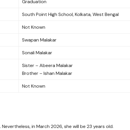
Graduation
South Point High School, Kolkata, West Bengal
Not Known
Swapan Malakar
Sonali Malakar
Sister – Abeera Malakar
Brother – Ishan Malakar
Not Known
. Nevertheless, in March 2026, she will be 23 years old.