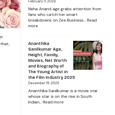
Journey
February 11, 2026
Neha Anand age grabs attention from
fans who catch her smart
breakdowns on Zee Business…
Read
:
more
Neha
Anand
er
Age
Ananthika
 that,
in
Sanilkumar Age,
2026:
Height, Family,
Career,
Movies, Net Worth
Net
and Biography of
Worth,
The Young Artist in
Family,
the Film Industry 2025
Biography
December 19, 2025
&
Ananthika Sanilkumar is a movie star
Life
whose star is on the rise in South
of
:
Indian…
Read more
the
Ananthika
Zee
Sanilkumar