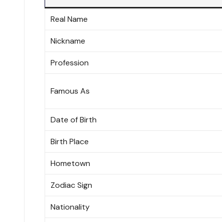
Real Name
Nickname
Profession
Famous As
Date of Birth
Birth Place
Hometown
Zodiac Sign
Nationality