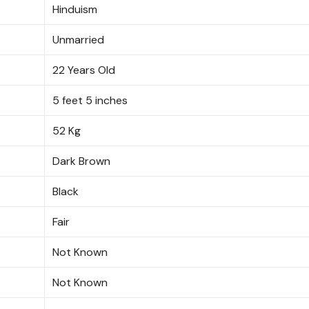
Hinduism
Unmarried
22 Years Old
5 feet 5 inches
52 Kg
Dark Brown
Black
Fair
Not Known
Not Known