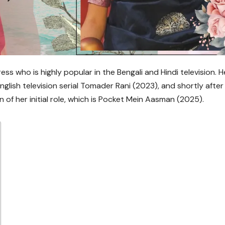
ss who is highly popular in the Bengali and Hindi television. H
glish television serial Tomader Rani (2023), and shortly after
n of her initial role, which is Pocket Mein Aasman (2025).