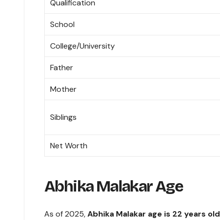
Qualification
School
College/University
Father
Mother
Siblings
Net Worth
Abhika Malakar Age
As of 2025,
Abhika Malakar age is 22 years old