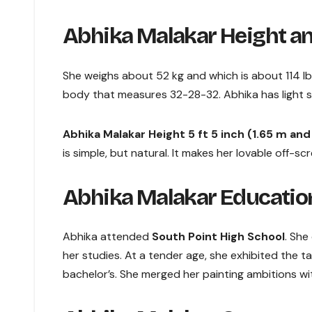
Abhika Malakar Height an
She weighs about 52 kg and which is about 114 lbs
body that measures 32-28-32. Abhika has light sk
Abhika Malakar Height 5 ft 5 inch (1.65 m an
is simple, but natural. It makes her lovable off-s
Abhika Malakar Education
Abhika attended
South Point High School
. She
her studies. At a tender age, she exhibited the ta
bachelor’s. She merged her painting ambitions wi