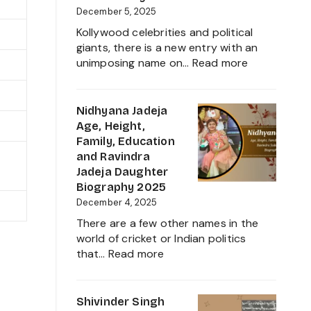
Career,
December 5, 2025
Family
Kollywood celebrities and political
and
giants, there is a new entry with an
Everything
:
unimposing name on…
Read more
about
Inbanithi
This
Age,
Tamil
Biography,
Nidhyana Jadeja
Nadu
Family,
Age, Height,
Star
Net
Family, Education
Worth,
and Ravindra
Career,
Jadeja Daughter
and
Biography 2025
Everything
December 4, 2025
About
There are a few other names in the
Girlfriend
world of cricket or Indian politics
Controvers
:
that…
Read more
Nidhyana
Jadeja
Age,
Shivinder Singh