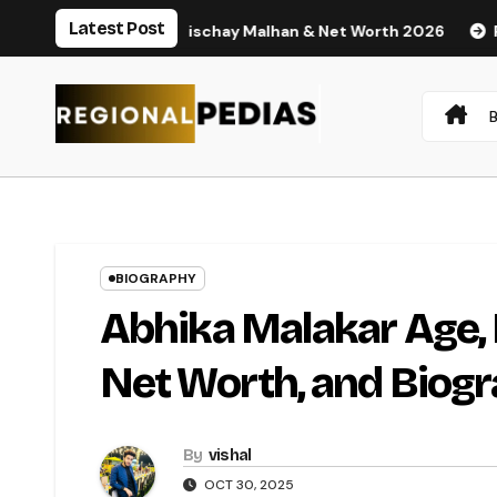
Skip
Latest Post
, Husband Nischay Malhan & Net Worth 2026
Rupali Chakank
to
content
BIOGRAPHY
Abhika Malakar Age,
Net Worth, and Biog
By
vishal
OCT 30, 2025