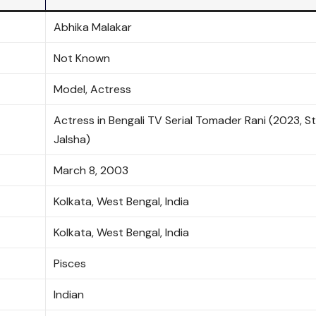
Abhika Malakar
Not Known
Model, Actress
Actress in Bengali TV Serial Tomader Rani (2023, S
Jalsha)
March 8, 2003
Kolkata, West Bengal, India
Kolkata, West Bengal, India
Pisces
Indian