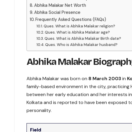
Abhika Malakar Net Worth
Abhika Social Presence
Frequently Asked Questions (FAQs)
Ques. What is Abhika Malakar religion?
Ques. What is Abhika Malakar age?
Ques. What is Abhika Malakar Birth date?
Ques. Who is Abhika Malakar husband?
Abhika Malakar Biograph
Abhika Malakar was born on
8 March 2003
in
Ko
family-based environment in the city, practicin
between her early education and her interests in
Kolkata and is reported to have been exposed to 
personality.
Field