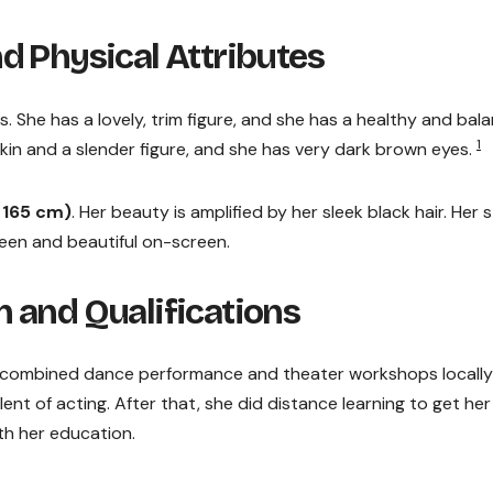
d Physical Attributes
. She has a lovely, trim figure, and she has a healthy and bal
1
in and a slender figure, and she has very dark brown eyes.
d 165 cm)
. Her beauty is amplified by her sleek black hair. Her s
creen and beautiful on-screen.
 and Qualifications
 combined dance performance and theater workshops locally
lent of acting. After that, she did distance learning to get her
th her education.