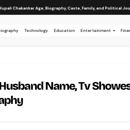
ar Age, Biography, Caste, Family, and Political Journey
Ne
Biography
Technology
Education
Entertainment
Fina
 Husband Name, Tv Showes
raphy