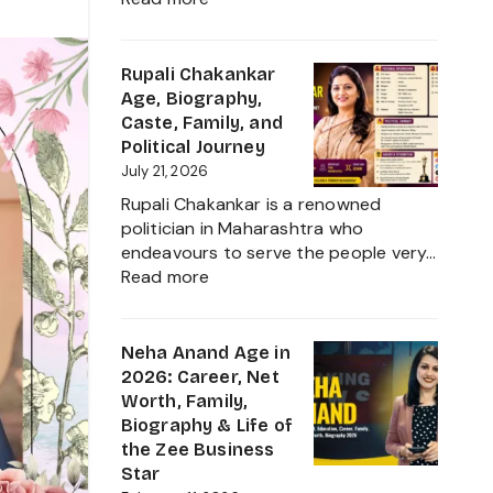
Ruchika
Rathore
Age,
Rupali Chakankar
Biography,
Age, Biography,
Height,
Caste, Family, and
Husband
Political Journey
Nischay
July 21, 2026
Malhan
Rupali Chakankar is a renowned
&
politician in Maharashtra who
Net
endeavours to serve the people very…
Worth
:
Read more
2026
Rupali
Chakankar
Age,
Neha Anand Age in
Biography,
2026: Career, Net
Caste,
Worth, Family,
Family,
Biography & Life of
and
the Zee Business
Political
Star