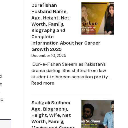
Business
Age,
Durefishan
Star
Height,
Husband Name,
Family,
Age, Height, Net
Movies,
Worth, Family,
Net
Biography and
Worth
Complete
and
Information About her Career
Biography
Growth 2025
of
December 10, 2025
The
Dur-e-Fishan Saleem as Pakistan’s
Young
drama darling. She shifted from law
Artist
d,
student to screen sensation pretty…
in
:
Read more
se
the
Durefishan
n
Film
Husband
Industry
ic
Name,
Sudigali Sudheer
2025
Age,
Age, Biography,
Height,
Height, Wife, Net
Net
Worth, Family,
Worth,
Movies and Career