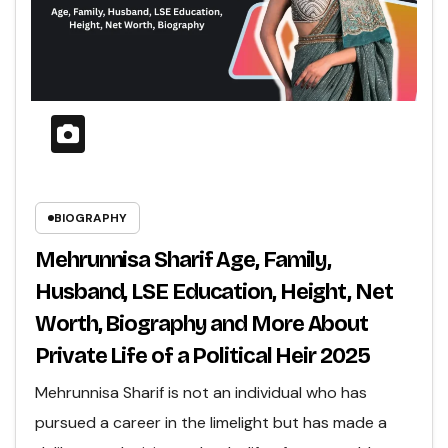
BIOGRAPHY
Mehrunnisa Sharif Age, Family,
Husband, LSE Education, Height, Net
Worth, Biography and More About
Private Life of a Political Heir 2025
Mehrunnisa Sharif is not an individual who has
pursued a career in the limelight but has made a