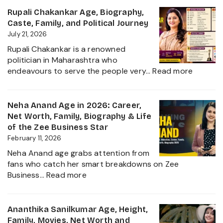
Age,
Rupali Chakankar Age, Biography,
Biography,
Caste, Family, and Political Journey
Height,
July 21, 2026
Husband
Rupali Chakankar is a renowned
Nischay
politician in Maharashtra who
Malhan
:
endeavours to serve the people very…
Read more
&
Rupali
Net
Chakan
Worth
Age,
Neha Anand Age in 2026: Career,
2026
Biograp
Net Worth, Family, Biography & Life
Caste,
of the Zee Business Star
Family,
February 11, 2026
and
Neha Anand age grabs attention from
Political
fans who catch her smart breakdowns on Zee
Journe
:
Business…
Read more
Neha
Anand
Age
Ananthika Sanilkumar Age, Height,
in
Family, Movies, Net Worth and