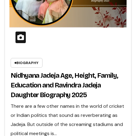
BIOGRAPHY
Nidhyana Jadeja Age, Height, Family,
Education and Ravindra Jadeja
Daughter Biography 2025
There are a few other names in the world of cricket
or Indian politics that sound as reverberating as
Jadeja. But outside of the screaming stadiums and
political meetings is…