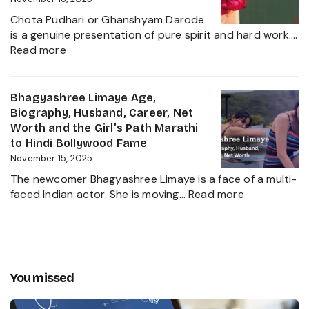
a
Family,
Political
Chota Pudhari or Ghanshyam Darode
Career
Heir
is a genuine presentation of pure spirit and hard work.…
Insights
:
2025
Read more
and
Chota
The
Pudhari
Global
Age,
Bhagyashree Limaye Age,
Businessman
Height,
Biography, Husband, Career, Net
Behind
Wife,
Worth and the Girl’s Path Marathi
Kanika
Net
to Hindi Bollywood Fame
Kapoor’s
Worth,
November 15, 2025
Husband
Biography,
The newcomer Bhagyashree Limaye is a face of a multi-
Marathi
:
faced Indian actor. She is moving…
Read more
Sensation
Bhagyashre
and
Limaye
Incredible
Age,
Journey
Biography,
Husband,
You missed
Career,
Net