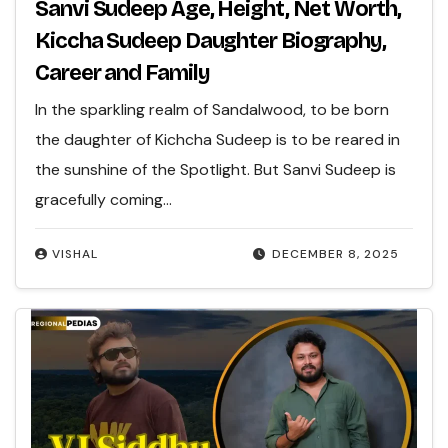
Sanvi Sudeep Age, Height, Net Worth,
Kiccha Sudeep Daughter Biography,
Career and Family
In the sparkling realm of Sandalwood, to be born
the daughter of Kichcha Sudeep is to be reared in
the sunshine of the Spotlight. But Sanvi Sudeep is
gracefully coming…
VISHAL
DECEMBER 8, 2025