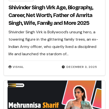
Shivinder Singh Virk Age, Biography,
Career, Net Worth, Father of Amrita
Singh, Wife, Family and More 2025
Shivinder Singh Virk is Bollywood’s unsung hero, a
towering figure in the glittering family trees, an ex-
Indian Army officer, who quietly lived a disciplined
life and launched the stardom of…
VISHAL
DECEMBER 3, 2025