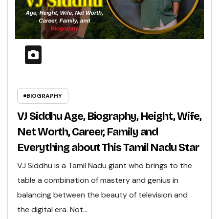
BIOGRAPHY
VJ Siddhu Age, Biography, Height, Wife,
Net Worth, Career, Family and
Everything about This Tamil Nadu Star
VJ Siddhu is a Tamil Nadu giant who brings to the
table a combination of mastery and genius in
balancing between the beauty of television and
the digital era. Not…