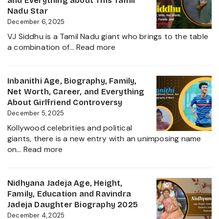
and Everything about This Tamil
into
Worth,
Nadu Star
2025
Kiccha
December 6, 2025
Sudeep
VJ Siddhu is a Tamil Nadu giant who brings to the table
Daughter
:
a combination of…
Read more
Biography,
VJ
Career
Siddhu
and
Age,
Inbanithi Age, Biography, Family,
Family
Biography,
Net Worth, Career, and Everything
Height,
About Girlfriend Controversy
Wife,
December 5, 2025
Net
Kollywood celebrities and political
Worth,
giants, there is a new entry with an unimposing name
Career,
:
on…
Read more
Family
Inbanithi
and
Age,
Everything
Biography,
Nidhyana Jadeja Age, Height,
about
Family,
Family, Education and Ravindra
This
Net
Jadeja Daughter Biography 2025
Tamil
Worth,
December 4, 2025
Nadu