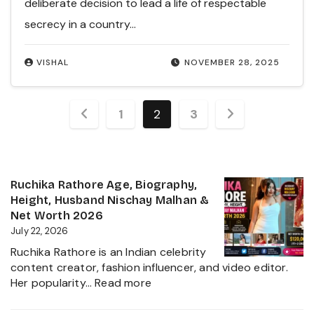
deliberate decision to lead a life of respectable
secrecy in a country…
VISHAL
NOVEMBER 28, 2025
Posts
1
2
3
pagination
Ruchika Rathore Age, Biography,
Height, Husband Nischay Malhan &
Net Worth 2026
July 22, 2026
Ruchika Rathore is an Indian celebrity
content creator, fashion influencer, and video editor.
:
Her popularity…
Read more
Ruchika
Rathore