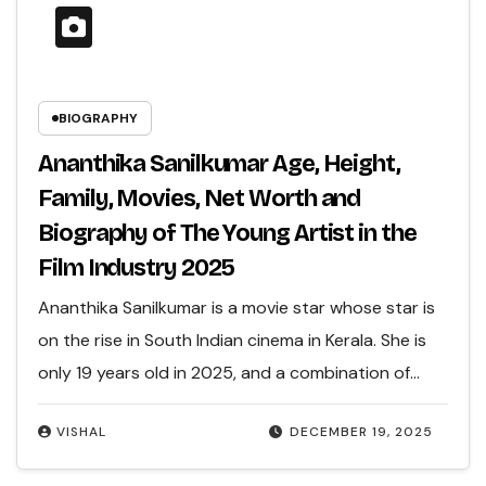
BIOGRAPHY
Ananthika Sanilkumar Age, Height,
Family, Movies, Net Worth and
Biography of The Young Artist in the
Film Industry 2025
Ananthika Sanilkumar is a movie star whose star is
on the rise in South Indian cinema in Kerala. She is
only 19 years old in 2025, and a combination of…
VISHAL
DECEMBER 19, 2025