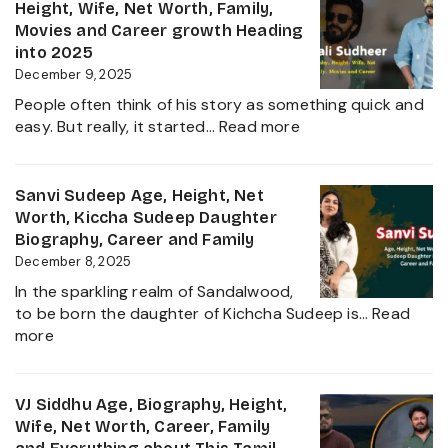
Age,
Height, Wife, Net Worth, Family,
the
Height,
Movies and Career growth Heading
Film
Net
into 2025
Industry
Worth,
December 9, 2025
2025
Family,
People often think of his story as something quick and
Biography
:
easy. But really, it started…
Read more
and
Sudigali
Complete
Sudheer
Information
Age,
Sanvi Sudeep Age, Height, Net
About
Biography,
Worth, Kiccha Sudeep Daughter
her
Height,
Biography, Career and Family
Career
Wife,
December 8, 2025
Growth
Net
2025
In the sparkling realm of Sandalwood,
Worth,
to be born the daughter of Kichcha Sudeep is…
Read
Family,
:
more
Movies
Sanvi
and
Sudeep
Career
Age,
VJ Siddhu Age, Biography, Height,
growth
Height,
Wife, Net Worth, Career, Family
Heading
Net