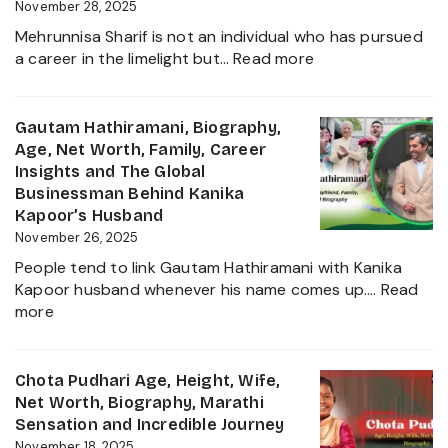
Worth,
November 28, 2025
Father
Mehrunnisa Sharif is not an individual who has pursued
of
:
a career in the limelight but…
Read more
Amrita
Mehrunnisa
Singh,
Sharif
Wife,
Age,
Gautam Hathiramani, Biography,
Family
Family,
Age, Net Worth, Family, Career
and
Husband,
Insights and The Global
More
LSE
Businessman Behind Kanika
2025
Education,
Kapoor’s Husband
Height,
November 26, 2025
Net
People tend to link Gautam Hathiramani with Kanika
Worth,
Kapoor husband whenever his name comes up.…
Read
Biography
:
more
and
Gautam
More
Hathiramani,
About
Biography,
Chota Pudhari Age, Height, Wife,
Private
Age,
Net Worth, Biography, Marathi
Life
Net
Sensation and Incredible Journey
of
Worth,
November 18, 2025