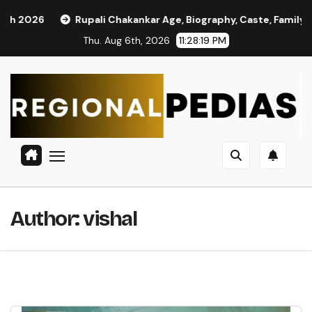
Skip
upali Chakankar Age, Biography, Caste, Family, and Political Jou
to
Thu. Aug 6th, 2026
11:28:21 PM
content
Author:
vishal