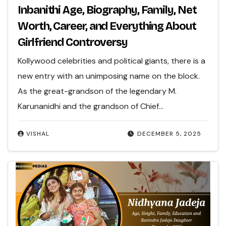
Inbanithi Age, Biography, Family, Net
Worth, Career, and Everything About
Girlfriend Controversy
Kollywood celebrities and political giants, there is a
new entry with an unimposing name on the block.
As the great-grandson of the legendary M.
Karunanidhi and the grandson of Chief…
VISHAL
DECEMBER 5, 2025