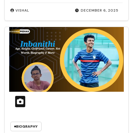
VISHAL
DECEMBER 6, 2025
BIOGRAPHY