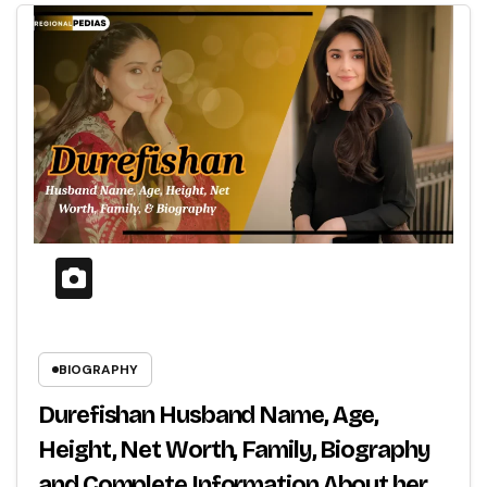
BIOGRAPHY
Durefishan Husband Name, Age,
Height, Net Worth, Family, Biography
and Complete Information About her