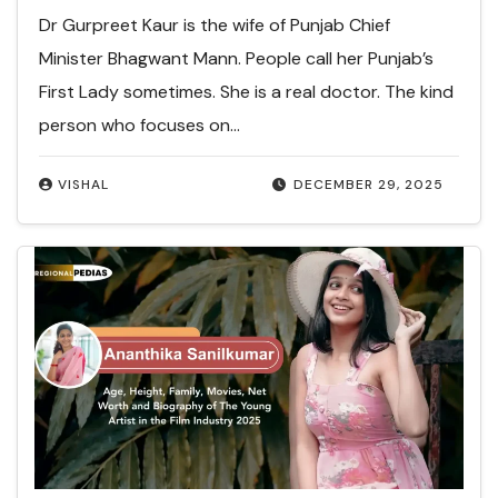
Dr Gurpreet Kaur is the wife of Punjab Chief
Minister Bhagwant Mann. People call her Punjab’s
First Lady sometimes. She is a real doctor. The kind
person who focuses on…
VISHAL
DECEMBER 29, 2025