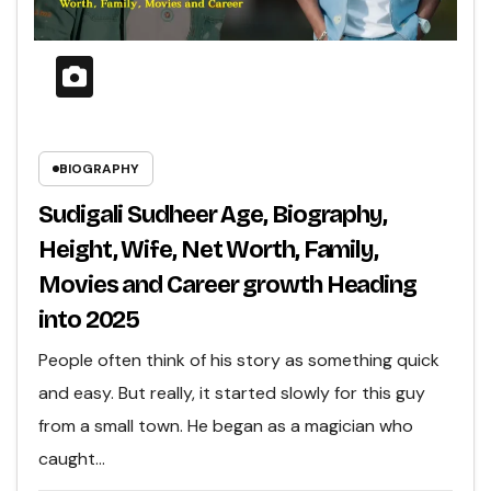
BIOGRAPHY
Sudigali Sudheer Age, Biography,
Height, Wife, Net Worth, Family,
Movies and Career growth Heading
into 2025
People often think of his story as something quick
and easy. But really, it started slowly for this guy
from a small town. He began as a magician who
caught…