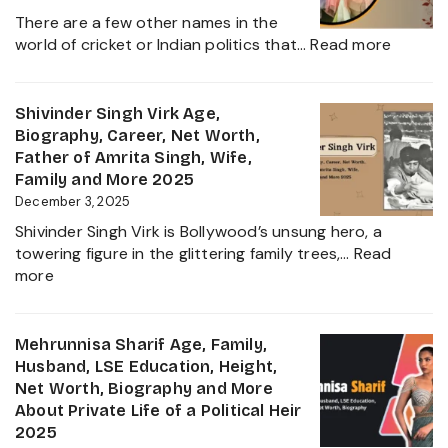
Career,
Star
There are a few other names in the
and
:
world of cricket or Indian politics that…
Read more
Everything
Nidhya
About
Jadeja
Girlfriend
Age,
Shivinder Singh Virk Age,
Controversy
Height,
Biography, Career, Net Worth,
Family,
Father of Amrita Singh, Wife,
Educat
Family and More 2025
and
December 3, 2025
Ravindr
Shivinder Singh Virk is Bollywood’s unsung hero, a
Jadeja
towering figure in the glittering family trees,…
Read
Daught
:
more
Biogra
Shivinder
2025
Singh
Virk
Mehrunnisa Sharif Age, Family,
Age,
Husband, LSE Education, Height,
Biography,
Net Worth, Biography and More
Career,
About Private Life of a Political Heir
Net
2025