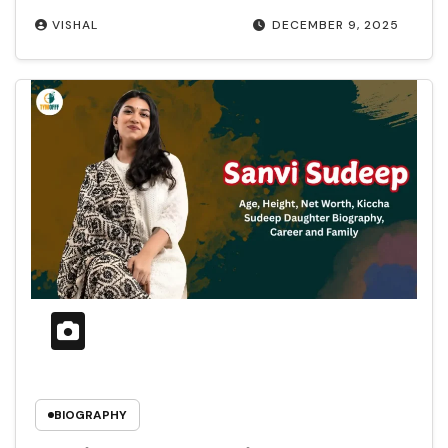
VISHAL
DECEMBER 9, 2025
BIOGRAPHY