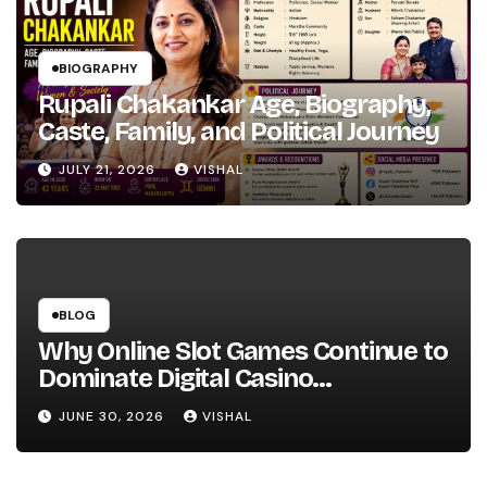
BIOGRAPHY
Rupali Chakankar Age, Biography,
Caste, Family, and Political Journey
JULY 21, 2026
VISHAL
BLOG
Why Online Slot Games Continue to
Dominate Digital Casino
Entertainment
JUNE 30, 2026
VISHAL