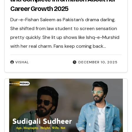
Career Growth 2025
Dur-e-Fishan Saleem as Pakistan’s drama darling.
She shifted from law student to screen sensation
pretty quickly. She lit up shows like Ishq-e-Murshid
with her real charm. Fans keep coming back…
VISHAL
DECEMBER 10, 2025