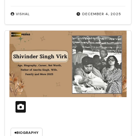
VISHAL
DECEMBER 4, 2025
BIOGRAPHY