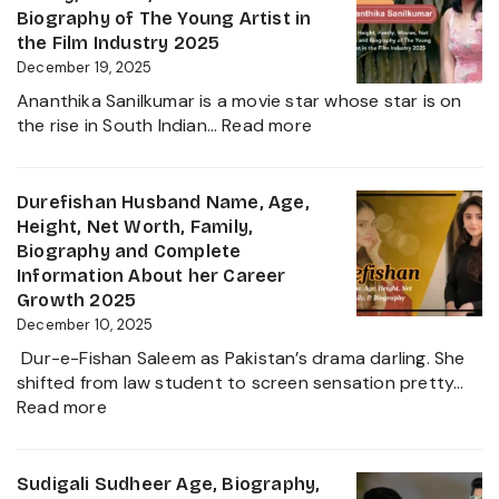
2026:
Biography of The Young Artist in
Career,
the Film Industry 2025
Net
December 19, 2025
Worth,
Ananthika Sanilkumar is a movie star whose star is on
Family,
:
the rise in South Indian…
Read more
Biography
Ananthika
&
Sanilkumar
Life
Age,
Durefishan Husband Name, Age,
of
Height,
Height, Net Worth, Family,
the
Family,
Biography and Complete
Zee
Movies,
Information About her Career
Business
Net
Growth 2025
Star
Worth
December 10, 2025
and
Dur-e-Fishan Saleem as Pakistan’s drama darling. She
Biography
shifted from law student to screen sensation pretty…
of
:
Read more
The
Durefishan
Young
Husband
Artist
Name,
Sudigali Sudheer Age, Biography,
in