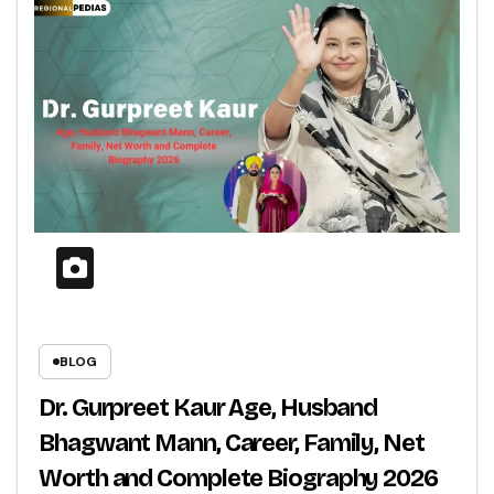
BLOG
Dr. Gurpreet Kaur Age, Husband
Bhagwant Mann, Career, Family, Net
Worth and Complete Biography 2026