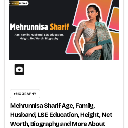
BIOGRAPHY
Mehrunnisa Sharif Age, Family,
Husband, LSE Education, Height, Net
Worth, Biography and More About