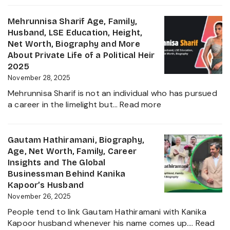
2025
Singh
Virk
Mehrunnisa Sharif Age, Family,
Age,
Husband, LSE Education, Height,
Biography,
Net Worth, Biography and More
Career,
About Private Life of a Political Heir
Net
2025
Worth,
November 28, 2025
Father
Mehrunnisa Sharif is not an individual who has pursued
of
:
a career in the limelight but…
Read more
Amrita
Mehrunnisa
Singh,
Sharif
Wife,
Age,
Gautam Hathiramani, Biography,
Family
Family,
Age, Net Worth, Family, Career
and
Husband,
Insights and The Global
More
LSE
Businessman Behind Kanika
2025
Education,
Kapoor’s Husband
Height,
November 26, 2025
Net
People tend to link Gautam Hathiramani with Kanika
Worth,
Kapoor husband whenever his name comes up.…
Read
Biography