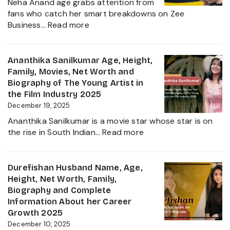
Neha Anand age grabs attention from
Political
fans who catch her smart breakdowns on Zee
Journe
:
Business…
Read more
Neha
Anand
Age
Ananthika Sanilkumar Age, Height,
in
Family, Movies, Net Worth and
2026:
Biography of The Young Artist in
Career,
the Film Industry 2025
Net
December 19, 2025
Worth,
Ananthika Sanilkumar is a movie star whose star is on
Family,
:
the rise in South Indian…
Read more
Biography
Ananthika
&
Sanilkumar
Life
Age,
Durefishan Husband Name, Age,
of
Height,
Height, Net Worth, Family,
the
Family,
Biography and Complete
Zee
Movies,
Information About her Career
Business
Net
Growth 2025
Star
Worth
December 10, 2025