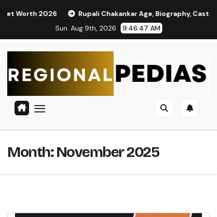
Skip
 2026
Rupali Chakankar Age, Biography, Caste, Family, and 
to
Sun. Aug 9th, 2026
9:46:48 AM
content
Month:
November 2025