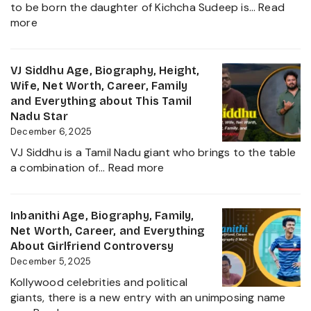
to be born the daughter of Kichcha Sudeep is…
Read
Family,
:
more
Movies
Sanvi
and
Sudeep
Career
Age,
VJ Siddhu Age, Biography, Height,
growth
Height,
Wife, Net Worth, Career, Family
Heading
Net
and Everything about This Tamil
into
Worth,
Nadu Star
2025
Kiccha
December 6, 2025
Sudeep
VJ Siddhu is a Tamil Nadu giant who brings to the table
Daughter
:
a combination of…
Read more
Biography,
VJ
Career
Siddhu
and
Age,
Inbanithi Age, Biography, Family,
Family
Biography,
Net Worth, Career, and Everything
Height,
About Girlfriend Controversy
Wife,
December 5, 2025
Net
Kollywood celebrities and political
Worth,
giants, there is a new entry with an unimposing name
Career,