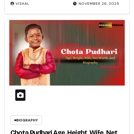
VISHAL
NOVEMBER 26, 2025
BIOGRAPHY
Chota Pudhari Age, Height, Wife, Net