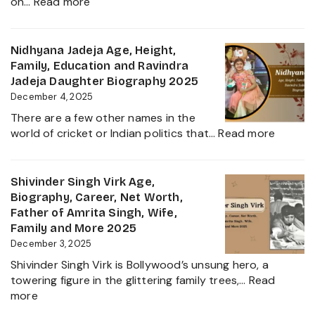
:
on…
Read more
Family
Inbanithi
and
Age,
Everything
Biography,
Nidhyana Jadeja Age, Height,
about
Family,
Family, Education and Ravindra
This
Net
Jadeja Daughter Biography 2025
Tamil
Worth,
December 4, 2025
Nadu
Career,
Star
There are a few other names in the
and
:
world of cricket or Indian politics that…
Read more
Everything
Nidhya
About
Jadeja
Girlfriend
Age,
Shivinder Singh Virk Age,
Controversy
Height,
Biography, Career, Net Worth,
Family,
Father of Amrita Singh, Wife,
Educat
Family and More 2025
and
December 3, 2025
Ravindr
Shivinder Singh Virk is Bollywood’s unsung hero, a
Jadeja
towering figure in the glittering family trees,…
Read
Daught
:
more
Biogra
Shivinder