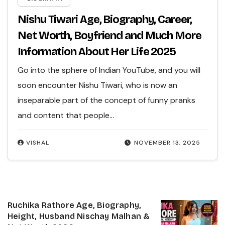
Nishu Tiwari Age, Biography, Career,
Net Worth, Boyfriend and Much More
Information About Her Life 2025
Go into the sphere of Indian YouTube, and you will
soon encounter Nishu Tiwari, who is now an
inseparable part of the concept of funny pranks
and content that people…
VISHAL
NOVEMBER 13, 2025
Ruchika Rathore Age, Biography,
Height, Husband Nischay Malhan &