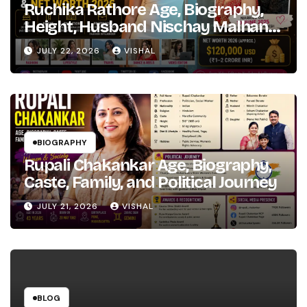
Ruchika Rathore Age, Biography,
Height, Husband Nischay Malhan
& Net Worth 2026
JULY 22, 2026
VISHAL
BIOGRAPHY
Rupali Chakankar Age, Biography,
Caste, Family, and Political Journey
JULY 21, 2026
VISHAL
BLOG