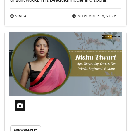
of Bollywood. This beautiful model and social…
VISHAL
NOVEMBER 15, 2025
BIOGRAPHY