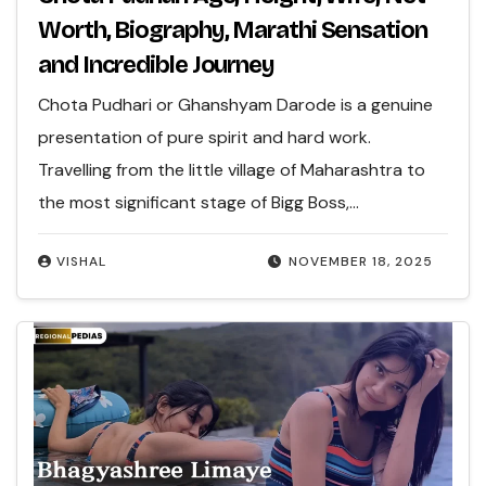
Worth, Biography, Marathi Sensation
and Incredible Journey
Chota Pudhari or Ghanshyam Darode is a genuine
presentation of pure spirit and hard work.
Travelling from the little village of Maharashtra to
the most significant stage of Bigg Boss,…
VISHAL
NOVEMBER 18, 2025