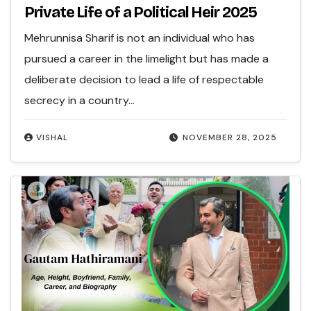
Private Life of a Political Heir 2025
Mehrunnisa Sharif is not an individual who has
pursued a career in the limelight but has made a
deliberate decision to lead a life of respectable
secrecy in a country…
VISHAL
NOVEMBER 28, 2025