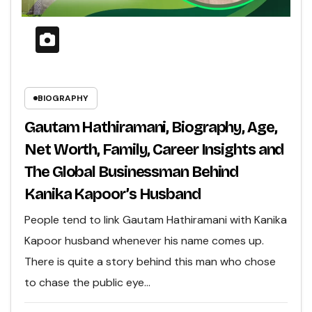
BIOGRAPHY
Gautam Hathiramani, Biography, Age,
Net Worth, Family, Career Insights and
The Global Businessman Behind
Kanika Kapoor’s Husband
People tend to link Gautam Hathiramani with Kanika
Kapoor husband whenever his name comes up.
There is quite a story behind this man who chose
to chase the public eye…