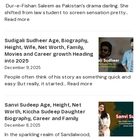
and
Dur-e-Fishan Saleem as Pakistan’s drama darling. She
Biography
shifted from law student to screen sensation pretty…
of
:
Read more
The
Durefishan
Young
Husband
Artist
Name,
Sudigali Sudheer Age, Biography,
in
Age,
Height, Wife, Net Worth, Family,
the
Height,
Movies and Career growth Heading
Film
Net
into 2025
Industry
Worth,
December 9, 2025
2025
Family,
People often think of his story as something quick and
Biography
:
easy. But really, it started…
Read more
and
Sudigali
Complete
Sudheer
Information
Age,
Sanvi Sudeep Age, Height, Net
About
Biography,
Worth, Kiccha Sudeep Daughter
her
Height,
Biography, Career and Family
Career
Wife,
December 8, 2025
Growth
Net
2025
In the sparkling realm of Sandalwood,
Worth,