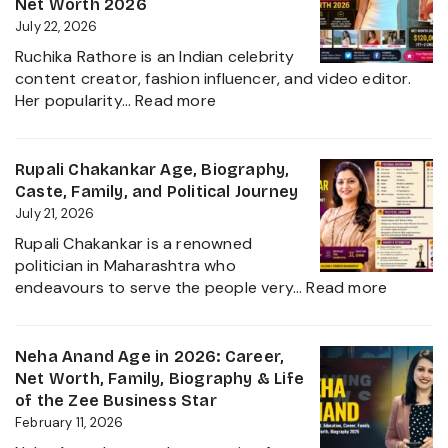
Net Worth 2026
July 22, 2026
Ruchika Rathore is an Indian celebrity
content creator, fashion influencer, and video editor.
:
Her popularity…
Read more
Ruchika
Rathore
Age,
Rupali Chakankar Age, Biography,
Biography,
Caste, Family, and Political Journey
Height,
July 21, 2026
Husband
Rupali Chakankar is a renowned
Nischay
politician in Maharashtra who
Malhan
:
endeavours to serve the people very…
Read more
&
Rupali
Net
Chakan
Worth
Age,
Neha Anand Age in 2026: Career,
2026
Biograp
Net Worth, Family, Biography & Life
Caste,
of the Zee Business Star
Family,
February 11, 2026
and