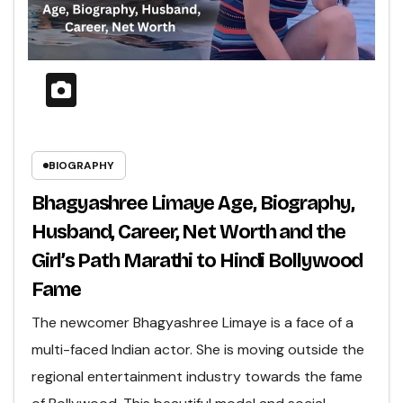
BIOGRAPHY
Bhagyashree Limaye Age, Biography,
Husband, Career, Net Worth and the
Girl’s Path Marathi to Hindi Bollywood
Fame
The newcomer Bhagyashree Limaye is a face of a
multi-faced Indian actor. She is moving outside the
regional entertainment industry towards the fame