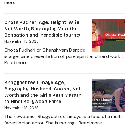
:
more
and
Gautam
More
Hathiramani,
About
Biography,
Chota Pudhari Age, Height, Wife,
Private
Age,
Net Worth, Biography, Marathi
Life
Net
Sensation and Incredible Journey
of
Worth,
November 18, 2025
a
Family,
Political
Chota Pudhari or Ghanshyam Darode
Career
Heir
is a genuine presentation of pure spirit and hard work.…
Insights
:
2025
Read more
and
Chota
The
Pudhari
Global
Age,
Bhagyashree Limaye Age,
Businessman
Height,
Biography, Husband, Career, Net
Behind
Wife,
Worth and the Girl’s Path Marathi
Kanika
Net
to Hindi Bollywood Fame
Kapoor’s
Worth,
November 15, 2025
Husband
Biography,
The newcomer Bhagyashree Limaye is a face of a multi-
Marathi
:
faced Indian actor. She is moving…
Read more
Sensation
Bhagyashre