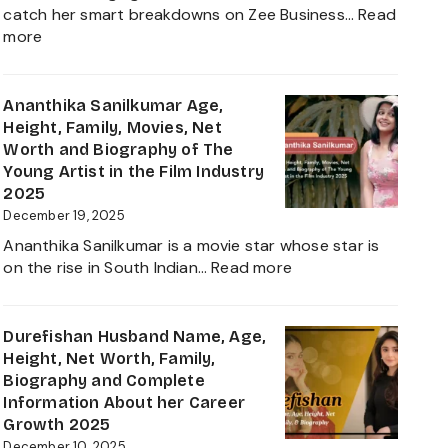
Journey
catch her smart breakdowns on Zee Business…
Read
:
more
Neha
Anand
Age
Ananthika Sanilkumar Age,
in
Height, Family, Movies, Net
2026:
Worth and Biography of The
Career,
Young Artist in the Film Industry
Net
2025
Worth,
December 19, 2025
Family,
Ananthika Sanilkumar is a movie star whose star is
Biography
:
on the rise in South Indian…
Read more
&
Ananthika
Life
Sanilkumar
of
Age,
Durefishan Husband Name, Age,
the
Height,
Height, Net Worth, Family,
Zee
Family,
Biography and Complete
Business
Movies,
Information About her Career
Star
Net
Growth 2025
Worth
December 10, 2025