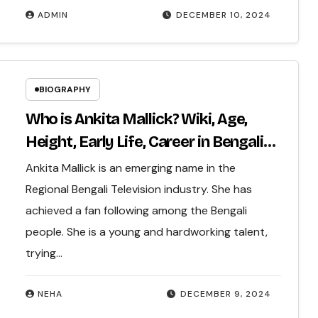
ADMIN
DECEMBER 10, 2024
BIOGRAPHY
Who is Ankita Mallick? Wiki, Age,
Height, Early Life, Career in Bengali
TV Industry, Net Worth & More…
Ankita Mallick is an emerging name in the
Regional Bengali Television industry. She has
achieved a fan following among the Bengali
people. She is a young and hardworking talent,
trying…
NEHA
DECEMBER 9, 2024