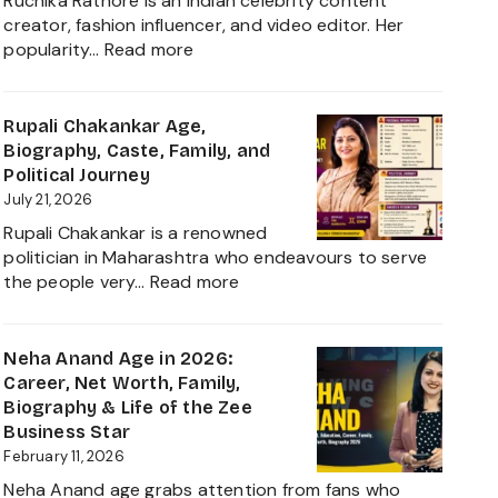
Ruchika Rathore is an Indian celebrity content
creator, fashion influencer, and video editor. Her
:
popularity…
Read more
Ruchika
Rathore
Age,
Rupali Chakankar Age,
Biography,
Biography, Caste, Family, and
Height,
Political Journey
Husband
July 21, 2026
Nischay
Rupali Chakankar is a renowned
Malhan
politician in Maharashtra who endeavours to serve
&
:
the people very…
Read more
Net
Rupali
Worth
Chakankar
2026
Age,
Neha Anand Age in 2026:
Biography,
Career, Net Worth, Family,
Caste,
Biography & Life of the Zee
Family,
Business Star
and
February 11, 2026
Political
Neha Anand age grabs attention from fans who