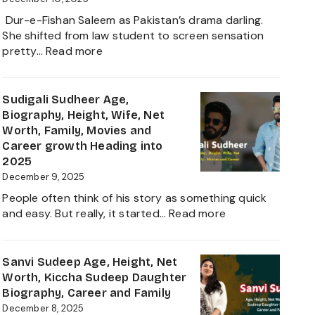
and
Dur-e-Fishan Saleem as Pakistan’s drama darling.
Biography
She shifted from law student to screen sensation
of
:
pretty…
Read more
The
Durefishan
Young
Husband
Artist
Name,
Sudigali Sudheer Age,
in
Age,
Biography, Height, Wife, Net
the
Height,
Worth, Family, Movies and
Film
Net
Career growth Heading into
Industry
Worth,
2025
2025
Family,
December 9, 2025
Biography
People often think of his story as something quick
and
:
and easy. But really, it started…
Read more
Complete
Sudigali
Information
Sudheer
About
Age,
Sanvi Sudeep Age, Height, Net
her
Biography,
Worth, Kiccha Sudeep Daughter
Career
Height,
Biography, Career and Family
Growth
Wife,
December 8, 2025
2025