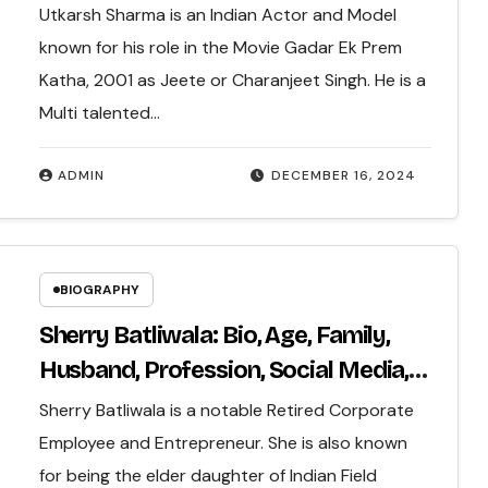
More..
Utkarsh Sharma is an Indian Actor and Model
known for his role in the Movie Gadar Ek Prem
Katha, 2001 as Jeete or Charanjeet Singh. He is a
Multi talented…
ADMIN
DECEMBER 16, 2024
BIOGRAPHY
Sherry Batliwala: Bio, Age, Family,
Husband, Profession, Social Media,
Net Worth & More…
Sherry Batliwala is a notable Retired Corporate
Employee and Entrepreneur. She is also known
for being the elder daughter of Indian Field