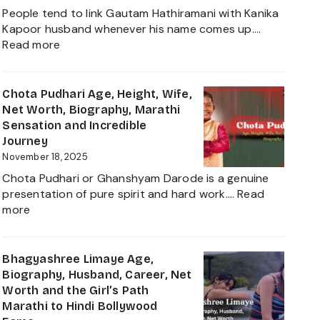
Net
People tend to link Gautam Hathiramani with Kanika
Worth,
Kapoor husband whenever his name comes up.…
Biography
:
Read more
and
Gautam
More
Hathiramani,
About
Biography,
Chota Pudhari Age, Height, Wife,
Private
Age,
Net Worth, Biography, Marathi
Life
Net
Sensation and Incredible
of
Worth,
Journey
a
Family,
November 18, 2025
Political
Career
Heir
Chota Pudhari or Ghanshyam Darode is a genuine
Insights
2025
presentation of pure spirit and hard work.…
Read
and
:
more
The
Chota
Global
Pudhari
Businessman
Age,
Bhagyashree Limaye Age,
Behind
Height,
Biography, Husband, Career, Net
Kanika
Wife,
Worth and the Girl’s Path
Kapoor’s
Net
Marathi to Hindi Bollywood
Husband
Worth,