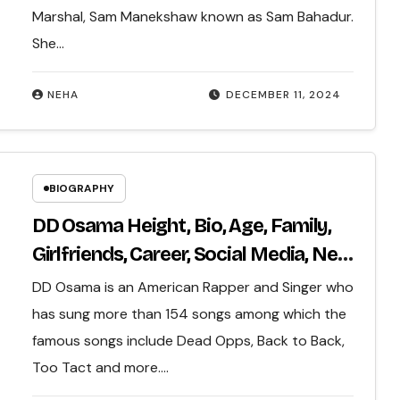
Marshal, Sam Manekshaw known as Sam Bahadur.
She…
NEHA
DECEMBER 11, 2024
BIOGRAPHY
DD Osama Height, Bio, Age, Family,
Girlfriends, Career, Social Media, Net
Worth & More…
DD Osama is an American Rapper and Singer who
has sung more than 154 songs among which the
famous songs include Dead Opps, Back to Back,
Too Tact and more.…