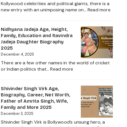
Worth,
Kollywood celebrities and political giants, there is a
Career,
:
new entry with an unimposing name on…
Read more
Family
Inbanith
and
Age,
Everything
Biograp
Nidhyana Jadeja Age, Height,
about
Family,
Family, Education and Ravindra
This
Net
Jadeja Daughter Biography
Tamil
Worth,
2025
Nadu
Career,
December 4, 2025
Star
and
There are a few other names in the world of cricket
Everyth
:
or Indian politics that…
Read more
About
Nidhyana
Girlfrie
Jadeja
Contro
Age,
Shivinder Singh Virk Age,
Height,
Biography, Career, Net Worth,
Family,
Father of Amrita Singh, Wife,
Education
Family and More 2025
and
December 3, 2025
Ravindra
Shivinder Singh Virk is Bollywood’s unsung hero, a
Jadeja