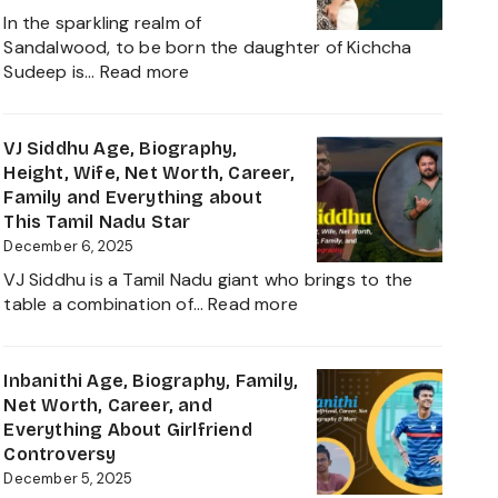
Net
In the sparkling realm of
Worth,
Sandalwood, to be born the daughter of Kichcha
Family,
:
Sudeep is…
Read more
Movies
Sanvi
and
Sudeep
Career
Age,
VJ Siddhu Age, Biography,
growth
Height,
Height, Wife, Net Worth, Career,
Heading
Net
Family and Everything about
into
Worth,
This Tamil Nadu Star
2025
Kiccha
December 6, 2025
Sudeep
VJ Siddhu is a Tamil Nadu giant who brings to the
Daughter
:
table a combination of…
Read more
Biography,
VJ
Career
Siddhu
and
Age,
Inbanithi Age, Biography, Family,
Family
Biography,
Net Worth, Career, and
Height,
Everything About Girlfriend
Wife,
Controversy
Net
December 5, 2025