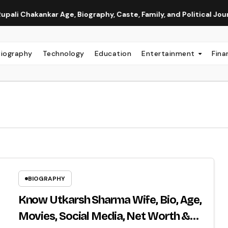
kar Age, Biography, Caste, Family, and Political Journey
N
Biography
Technology
Education
Entertainment
Fina
BIOGRAPHY
Know Utkarsh Sharma Wife, Bio, Age,
Movies, Social Media, Net Worth &