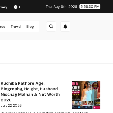
Thu. Aug 6th, 2026
5:56:31 PM
eha Anand Age in 2026: Career, Net Worth, Family, Biography & L
nce
Travel
Blog
Ruchika Rathore Age,
Biography, Height, Husband
Nischay Malhan & Net Worth
2026
July 22, 2026