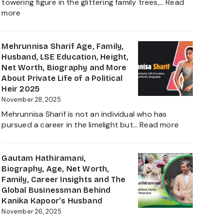
towering figure in the glittering family trees,…
Read
Daughter
:
more
Biography
Shivinder
2025
Singh
Virk
Mehrunnisa Sharif Age, Family,
Age,
Husband, LSE Education, Height,
Biography,
Net Worth, Biography and More
Career,
About Private Life of a Political
Net
Heir 2025
Worth,
November 28, 2025
Father
Mehrunnisa Sharif is not an individual who has
of
:
pursued a career in the limelight but…
Read more
Amrita
Mehrunnis
Singh,
Sharif
Wife,
Age,
Gautam Hathiramani,
Family
Family,
Biography, Age, Net Worth,
and
Husband,
Family, Career Insights and The
More
LSE
Global Businessman Behind
2025
Education,
Kanika Kapoor’s Husband
Height,
November 26, 2025